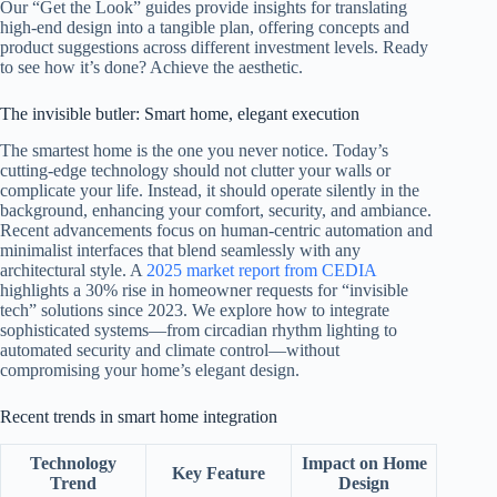
Our “Get the Look” guides provide insights for translating
high-end design into a tangible plan, offering concepts and
product suggestions across different investment levels. Ready
to see how it’s done? Achieve the aesthetic.
The invisible butler: Smart home, elegant execution
The smartest home is the one you never notice. Today’s
cutting-edge technology should not clutter your walls or
complicate your life. Instead, it should operate silently in the
background, enhancing your comfort, security, and ambiance.
Recent advancements focus on human-centric automation and
minimalist interfaces that blend seamlessly with any
architectural style. A
2025 market report from CEDIA
highlights a 30% rise in homeowner requests for “invisible
tech” solutions since 2023. We explore how to integrate
sophisticated systems—from circadian rhythm lighting to
automated security and climate control—without
compromising your home’s elegant design.
Recent trends in smart home integration
Technology
Impact on Home
Key Feature
Trend
Design