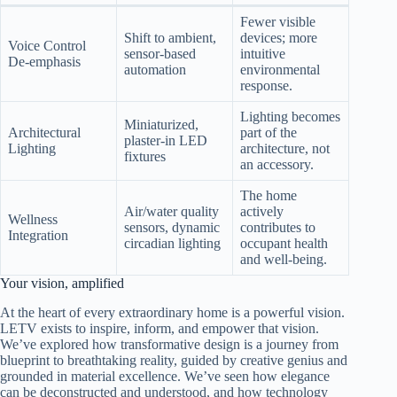
Fewer visible
Shift to ambient,
devices; more
Voice Control
sensor-based
intuitive
De-emphasis
automation
environmental
response.
Lighting becomes
Miniaturized,
Architectural
part of the
plaster-in LED
Lighting
architecture, not
fixtures
an accessory.
The home
Air/water quality
actively
Wellness
sensors, dynamic
contributes to
Integration
circadian lighting
occupant health
and well-being.
Your vision, amplified
At the heart of every extraordinary home is a powerful vision.
LETV exists to inspire, inform, and empower that vision.
We’ve explored how transformative design is a journey from
blueprint to breathtaking reality, guided by creative genius and
grounded in material excellence. We’ve seen how elegance
can be deconstructed and understood, and how technology