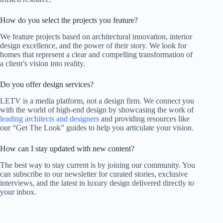
How do you select the projects you feature?
We feature projects based on architectural innovation, interior
design excellence, and the power of their story. We look for
homes that represent a clear and compelling transformation of
a client’s vision into reality.
Do you offer design services?
LETV is a media platform, not a design firm. We connect you
with the world of high-end design by showcasing the work of
leading architects and designers
and providing resources like
our “Get The Look” guides to help you articulate your vision.
How can I stay updated with new content?
The best way to stay current is by joining our community. You
can subscribe to our newsletter for curated stories, exclusive
interviews, and the latest in luxury design delivered directly to
your inbox.