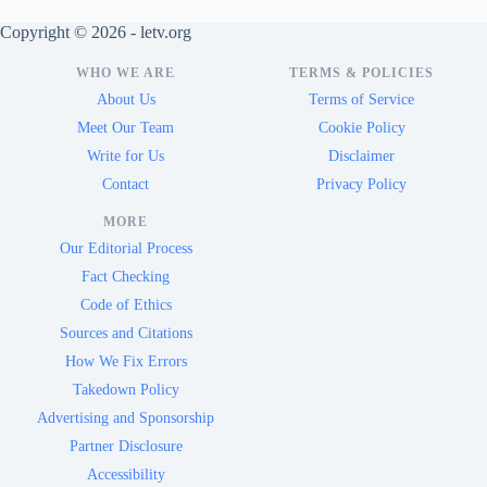
Copyright © 2026 - letv.org
WHO WE ARE
TERMS & POLICIES
About Us
Terms of Service
Meet Our Team
Cookie Policy
Write for Us
Disclaimer
Contact
Privacy Policy
MORE
Our Editorial Process
Fact Checking
Code of Ethics
Sources and Citations
How We Fix Errors
Takedown Policy
Advertising and Sponsorship
Partner Disclosure
Accessibility