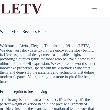
Skip
to
content
Where Vision Becomes Home
Welcome to Living Elegant, Transforming Vision (LETV).
We don’t just showcase luxury; we uncover the story behind
it. Here, aspirational design meets actionable insight,
providing a curated guide for those who believe a home is the
ultimate form of self-expression. We explore the world’s most
innovative properties, speak with the visionaries who craft
them, and demystify the materials and technology that define
modern elegance. Your journey to a more inspired life begins
here.
From blueprint to breathtaking
True luxury is more than an aesthetic; it’s a feeling. It’s the
perfect weight of a door handle, the precise alignment of
marble veins, and the seamless integration of technology that