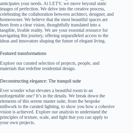
anticipates your needs. At LETV, we move beyond static
images of perfection. We delve into the creative process,
celebrating the collaboration between architect, designer, and
homeowner. We believe that the most beautiful spaces are
born from a clear vision, thoughtfully translated into a
tangible, livable reality. We are your essential resource for
navigating this journey, offering unparalleled access to the
ideas and innovators shaping the future of elegant living.
Featured transformations
Explore our curated selection of projects, people, and
materials that redefine residential design.
Deconstructing elegance: The tranquil suite
Ever wonder what elevates a beautiful room to an
unforgettable one? It’s in the details. We break down the
elements of this serene master suite, from the bespoke
millwork to the curated lighting, to show you how a cohesive
vision is achieved. Explore our analysis to understand the
principles of texture, scale, and light that you can apply to
your own projects.