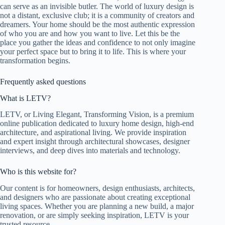
can serve as an invisible butler. The world of luxury design is
not a distant, exclusive club; it is a community of creators and
dreamers. Your home should be the most authentic expression
of who you are and how you want to live. Let this be the
place you gather the ideas and confidence to not only imagine
your perfect space but to bring it to life. This is where your
transformation begins.
Frequently asked questions
What is LETV?
LETV, or Living Elegant, Transforming Vision, is a premium
online publication dedicated to luxury home design, high-end
architecture, and aspirational living. We provide inspiration
and expert insight through architectural showcases, designer
interviews, and deep dives into materials and technology.
Who is this website for?
Our content is for homeowners, design enthusiasts, architects,
and designers who are passionate about creating exceptional
living spaces. Whether you are planning a new build, a major
renovation, or are simply seeking inspiration, LETV is your
trusted resource.