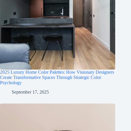
2025 Luxury Home Color Palettes: How Visionary Designers
Create Transformative Spaces Through Strategic Color
Psychology
September 17, 2025