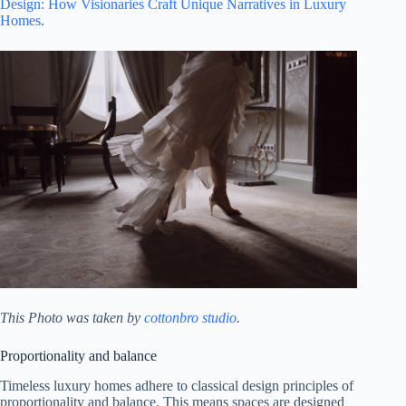
Design: How Visionaries Craft Unique Narratives in Luxury
Homes
.
This Photo was taken by
cottonbro studio
.
Proportionality and balance
Timeless luxury homes adhere to classical design principles of
proportionality and balance. This means spaces are designed