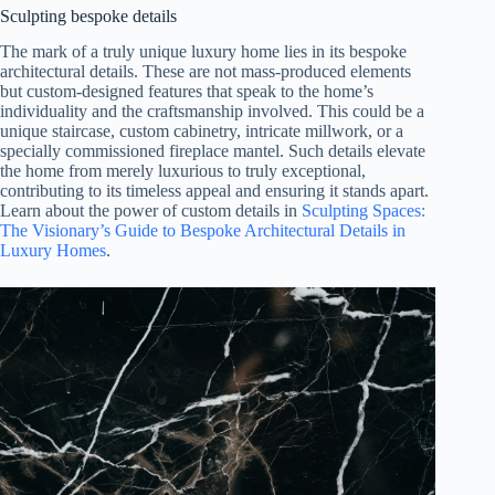
Sculpting bespoke details
The mark of a truly unique luxury home lies in its bespoke
architectural details. These are not mass-produced elements
but custom-designed features that speak to the home’s
individuality and the craftsmanship involved. This could be a
unique staircase, custom cabinetry, intricate millwork, or a
specially commissioned fireplace mantel. Such details elevate
the home from merely luxurious to truly exceptional,
contributing to its timeless appeal and ensuring it stands apart.
Learn about the power of custom details in
Sculpting Spaces:
The Visionary’s Guide to Bespoke Architectural Details in
Luxury Homes
.