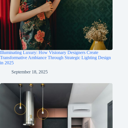
Illuminating Luxury: How Visionary Designers Create
Transformative Ambiance Through Strategic Lighting Design
in 2025
September 18, 2025