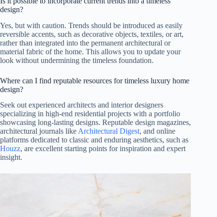
Is it possible to incorporate current trends into a timeless
design?
Yes, but with caution. Trends should be introduced as easily
reversible accents, such as decorative objects, textiles, or art,
rather than integrated into the permanent architectural or
material fabric of the home. This allows you to update your
look without undermining the timeless foundation.
Where can I find reputable resources for timeless luxury home
design?
Seek out experienced architects and interior designers
specializing in high-end residential projects with a portfolio
showcasing long-lasting designs. Reputable design magazines,
architectural journals like
Architectural Digest
, and online
platforms dedicated to classic and enduring aesthetics, such as
Houzz
, are excellent starting points for inspiration and expert
insight.