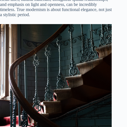
and emphasis on light and openness, can be incredibly
timeless. True modernism is about functional elegance, not just
a stylistic period.