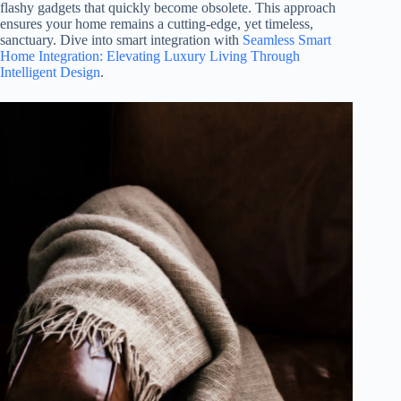
flashy gadgets that quickly become obsolete. This approach
ensures your home remains a cutting-edge, yet timeless,
sanctuary. Dive into smart integration with
Seamless Smart
Home Integration: Elevating Luxury Living Through
Intelligent Design
.