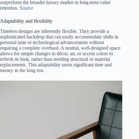
outperform the broader luxury market in long-term value
retention.
Source
Adaptability and flexibility
Timeless designs are inherently flexible. They provide a
sophisticated backdrop that can easily accommodate shifts in
personal taste or technological advancements without
requiring a complete overhaul. A neutral, well-designed space
allows for simple changes in décor, art, or accent colors to
refresh its look, rather than needing structural or material
replacements. This adaptability saves significant time and
money in the long run.