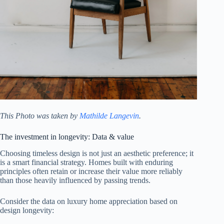
This Photo was taken by
Mathilde Langevin
.
The investment in longevity: Data & value
Choosing timeless design is not just an aesthetic preference; it
is a smart financial strategy. Homes built with enduring
principles often retain or increase their value more reliably
than those heavily influenced by passing trends.
Consider the data on luxury home appreciation based on
design longevity: