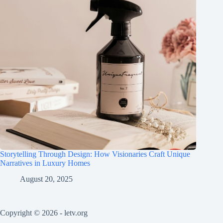
Storytelling Through Design: How Visionaries Craft Unique
Narratives in Luxury Homes
August 20, 2025
Copyright © 2026 - letv.org