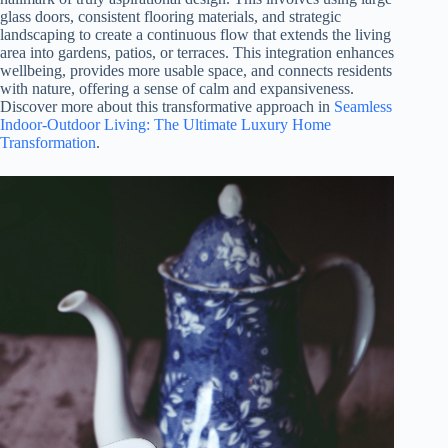
glass doors, consistent flooring materials, and strategic
landscaping to create a continuous flow that extends the living
area into gardens, patios, or terraces. This integration enhances
wellbeing, provides more usable space, and connects residents
with nature, offering a sense of calm and expansiveness.
Discover more about this transformative approach in
Seamless
Indoor-Outdoor Living: The Ultimate Luxury Home
Transformation
.