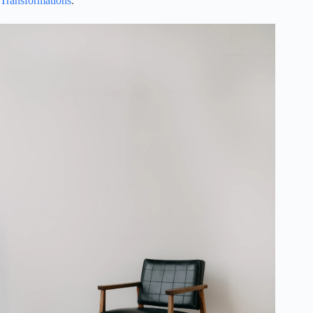
Transformations
.