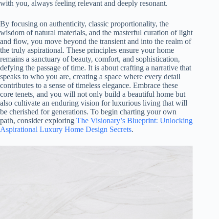
with you, always feeling relevant and deeply resonant.
By focusing on authenticity, classic proportionality, the
wisdom of natural materials, and the masterful curation of light
and flow, you move beyond the transient and into the realm of
the truly aspirational. These principles ensure your home
remains a sanctuary of beauty, comfort, and sophistication,
defying the passage of time. It is about crafting a narrative that
speaks to who you are, creating a space where every detail
contributes to a sense of timeless elegance. Embrace these
core tenets, and you will not only build a beautiful home but
also cultivate an enduring vision for luxurious living that will
be cherished for generations. To begin charting your own
path, consider exploring
The Visionary’s Blueprint: Unlocking
Aspirational Luxury Home Design Secrets
.