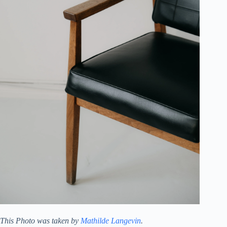
This Photo was taken by
Mathilde Langevin
.