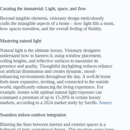
Curating the immaterial: Light, space, and flow
Beyond tangible elements, visionary design meticulously
crafts the intangible aspects of a home – how light fills a room,
how spaces transition, and the overall feeling of fluidity.
Mastering natural light
Natural light is the ultimate luxury. Visionary designers
understand how to harness it, using window placement,
ceiling heights, and reflective surfaces to maximize its
presence and quality. Thoughtful daylighting reduces reliance
on artificial illumination and creates dynamic, mood-
enhancing environments throughout the day. A well-lit home
feels more expansive, inviting, and connected to the outside
world, significantly enhancing the living experience. For
example, homes with optimal natural light exposure can
command a premium of up to 15-20% in certain luxury
markets, according to a 2024 market study by Savills.
Source
Seamless indoor-outdoor integration
Blurring the lines between interior and exterior spaces is a
hallmark of truly aspirational design. This involves using large