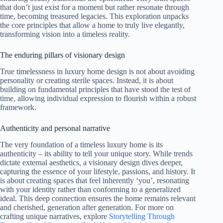
that don’t just exist for a moment but rather resonate through
time, becoming treasured legacies. This exploration unpacks
the core principles that allow a home to truly live elegantly,
transforming vision into a timeless reality.
The enduring pillars of visionary design
True timelessness in luxury home design is not about avoiding
personality or creating sterile spaces. Instead, it is about
building on fundamental principles that have stood the test of
time, allowing individual expression to flourish within a robust
framework.
Authenticity and personal narrative
The very foundation of a timeless luxury home is its
authenticity – its ability to tell your unique story. While trends
dictate external aesthetics, a visionary design dives deeper,
capturing the essence of your lifestyle, passions, and history. It
is about creating spaces that feel inherently ‘you’, resonating
with your identity rather than conforming to a generalized
ideal. This deep connection ensures the home remains relevant
and cherished, generation after generation. For more on
crafting unique narratives, explore
Storytelling Through