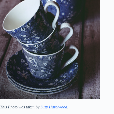
This Photo was taken by
Suzy Hazelwood
.