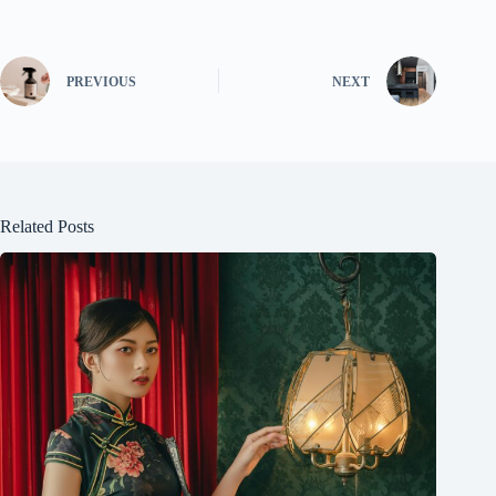
PREVIOUS
NEXT
Related Posts