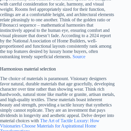
with careful consideration for scale, harmony, and visual
weight. Rooms feel appropriately sized for their function,
ceilings are at a comfortable height, and architectural elements
relate pleasingly to one another. Think of the golden ratio or
Fibonacci sequence – mathematical harmonies that
instinctively appeal to the human eye, ensuring comfort and
visual pleasure that doesn’t fade. According to a 2024 report
by the National Association of Home Builders, well-
proportioned and functional layouts consistently rank among
the top features desired by luxury home buyers, often
outranking trendy superficial elements.
Source
Harmonious material selection
The choice of materials is paramount. Visionary designers
favor natural, durable materials that age gracefully, developing
character over time rather than showing wear. Think rich
hardwoods, natural stone like marble or granite, artisan metals,
and high-quality textiles. These materials boast inherent
beauty and strength, providing a tactile luxury that synthetics
simply cannot replicate. They are an investment that pays
dividends in longevity and aesthetic appeal. Delve deeper into
material choices with
The Art of Tactile Luxury: How
Visionaries Choose Materials for Aspirational Home