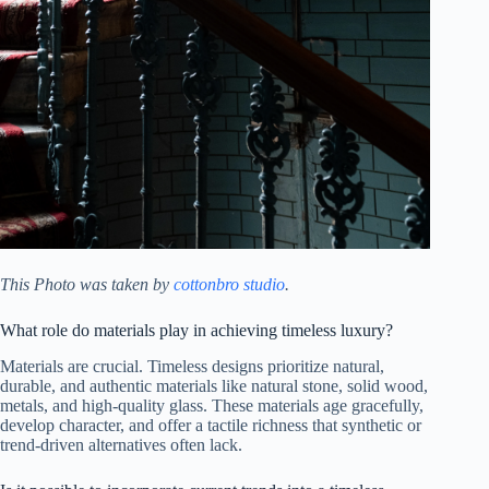
This Photo was taken by
cottonbro studio
.
What role do materials play in achieving timeless luxury?
Materials are crucial. Timeless designs prioritize natural,
durable, and authentic materials like natural stone, solid wood,
metals, and high-quality glass. These materials age gracefully,
develop character, and offer a tactile richness that synthetic or
trend-driven alternatives often lack.