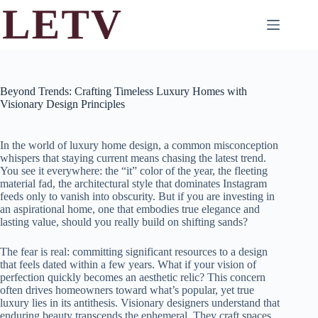
Skip
to
content
Beyond Trends: Crafting Timeless Luxury Homes with
Visionary Design Principles
In the world of luxury home design, a common misconception
whispers that staying current means chasing the latest trend.
You see it everywhere: the “it” color of the year, the fleeting
material fad, the architectural style that dominates Instagram
feeds only to vanish into obscurity. But if you are investing in
an aspirational home, one that embodies true elegance and
lasting value, should you really build on shifting sands?
The fear is real: committing significant resources to a design
that feels dated within a few years. What if your vision of
perfection quickly becomes an aesthetic relic? This concern
often drives homeowners toward what’s popular, yet true
luxury lies in its antithesis. Visionary designers understand that
enduring beauty transcends the ephemeral. They craft spaces