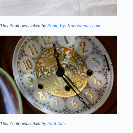
This Photo was taken by
Photo By: Kaboompics.com
.
This Photo was taken by
Paul Loh
.