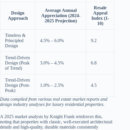
Resale
Average Annual
Design
Appeal
Appreciation (2024-
Approach
Index (1-
2025 Projection)
10)
Timeless &
Principled
4.5% – 6.0%
9.2
Design
Trend-Driven
Design (Peak
3.0% – 4.5%
6.8
of Trend)
Trend-Driven
Design (Post-
1.0% – 2.5%
4.5
Peak)
Data compiled from various real estate market reports and
design industry analyses for luxury residential properties.
A 2025 market analysis by Knight Frank reinforces this,
noting that properties with classic, well-executed architectural
details and high-quality, durable materials consistently