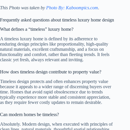
This Photo was taken by
Photo By: Kaboompics.com
.
Frequently asked questions about timeless luxury home design
What defines a “timeless” luxury home?
A timeless luxury home is defined by its adherence to
enduring design principles like proportionality, high-quality
natural materials, excellent craftsmanship, and a focus on
functionality and comfort, rather than fleeting trends. It feels
classic yet fresh, always relevant and inviting.
How does timeless design contribute to property value?
Timeless design protects and often enhances property value
because it appeals to a wider range of discerning buyers over
time. Homes that avoid rapid obsolescence due to trends
typically experience more stable and consistent appreciation,
as they require fewer costly updates to remain desirable.
Can modern homes be timeless?
Absolutely. Modern design, when executed with principles of
clean lines, natural materials, thoughtful spatial relationships,