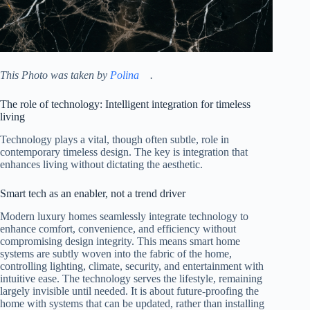
This Photo was taken by
Polina ⠀
.
The role of technology: Intelligent integration for timeless
living
Technology plays a vital, though often subtle, role in
contemporary timeless design. The key is integration that
enhances living without dictating the aesthetic.
Smart tech as an enabler, not a trend driver
Modern luxury homes seamlessly integrate technology to
enhance comfort, convenience, and efficiency without
compromising design integrity. This means smart home
systems are subtly woven into the fabric of the home,
controlling lighting, climate, security, and entertainment with
intuitive ease. The technology serves the lifestyle, remaining
largely invisible until needed. It is about future-proofing the
home with systems that can be updated, rather than installing