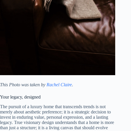
This Photo was taken by
Rachel Claire
.
Your legacy, designed
The pursuit of a luxury home that transcends trends is not
merely about aesthetic preference; it is a strategic decision to
invest in enduring value, personal expression, and a lasting
legacy. True visionary design understands that a home is more
than just a structure; it is a living canvas that should evolve