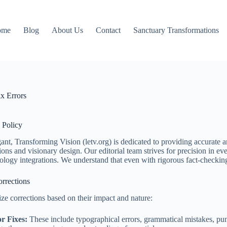
ome
Blog
About Us
Contact
Sanctuary Transformations
x Errors
 Policy
ant, Transforming Vision (letv.org) is dedicated to providing accurate 
ons and visionary design. Our editorial team strives for precision in ever
ology integrations. We understand that even with rigorous fact-checking
rrections
ze corrections based on their impact and nature:
r Fixes:
These include typographical errors, grammatical mistakes, punct