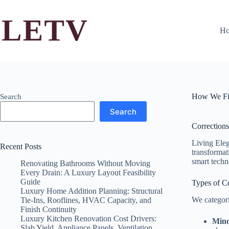
Skip
to
content
H
How We Fi
Search
Search
Corrections
Living Eleg
Recent Posts
transformati
smart techn
Renovating Bathrooms Without Moving
Every Drain: A Luxury Layout Feasibility
Guide
Types of Co
Luxury Home Addition Planning: Structural
We categori
Tie-Ins, Rooflines, HVAC Capacity, and
Finish Continuity
Luxury Kitchen Renovation Cost Drivers:
Mino
Slab Yield, Appliance Panels, Ventilation,