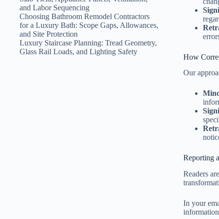
chang
and Labor Sequencing
Sign
Choosing Bathroom Remodel Contractors
regar
for a Luxury Bath: Scope Gaps, Allowances,
Retr
and Site Protection
error
Luxury Staircase Planning: Tread Geometry,
Glass Rail Loads, and Lighting Safety
How Correc
Our approac
Mino
infor
Sign
speci
Retr
notic
Reporting a
Readers are 
transformat
In your emai
information.