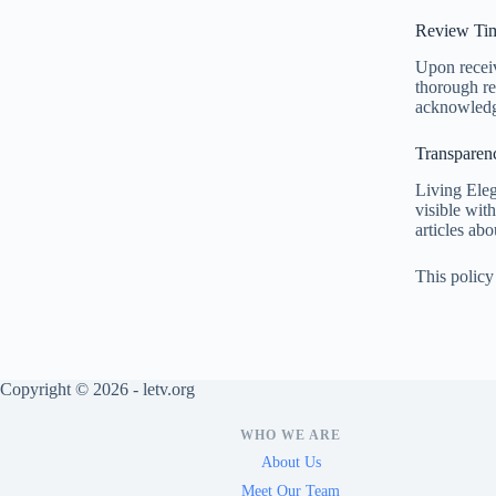
Review Tim
Upon receiv
thorough re
acknowledgm
Transparen
Living Eleg
visible wit
articles abo
This policy
Copyright © 2026 - letv.org
WHO WE ARE
About Us
Meet Our Team