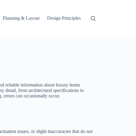
Planning & Layout
Design Principles
and reliable information about luxury home
y detail, from architectural specifications to
, errors can occasionally occur.
uation issues, or slight inaccuracies that do not