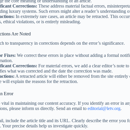
e the core meaning or understanding of an article.
ificant Corrections:
These address material factual errors, misinterpreta
ding luxury systems. Such errors might alter a reader’s understanding of
actions:
In extremely rare cases, an article may be retracted. This occur
s, ethical violations, or is entirely misleading.
tions Are Noted
h to transparency in corrections depends on the error’s significance.
r Fixes:
We correct these errors in place without adding a formal notifi
mation.
ificant Corrections:
For material errors, we add a clear editor’s note to 
fies what was corrected and the date the correction was made.
actions:
A retracted article will either be removed from the site entirely 
e will explain the reasons for the retraction.
n Error
vital in maintaining our content accuracy. If you identify an error in an
ions, please inform us directly. Send an email to
editorial@letv.org
.
l, include the article title and its URL. Clearly describe the error you f
 Your precise details help us investigate quickly.