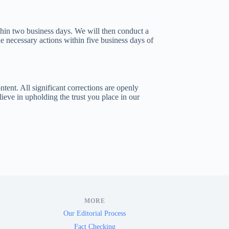
thin two business days. We will then conduct a
e necessary actions within five business days of
tent. All significant corrections are openly
lieve in upholding the trust you place in our
MORE
Our Editorial Process
Fact Checking