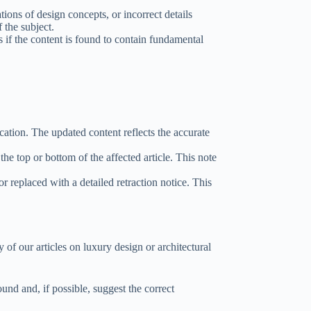
tions of design concepts, or incorrect details
 the subject.
s if the content is found to contain fundamental
cation. The updated content reflects the accurate
the top or bottom of the affected article. This note
or replaced with a detailed retraction notice. This
y of our articles on luxury design or architectural
ound and, if possible, suggest the correct