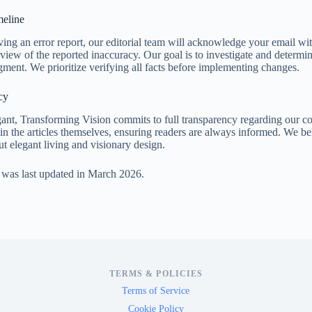
eline
ing an error report, our editorial team will acknowledge your email wi
view of the reported inaccuracy. Our goal is to investigate and determin
ent. We prioritize verifying all facts before implementing changes.
cy
ant, Transforming Vision commits to full transparency regarding our con
hin the articles themselves, ensuring readers are always informed. We be
ut elegant living and visionary design.
 was last updated in March 2026.
TERMS & POLICIES
Terms of Service
Cookie Policy