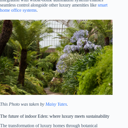
seamless control alongside other luxury amenities like
smart
home office systems
.
This Photo was taken by
Maisy Yates
.
The future of indoor Eden: where luxury meets sustainability
The transformation of luxury homes through botanical