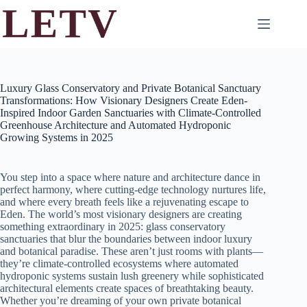
Skip
to
content
Luxury Glass Conservatory and Private Botanical Sanctuary
Transformations: How Visionary Designers Create Eden-
Inspired Indoor Garden Sanctuaries with Climate-Controlled
Greenhouse Architecture and Automated Hydroponic
Growing Systems in 2025
You step into a space where nature and architecture dance in
perfect harmony, where cutting-edge technology nurtures life,
and where every breath feels like a rejuvenating escape to
Eden. The world’s most visionary designers are creating
something extraordinary in 2025: glass conservatory
sanctuaries that blur the boundaries between indoor luxury
and botanical paradise. These aren’t just rooms with plants—
they’re climate-controlled ecosystems where automated
hydroponic systems sustain lush greenery while sophisticated
architectural elements create spaces of breathtaking beauty.
Whether you’re dreaming of your own private botanical