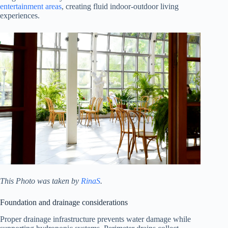
entertainment areas
, creating fluid indoor-outdoor living
experiences.
This Photo was taken by
RinaS
.
Foundation and drainage considerations
Proper drainage infrastructure prevents water damage while