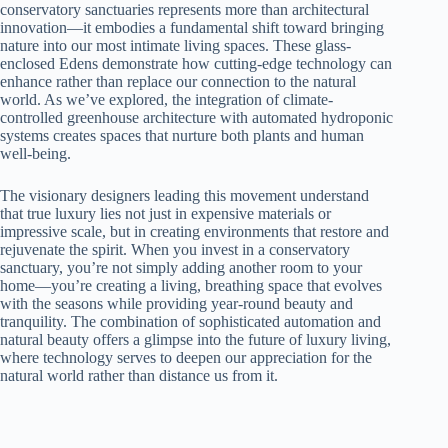
conservatory sanctuaries represents more than architectural
innovation—it embodies a fundamental shift toward bringing
nature into our most intimate living spaces. These glass-
enclosed Edens demonstrate how cutting-edge technology can
enhance rather than replace our connection to the natural
world. As we’ve explored, the integration of climate-
controlled greenhouse architecture with automated hydroponic
systems creates spaces that nurture both plants and human
well-being.
The visionary designers leading this movement understand
that true luxury lies not just in expensive materials or
impressive scale, but in creating environments that restore and
rejuvenate the spirit. When you invest in a conservatory
sanctuary, you’re not simply adding another room to your
home—you’re creating a living, breathing space that evolves
with the seasons while providing year-round beauty and
tranquility. The combination of sophisticated automation and
natural beauty offers a glimpse into the future of luxury living,
where technology serves to deepen our appreciation for the
natural world rather than distance us from it.