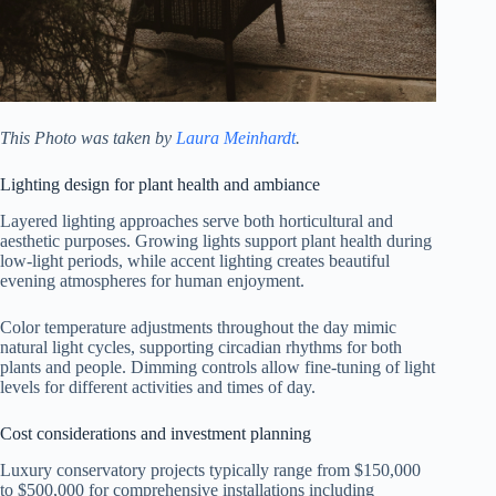
This Photo was taken by
Laura Meinhardt
.
Lighting design for plant health and ambiance
Layered lighting approaches serve both horticultural and
aesthetic purposes. Growing lights support plant health during
low-light periods, while accent lighting creates beautiful
evening atmospheres for human enjoyment.
Color temperature adjustments throughout the day mimic
natural light cycles, supporting circadian rhythms for both
plants and people. Dimming controls allow fine-tuning of light
levels for different activities and times of day.
Cost considerations and investment planning
Luxury conservatory projects typically range from $150,000
to $500,000 for comprehensive installations including