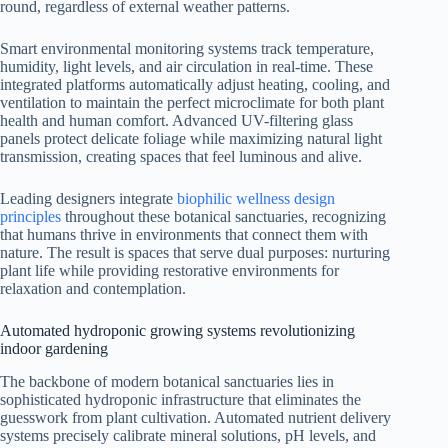
round, regardless of external weather patterns.
Smart environmental monitoring systems track temperature,
humidity, light levels, and air circulation in real-time. These
integrated platforms automatically adjust heating, cooling, and
ventilation to maintain the perfect microclimate for both plant
health and human comfort. Advanced UV-filtering glass
panels protect delicate foliage while maximizing natural light
transmission, creating spaces that feel luminous and alive.
Leading designers integrate
biophilic wellness design
principles
throughout these botanical sanctuaries, recognizing
that humans thrive in environments that connect them with
nature. The result is spaces that serve dual purposes: nurturing
plant life while providing restorative environments for
relaxation and contemplation.
Automated hydroponic growing systems revolutionizing
indoor gardening
The backbone of modern botanical sanctuaries lies in
sophisticated hydroponic infrastructure that eliminates the
guesswork from plant cultivation. Automated nutrient delivery
systems precisely calibrate mineral solutions, pH levels, and