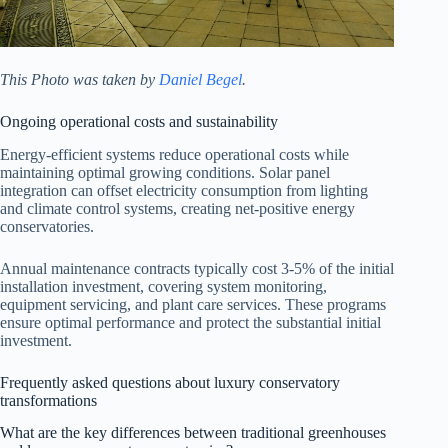
This Photo was taken by
Daniel Begel
.
Ongoing operational costs and sustainability
Energy-efficient systems reduce operational costs while
maintaining optimal growing conditions. Solar panel
integration can offset electricity consumption from lighting
and climate control systems, creating net-positive energy
conservatories.
Annual maintenance contracts typically cost 3-5% of the initial
installation investment, covering system monitoring,
equipment servicing, and plant care services. These programs
ensure optimal performance and protect the substantial initial
investment.
Frequently asked questions about luxury conservatory
transformations
What are the key differences between traditional greenhouses