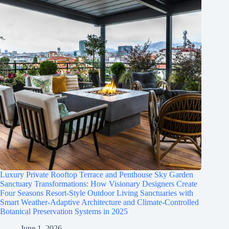
Luxury Private Rooftop Terrace and Penthouse Sky Garden
Sanctuary Transformations: How Visionary Designers Create
Four Seasons Resort-Style Outdoor Living Sanctuaries with
Smart Weather-Adaptive Architecture and Climate-Controlled
Botanical Preservation Systems in 2025
June 1, 2026