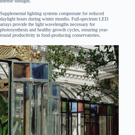
intense sunlight.
Supplemental lighting systems compensate for reduced
daylight hours during winter months. Full-spectrum LED
arrays provide the light wavelengths necessary for
photosynthesis and healthy growth cycles, ensuring year-
round productivity in food-producing conservatories.