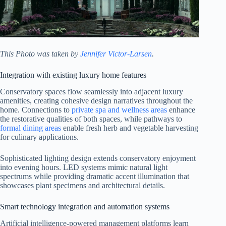
This Photo was taken by
Jennifer Victor-Larsen
.
Integration with existing luxury home features
Conservatory spaces flow seamlessly into adjacent luxury
amenities, creating cohesive design narratives throughout the
home. Connections to
private spa and wellness areas
enhance
the restorative qualities of both spaces, while pathways to
formal dining areas
enable fresh herb and vegetable harvesting
for culinary applications.
Sophisticated lighting design extends conservatory enjoyment
into evening hours. LED systems mimic natural light
spectrums while providing dramatic accent illumination that
showcases plant specimens and architectural details.
Smart technology integration and automation systems
Artificial intelligence-powered management platforms learn