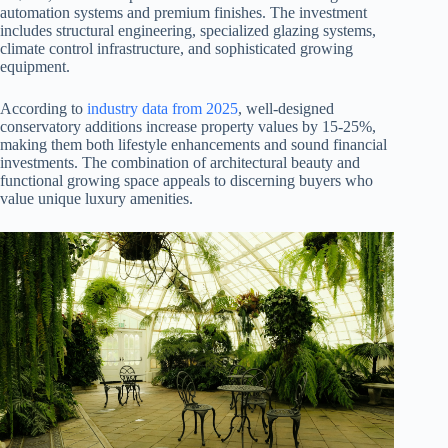
automation systems and premium finishes. The investment
includes structural engineering, specialized glazing systems,
climate control infrastructure, and sophisticated growing
equipment.
According to
industry data from 2025
, well-designed
conservatory additions increase property values by 15-25%,
making them both lifestyle enhancements and sound financial
investments. The combination of architectural beauty and
functional growing space appeals to discerning buyers who
value unique luxury amenities.