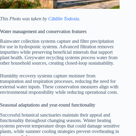
This Photo was taken by
Cătălin Todosia
.
Water management and conservation features
Rainwater collection systems capture and filter precipitation
for use in hydroponic systems. Advanced filtration removes
impurities while preserving beneficial minerals that support
plant health. Greywater recycling systems process water from
other household sources, creating closed-loop sustainability.
Humidity recovery systems capture moisture from
transpiration and respiration processes, reducing the need for
external water inputs. These conservation measures align with
environmental responsibility while reducing operational costs.
Seasonal adaptations and year-round functionality
Successful botanical sanctuaries maintain their appeal and
functionality throughout changing seasons. Winter heating
systems prevent temperature drops that could damage sensitive
plants, while summer cooling strategies prevent overheating in