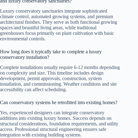
and luxury conservatory sanctuaries?
Luxury conservatory sanctuaries integrate sophisticated
climate control, automated growing systems, and premium
architectural finishes. They serve as both functional growing
spaces and beautiful living areas, while traditional
greenhouses focus primarily on plant cultivation with basic
environmental controls.
How long does it typically take to complete a luxury
conservatory installation?
Complete installations usually require 6-12 months depending
on complexity and size. This timeline includes design
development, permit approvals, construction, system
installation, and commissioning. Weather conditions and site
accessibility can affect scheduling.
Can conservatory systems be retrofitted into existing homes?
Yes, experienced designers can integrate conservatory
additions into existing luxury homes. Success depends on
structural considerations, foundation requirements, and utility
access. Professional structural engineering ensures safe
integration with existing building systems.