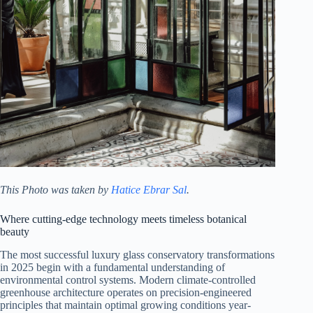
This Photo was taken by
Hatice Ebrar Sal
.
Where cutting-edge technology meets timeless botanical
beauty
The most successful luxury glass conservatory transformations
in 2025 begin with a fundamental understanding of
environmental control systems. Modern climate-controlled
greenhouse architecture operates on precision-engineered
principles that maintain optimal growing conditions year-