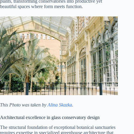
plants, transforming conservatories into productive yet
beautiful spaces where form meets function.
This Photo was taken by
Alina Skazka
.
Architectural excellence in glass conservatory design
The structural foundation of exceptional botanical sanctuaries
requires expertise in specialized greenhouse architecture that