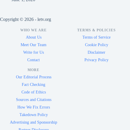
Copyright © 2026 - letv.org
WHO WE ARE
TERMS & POLICIES
About Us
Terms of Service
Meet Our Team
Cookie Policy
Write for Us
Disclaimer
Contact
Privacy Policy
MORE
Our Editorial Process
Fact Checking
Code of Ethics
Sources and Citations
How We Fix Errors
Takedown Policy
Advertising and Sponsorship
Partner Disclosure