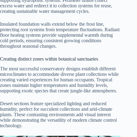
supporting hydroponic systems. Perimeter drains collect
excess water and redirect it to collection systems for reuse,
creating sustainable water management cycles.
Insulated foundation walls extend below the frost line,
protecting root systems from temperature fluctuations. Radiant
floor heating systems provide supplemental warmth during
cold periods, ensuring consistent growing conditions
throughout seasonal changes.
Creating distinct zones within botanical sanctuaries
The most successful conservatory designs establish different
microclimates to accommodate diverse plant collections while
creating varied experiences for human occupants. Tropical
zones maintain higher temperatures and humidity levels,
supporting exotic species that create jungle-like atmospheres.
Desert sections feature specialized lighting and reduced
humidity, perfect for succulent collections and arid-climate
plants. These contrasting environments add visual interest
while demonstrating the versatility of modern climate control
technology.