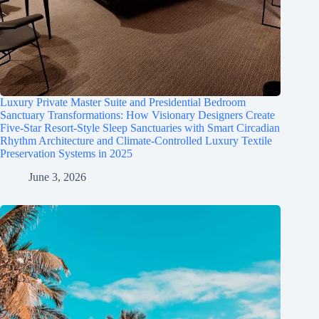
Luxury Private Master Suite and Presidential Bedroom
Sanctuary Transformations: How Visionary Designers Create
Five-Star Resort-Style Sleep Sanctuaries with Smart Circadian
Rhythm Architecture and Climate-Controlled Luxury Textile
Preservation Systems in 2025
June 3, 2026