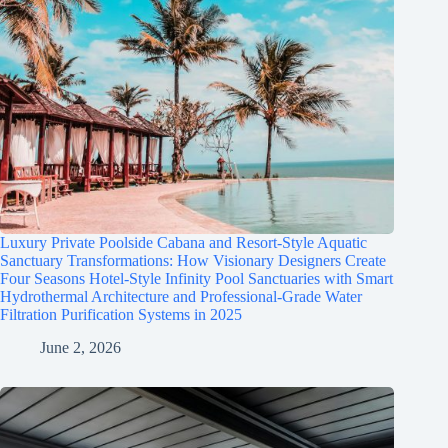
Luxury Private Poolside Cabana and Resort-Style Aquatic
Sanctuary Transformations: How Visionary Designers Create
Four Seasons Hotel-Style Infinity Pool Sanctuaries with Smart
Hydrothermal Architecture and Professional-Grade Water
Filtration Purification Systems in 2025
June 2, 2026