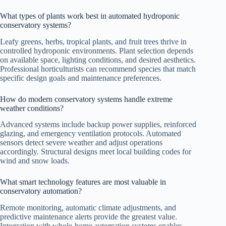
What types of plants work best in automated hydroponic
conservatory systems?
Leafy greens, herbs, tropical plants, and fruit trees thrive in
controlled hydroponic environments. Plant selection depends
on available space, lighting conditions, and desired aesthetics.
Professional horticulturists can recommend species that match
specific design goals and maintenance preferences.
How do modern conservatory systems handle extreme
weather conditions?
Advanced systems include backup power supplies, reinforced
glazing, and emergency ventilation protocols. Automated
sensors detect severe weather and adjust operations
accordingly. Structural designs meet local building codes for
wind and snow loads.
What smart technology features are most valuable in
conservatory automation?
Remote monitoring, automatic climate adjustments, and
predictive maintenance alerts provide the greatest value.
Integration with whole-home automation systems enables