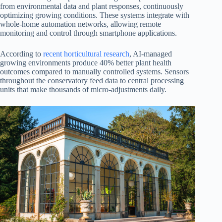
from environmental data and plant responses, continuously
optimizing growing conditions. These systems integrate with
whole-home automation networks, allowing remote
monitoring and control through smartphone applications.
According to
recent horticultural research
, AI-managed
growing environments produce 40% better plant health
outcomes compared to manually controlled systems. Sensors
throughout the conservatory feed data to central processing
units that make thousands of micro-adjustments daily.