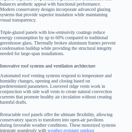
balances aesthetic appeal with functional performance.
Modern conservatory designs incorporate advanced glazing
systems that provide superior insulation while maintaining
visual transparency.
Triple-glazed panels with low-emissivity coatings reduce
energy consumption by up to 60% compared to traditional
greenhouse glass. Thermally broken aluminum frames prevent
condensation buildup while providing the structural integrity
needed for large-span installations.
Innovative roof systems and ventilation architecture
Automated roof venting systems respond to temperature and
humidity changes, opening and closing based on
predetermined parameters. Louvered ridge vents work in
conjunction with side wall vents to create natural convection
currents that promote healthy air circulation without creating
harmful drafts.
Retractable roof panels offer the ultimate flexibility, allowing
conservatory spaces to transform into open-air pavilions
during favorable weather conditions. These motorized systems
integrate seamlessly with
weather-resistant outdoor