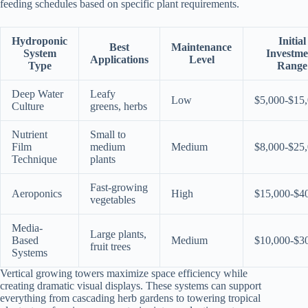
feeding schedules based on specific plant requirements.
Hydroponic
Initial
Best
Maintenance
System
Investme
Applications
Level
Type
Range
Deep Water
Leafy
Low
$5,000-$15
Culture
greens, herbs
Nutrient
Small to
Film
medium
Medium
$8,000-$25
Technique
plants
Fast-growing
Aeroponics
High
$15,000-$4
vegetables
Media-
Large plants,
Based
Medium
$10,000-$3
fruit trees
Systems
Vertical growing towers maximize space efficiency while
creating dramatic visual displays. These systems can support
everything from cascading herb gardens to towering tropical