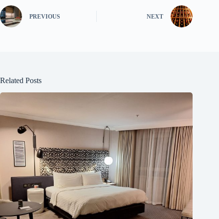
PREVIOUS
NEXT
Related Posts