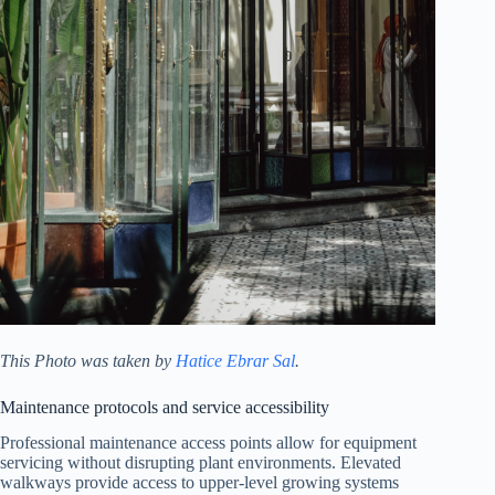
This Photo was taken by
Hatice Ebrar Sal
.
Maintenance protocols and service accessibility
Professional maintenance access points allow for equipment
servicing without disrupting plant environments. Elevated
walkways provide access to upper-level growing systems