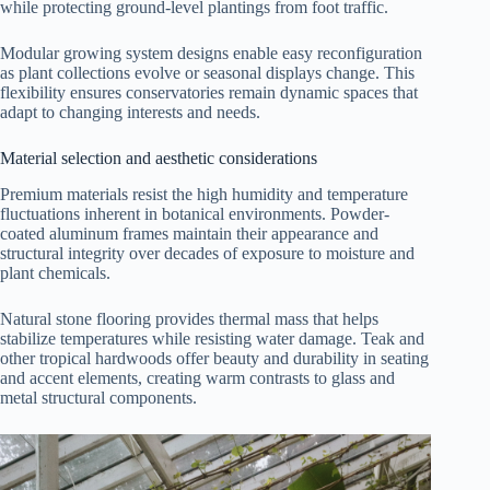
while protecting ground-level plantings from foot traffic.
Modular growing system designs enable easy reconfiguration
as plant collections evolve or seasonal displays change. This
flexibility ensures conservatories remain dynamic spaces that
adapt to changing interests and needs.
Material selection and aesthetic considerations
Premium materials resist the high humidity and temperature
fluctuations inherent in botanical environments. Powder-
coated aluminum frames maintain their appearance and
structural integrity over decades of exposure to moisture and
plant chemicals.
Natural stone flooring provides thermal mass that helps
stabilize temperatures while resisting water damage. Teak and
other tropical hardwoods offer beauty and durability in seating
and accent elements, creating warm contrasts to glass and
metal structural components.