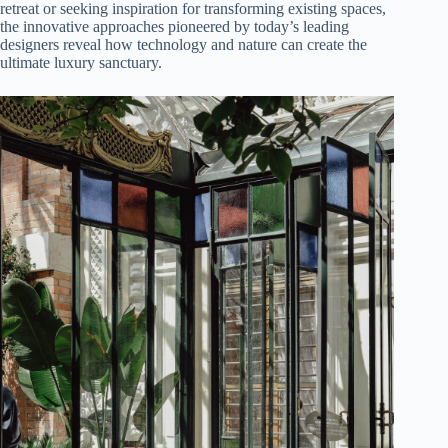
retreat or seeking inspiration for transforming existing spaces,
the innovative approaches pioneered by today’s leading
designers reveal how technology and nature can create the
ultimate luxury sanctuary.