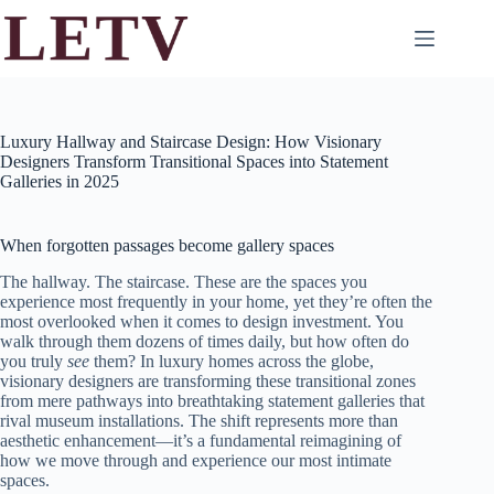
Skip
to
content
Luxury Hallway and Staircase Design: How Visionary
Designers Transform Transitional Spaces into Statement
Galleries in 2025
When forgotten passages become gallery spaces
The hallway. The staircase. These are the spaces you
experience most frequently in your home, yet they’re often the
most overlooked when it comes to design investment. You
walk through them dozens of times daily, but how often do
you truly
see
them? In luxury homes across the globe,
visionary designers are transforming these transitional zones
from mere pathways into breathtaking statement galleries that
rival museum installations. The shift represents more than
aesthetic enhancement—it’s a fundamental reimagining of
how we move through and experience our most intimate
spaces.