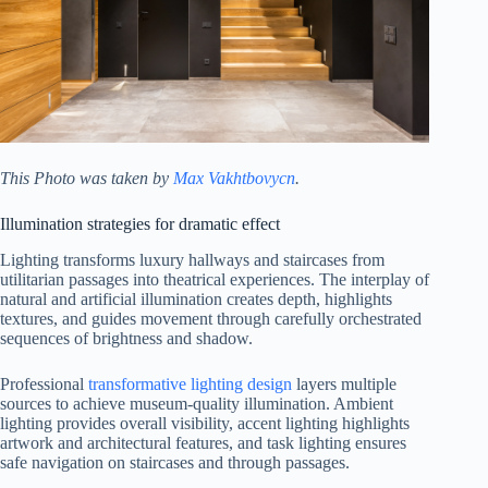
This Photo was taken by
Max Vakhtbovycn
.
Illumination strategies for dramatic effect
Lighting transforms luxury hallways and staircases from
utilitarian passages into theatrical experiences. The interplay of
natural and artificial illumination creates depth, highlights
textures, and guides movement through carefully orchestrated
sequences of brightness and shadow.
Professional
transformative lighting design
layers multiple
sources to achieve museum-quality illumination. Ambient
lighting provides overall visibility, accent lighting highlights
artwork and architectural features, and task lighting ensures
safe navigation on staircases and through passages.