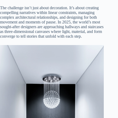
The challenge isn’t just about decoration. It’s about creating
compelling narratives within linear constraints, managing
complex architectural relationships, and designing for both
movement and moments of pause. In 2025, the world’s most
sought-after designers are approaching hallways and staircases
as three-dimensional canvases where light, material, and form
converge to tell stories that unfold with each step.