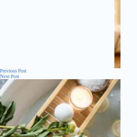
Previous
Post
Next
Post