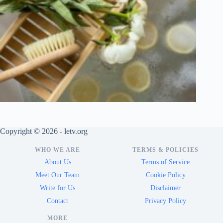
Copyright © 2026 - letv.org
WHO WE ARE
TERMS & POLICIES
About Us
Terms of Service
Meet Our Team
Cookie Policy
Write for Us
Disclaimer
Contact
Privacy Policy
MORE