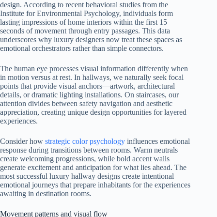
design. According to recent behavioral studies from the
Institute for Environmental Psychology, individuals form
lasting impressions of home interiors within the first 15
seconds of movement through entry passages. This data
underscores why luxury designers now treat these spaces as
emotional orchestrators rather than simple connectors.
The human eye processes visual information differently when
in motion versus at rest. In hallways, we naturally seek focal
points that provide visual anchors—artwork, architectural
details, or dramatic lighting installations. On staircases, our
attention divides between safety navigation and aesthetic
appreciation, creating unique design opportunities for layered
experiences.
Consider how
strategic color psychology
influences emotional
response during transitions between rooms. Warm neutrals
create welcoming progressions, while bold accent walls
generate excitement and anticipation for what lies ahead. The
most successful luxury hallway designs create intentional
emotional journeys that prepare inhabitants for the experiences
awaiting in destination rooms.
Movement patterns and visual flow