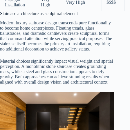
Very High
$$$$
Installation
High
Staircase architecture as sculptural element
Modern luxury staircase design transcends pure functionality
to become home centerpieces. Floating treads, glass
balustrades, and dramatic cantilevers create sculptural forms
that command attention while serving practical purposes. The
staircase itself becomes the primary art installation, requiring
no additional decoration to achieve gallery status.
Material choices significantly impact visual weight and spatial
perception. A monolithic stone staircase creates grounding
mass, while a steel and glass construction appears to defy
gravity. Both approaches can achieve stunning results when
aligned with overall design vision and architectural context.