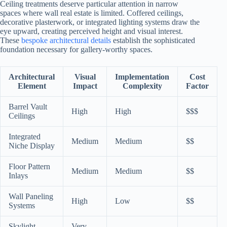
Ceiling treatments deserve particular attention in narrow
spaces where wall real estate is limited. Coffered ceilings,
decorative plasterwork, or integrated lighting systems draw the
eye upward, creating perceived height and visual interest.
These
bespoke architectural details
establish the sophisticated
foundation necessary for gallery-worthy spaces.
Architectural
Visual
Implementation
Cost
Element
Impact
Complexity
Factor
Barrel Vault
High
High
$$$
Ceilings
Integrated
Medium
Medium
$$
Niche Display
Floor Pattern
Medium
Medium
$$
Inlays
Wall Paneling
High
Low
$$
Systems
Skylight
Very