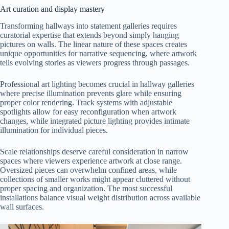
Art curation and display mastery
Transforming hallways into statement galleries requires
curatorial expertise that extends beyond simply hanging
pictures on walls. The linear nature of these spaces creates
unique opportunities for narrative sequencing, where artwork
tells evolving stories as viewers progress through passages.
Professional art lighting becomes crucial in hallway galleries
where precise illumination prevents glare while ensuring
proper color rendering. Track systems with adjustable
spotlights allow for easy reconfiguration when artwork
changes, while integrated picture lighting provides intimate
illumination for individual pieces.
Scale relationships deserve careful consideration in narrow
spaces where viewers experience artwork at close range.
Oversized pieces can overwhelm confined areas, while
collections of smaller works might appear cluttered without
proper spacing and organization. The most successful
installations balance visual weight distribution across available
wall surfaces.