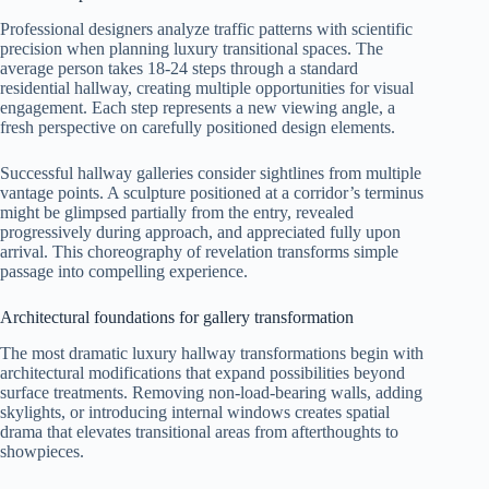
Professional designers analyze traffic patterns with scientific
precision when planning luxury transitional spaces. The
average person takes 18-24 steps through a standard
residential hallway, creating multiple opportunities for visual
engagement. Each step represents a new viewing angle, a
fresh perspective on carefully positioned design elements.
Successful hallway galleries consider sightlines from multiple
vantage points. A sculpture positioned at a corridor’s terminus
might be glimpsed partially from the entry, revealed
progressively during approach, and appreciated fully upon
arrival. This choreography of revelation transforms simple
passage into compelling experience.
Architectural foundations for gallery transformation
The most dramatic luxury hallway transformations begin with
architectural modifications that expand possibilities beyond
surface treatments. Removing non-load-bearing walls, adding
skylights, or introducing internal windows creates spatial
drama that elevates transitional areas from afterthoughts to
showpieces.