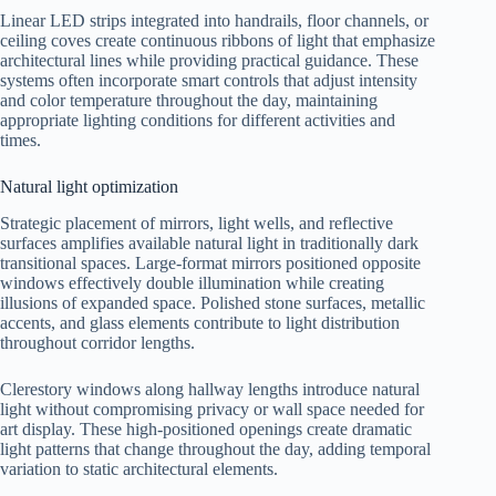
Linear LED strips integrated into handrails, floor channels, or
ceiling coves create continuous ribbons of light that emphasize
architectural lines while providing practical guidance. These
systems often incorporate smart controls that adjust intensity
and color temperature throughout the day, maintaining
appropriate lighting conditions for different activities and
times.
Natural light optimization
Strategic placement of mirrors, light wells, and reflective
surfaces amplifies available natural light in traditionally dark
transitional spaces. Large-format mirrors positioned opposite
windows effectively double illumination while creating
illusions of expanded space. Polished stone surfaces, metallic
accents, and glass elements contribute to light distribution
throughout corridor lengths.
Clerestory windows along hallway lengths introduce natural
light without compromising privacy or wall space needed for
art display. These high-positioned openings create dramatic
light patterns that change throughout the day, adding temporal
variation to static architectural elements.