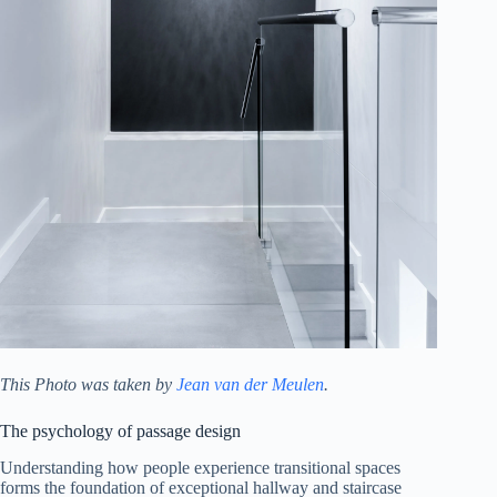
This Photo was taken by
Jean van der Meulen
.
The psychology of passage design
Understanding how people experience transitional spaces
forms the foundation of exceptional hallway and staircase