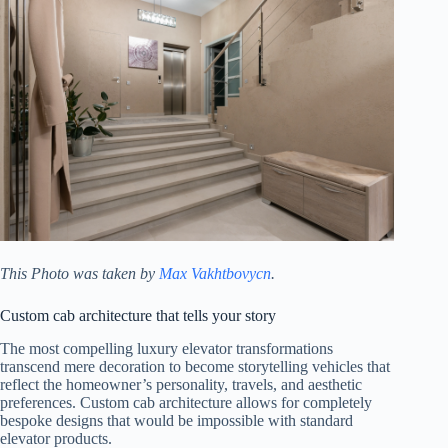
This Photo was taken by
Max Vakhtbovycn
.
Custom cab architecture that tells your story
The most compelling luxury elevator transformations
transcend mere decoration to become storytelling vehicles that
reflect the homeowner’s personality, travels, and aesthetic
preferences. Custom cab architecture allows for completely
bespoke designs that would be impossible with standard
elevator products.