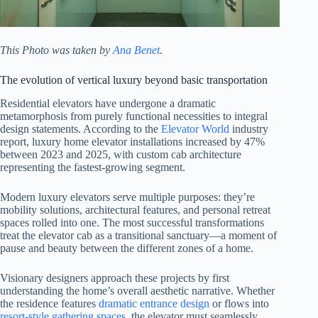
This Photo was taken by
Ana Benet
.
The evolution of vertical luxury beyond basic transportation
Residential elevators have undergone a dramatic
metamorphosis from purely functional necessities to integral
design statements. According to the
Elevator World
industry
report, luxury home elevator installations increased by 47%
between 2023 and 2025, with custom cab architecture
representing the fastest-growing segment.
Modern luxury elevators serve multiple purposes: they’re
mobility solutions, architectural features, and personal retreat
spaces rolled into one. The most successful transformations
treat the elevator cab as a transitional sanctuary—a moment of
pause and beauty between the different zones of a home.
Visionary designers approach these projects by first
understanding the home’s overall aesthetic narrative. Whether
the residence features
dramatic entrance design
or flows into
resort-style gathering spaces
, the elevator must seamlessly