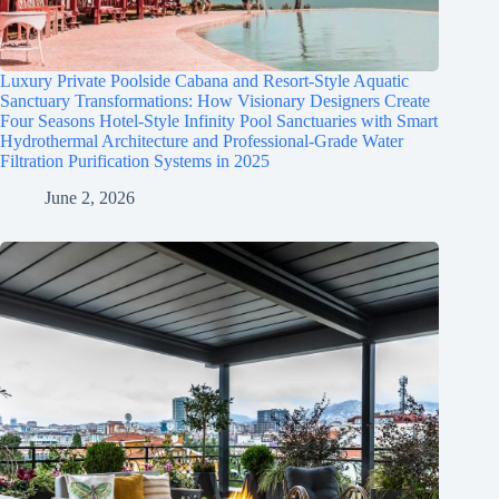
Luxury Private Poolside Cabana and Resort-Style Aquatic
Sanctuary Transformations: How Visionary Designers Create
Four Seasons Hotel-Style Infinity Pool Sanctuaries with Smart
Hydrothermal Architecture and Professional-Grade Water
Filtration Purification Systems in 2025
June 2, 2026