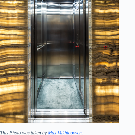
This Photo was taken by
Max Vakhtbovycn
.