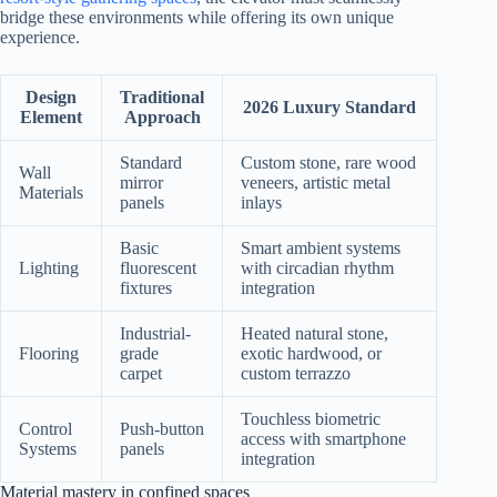
bridge these environments while offering its own unique
experience.
Design
Traditional
2026 Luxury Standard
Element
Approach
Standard
Custom stone, rare wood
Wall
mirror
veneers, artistic metal
Materials
panels
inlays
Basic
Smart ambient systems
Lighting
fluorescent
with circadian rhythm
fixtures
integration
Industrial-
Heated natural stone,
Flooring
grade
exotic hardwood, or
carpet
custom terrazzo
Touchless biometric
Control
Push-button
access with smartphone
Systems
panels
integration
Material mastery in confined spaces