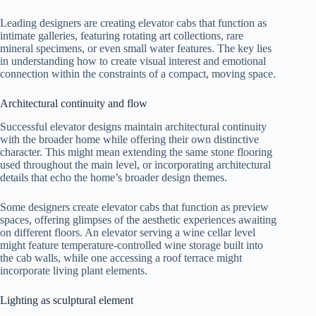
Leading designers are creating elevator cabs that function as
intimate galleries, featuring rotating art collections, rare
mineral specimens, or even small water features. The key lies
in understanding how to create visual interest and emotional
connection within the constraints of a compact, moving space.
Architectural continuity and flow
Successful elevator designs maintain architectural continuity
with the broader home while offering their own distinctive
character. This might mean extending the same stone flooring
used throughout the main level, or incorporating architectural
details that echo the home’s broader design themes.
Some designers create elevator cabs that function as preview
spaces, offering glimpses of the aesthetic experiences awaiting
on different floors. An elevator serving a wine cellar level
might feature temperature-controlled wine storage built into
the cab walls, while one accessing a roof terrace might
incorporate living plant elements.
Lighting as sculptural element