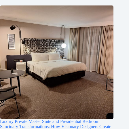
Luxury Private Master Suite and Presidential Bedroom
Sanctuary Transformations: How Visionary Designers Create