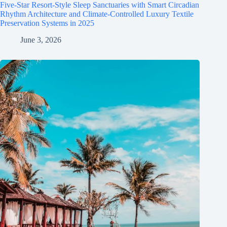
Five-Star Resort-Style Sleep Sanctuaries with Smart Circadian
Rhythm Architecture and Climate-Controlled Luxury Textile
Preservation Systems in 2025
June 3, 2026