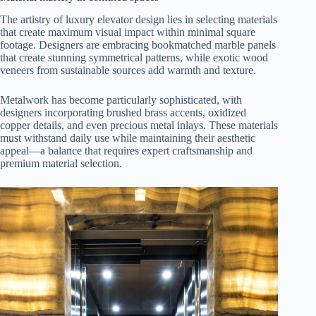
The artistry of luxury elevator design lies in selecting materials
that create maximum visual impact within minimal square
footage. Designers are embracing bookmatched marble panels
that create stunning symmetrical patterns, while exotic wood
veneers from sustainable sources add warmth and texture.
Metalwork has become particularly sophisticated, with
designers incorporating brushed brass accents, oxidized
copper details, and even precious metal inlays. These materials
must withstand daily use while maintaining their aesthetic
appeal—a balance that requires expert craftsmanship and
premium material selection.