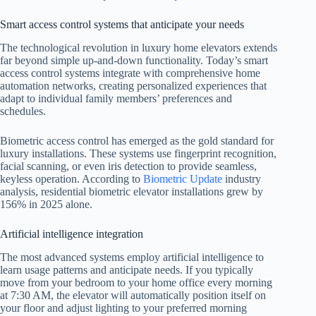
Smart access control systems that anticipate your needs
The technological revolution in luxury home elevators extends
far beyond simple up-and-down functionality. Today’s smart
access control systems integrate with comprehensive home
automation networks, creating personalized experiences that
adapt to individual family members’ preferences and
schedules.
Biometric access control has emerged as the gold standard for
luxury installations. These systems use fingerprint recognition,
facial scanning, or even iris detection to provide seamless,
keyless operation. According to
Biometric Update
industry
analysis, residential biometric elevator installations grew by
156% in 2025 alone.
Artificial intelligence integration
The most advanced systems employ artificial intelligence to
learn usage patterns and anticipate needs. If you typically
move from your bedroom to your home office every morning
at 7:30 AM, the elevator will automatically position itself on
your floor and adjust lighting to your preferred morning