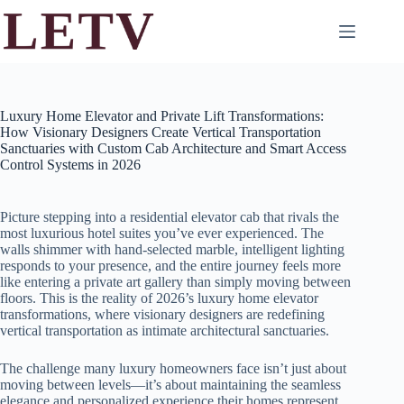
Skip
to
content
Luxury Home Elevator and Private Lift Transformations:
How Visionary Designers Create Vertical Transportation
Sanctuaries with Custom Cab Architecture and Smart Access
Control Systems in 2026
Picture stepping into a residential elevator cab that rivals the
most luxurious hotel suites you’ve ever experienced. The
walls shimmer with hand-selected marble, intelligent lighting
responds to your presence, and the entire journey feels more
like entering a private art gallery than simply moving between
floors. This is the reality of 2026’s luxury home elevator
transformations, where visionary designers are redefining
vertical transportation as intimate architectural sanctuaries.
The challenge many luxury homeowners face isn’t just about
moving between levels—it’s about maintaining the seamless
elegance and personalized experience their homes represent