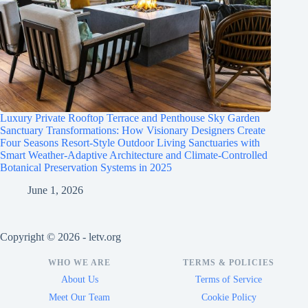
Luxury Private Rooftop Terrace and Penthouse Sky Garden
Sanctuary Transformations: How Visionary Designers Create
Four Seasons Resort-Style Outdoor Living Sanctuaries with
Smart Weather-Adaptive Architecture and Climate-Controlled
Botanical Preservation Systems in 2025
June 1, 2026
Copyright © 2026 - letv.org
WHO WE ARE
TERMS & POLICIES
About Us
Terms of Service
Meet Our Team
Cookie Policy