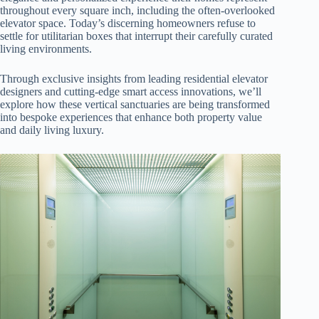
throughout every square inch, including the often-overlooked
elevator space. Today’s discerning homeowners refuse to
settle for utilitarian boxes that interrupt their carefully curated
living environments.
Through exclusive insights from leading residential elevator
designers and cutting-edge smart access innovations, we’ll
explore how these vertical sanctuaries are being transformed
into bespoke experiences that enhance both property value
and daily living luxury.