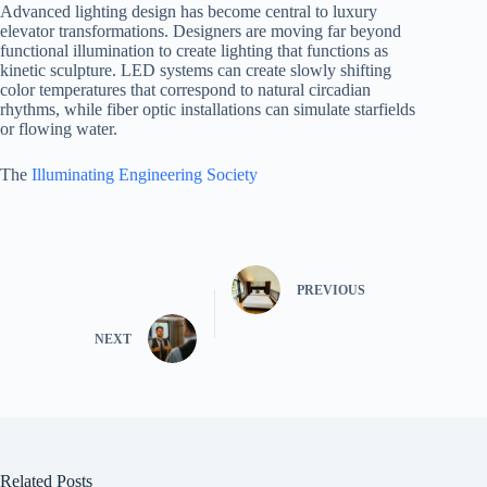
Advanced lighting design has become central to luxury
elevator transformations. Designers are moving far beyond
functional illumination to create lighting that functions as
kinetic sculpture. LED systems can create slowly shifting
color temperatures that correspond to natural circadian
rhythms, while fiber optic installations can simulate starfields
or flowing water.
The
Illuminating Engineering Society
PREVIOUS
NEXT
Related Posts