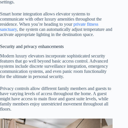
settings.
Smart home integration allows elevator systems to
communicate with other luxury amenities throughout the
residence. When you’re heading to your
private fitness
sanctuary
, the system can automatically adjust temperature and
activate appropriate lighting in the destination space.
Security and privacy enhancements
Modern luxury elevators incorporate sophisticated security
features that go well beyond basic access control. Advanced
systems include discrete surveillance integration, emergency
communication systems, and even panic room functionality
for the ultimate in personal security.
Privacy controls allow different family members and guests to
have varying levels of access throughout the home. A guest
might have access to main floor and guest suite levels, while
family members enjoy unrestricted movement throughout all
floors.