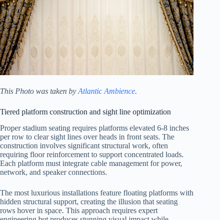
This Photo was taken by
Atlantic Ambience
.
Tiered platform construction and sight line optimization
Proper stadium seating requires platforms elevated 6-8 inches
per row to clear sight lines over heads in front seats. The
construction involves significant structural work, often
requiring floor reinforcement to support concentrated loads.
Each platform must integrate cable management for power,
network, and speaker connections.
The most luxurious installations feature floating platforms with
hidden structural support, creating the illusion that seating
rows hover in space. This approach requires expert
engineering but produces stunning visual impact while