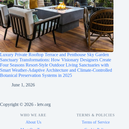
Luxury Private Rooftop Terrace and Penthouse Sky Garden
Sanctuary Transformations: How Visionary Designers Create
Four Seasons Resort-Style Outdoor Living Sanctuaries with
Smart Weather-Adaptive Architecture and Climate-Controlled
Botanical Preservation Systems in 2025
June 1, 2026
Copyright © 2026 - letv.org
WHO WE ARE
TERMS & POLICIES
About Us
Terms of Service