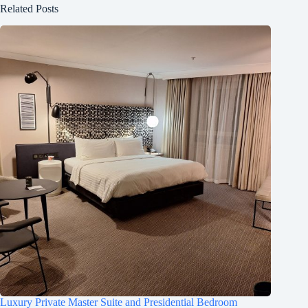
Related Posts
Luxury Private Master Suite and Presidential Bedroom