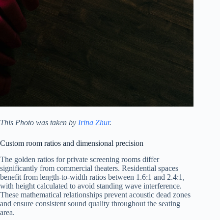
This Photo was taken by
Irina Zhur
.
Custom room ratios and dimensional precision
The golden ratios for private screening rooms differ
significantly from commercial theaters. Residential spaces
benefit from length-to-width ratios between 1.6:1 and 2.4:1,
with height calculated to avoid standing wave interference.
These mathematical relationships prevent acoustic dead zones
and ensure consistent sound quality throughout the seating
area.