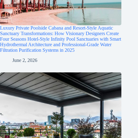
Luxury Private Poolside Cabana and Resort-Style Aquatic
Sanctuary Transformations: How Visionary Designers Create
Four Seasons Hotel-Style Infinity Pool Sanctuaries with Smart
Hydrothermal Architecture and Professional-Grade Water
Filtration Purification Systems in 2025
June 2, 2026