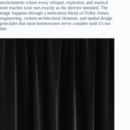
environments where every whisper, explosion, and musical
note reaches your ears exactly as the director intended. The
magic happens through a meticulous blend of Dolby Atmos
engineering, custom architectural elements, and spatial design
principles that most homeowners never consider until it’s too
late.