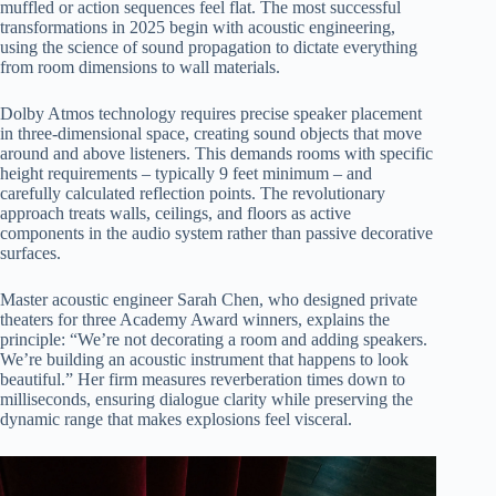
muffled or action sequences feel flat. The most successful
transformations in 2025 begin with acoustic engineering,
using the science of sound propagation to dictate everything
from room dimensions to wall materials.
Dolby Atmos technology requires precise speaker placement
in three-dimensional space, creating sound objects that move
around and above listeners. This demands rooms with specific
height requirements – typically 9 feet minimum – and
carefully calculated reflection points. The revolutionary
approach treats walls, ceilings, and floors as active
components in the audio system rather than passive decorative
surfaces.
Master acoustic engineer Sarah Chen, who designed private
theaters for three Academy Award winners, explains the
principle: “We’re not decorating a room and adding speakers.
We’re building an acoustic instrument that happens to look
beautiful.” Her firm measures reverberation times down to
milliseconds, ensuring dialogue clarity while preserving the
dynamic range that makes explosions feel visceral.