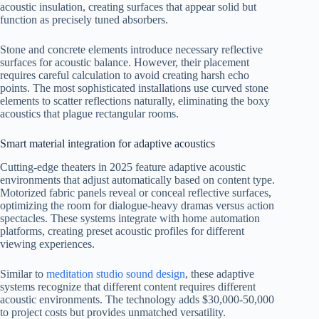
acoustic insulation, creating surfaces that appear solid but
function as precisely tuned absorbers.
Stone and concrete elements introduce necessary reflective
surfaces for acoustic balance. However, their placement
requires careful calculation to avoid creating harsh echo
points. The most sophisticated installations use curved stone
elements to scatter reflections naturally, eliminating the boxy
acoustics that plague rectangular rooms.
Smart material integration for adaptive acoustics
Cutting-edge theaters in 2025 feature adaptive acoustic
environments that adjust automatically based on content type.
Motorized fabric panels reveal or conceal reflective surfaces,
optimizing the room for dialogue-heavy dramas versus action
spectacles. These systems integrate with home automation
platforms, creating preset acoustic profiles for different
viewing experiences.
Similar to
meditation studio sound design
, these adaptive
systems recognize that different content requires different
acoustic environments. The technology adds $30,000-50,000
to project costs but provides unmatched versatility.