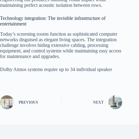
maintaining perfect acoustic isolation between rows.
Technology integration: The invisible infrastructure of
entertainment
Today’s screening rooms function as sophisticated computer
networks disguised as elegant living spaces. The integration
challenge involves hiding extensive cabling, processing
equipment, and control systems while maintaining easy access
for maintenance and upgrades.
Dolby Atmos systems require up to 34 individual speaker
PREVIOUS
NEXT