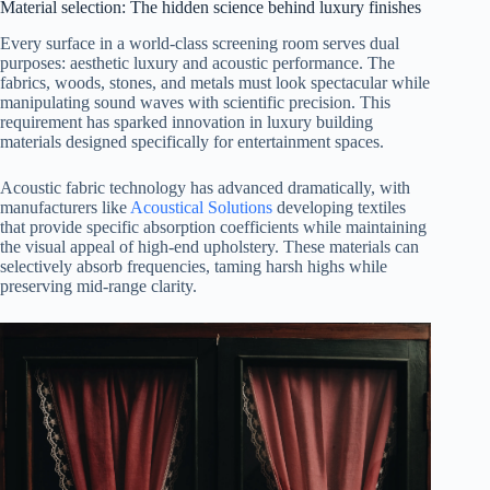
Material selection: The hidden science behind luxury finishes
Every surface in a world-class screening room serves dual
purposes: aesthetic luxury and acoustic performance. The
fabrics, woods, stones, and metals must look spectacular while
manipulating sound waves with scientific precision. This
requirement has sparked innovation in luxury building
materials designed specifically for entertainment spaces.
Acoustic fabric technology has advanced dramatically, with
manufacturers like
Acoustical Solutions
developing textiles
that provide specific absorption coefficients while maintaining
the visual appeal of high-end upholstery. These materials can
selectively absorb frequencies, taming harsh highs while
preserving mid-range clarity.