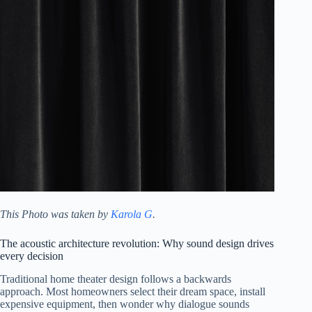
This Photo was taken by
Karola G
.
The acoustic architecture revolution: Why sound design drives
every decision
Traditional home theater design follows a backwards
approach. Most homeowners select their dream space, install
expensive equipment, then wonder why dialogue sounds