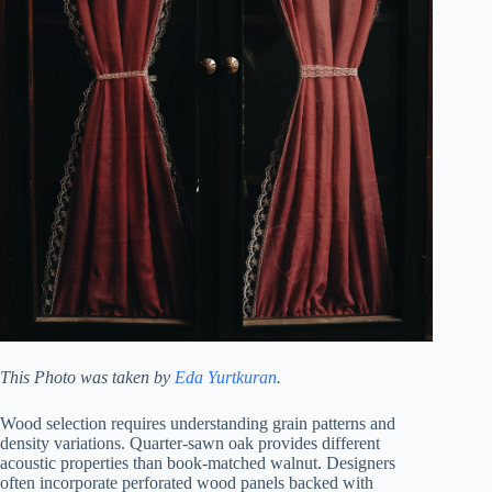
This Photo was taken by
Eda Yurtkuran
.
Wood selection requires understanding grain patterns and
density variations. Quarter-sawn oak provides different
acoustic properties than book-matched walnut. Designers
often incorporate perforated wood panels backed with