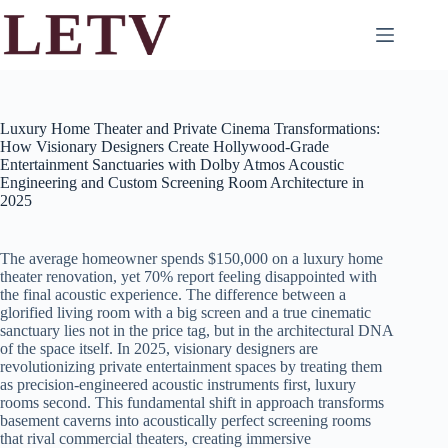
Skip
to
content
Luxury Home Theater and Private Cinema Transformations:
How Visionary Designers Create Hollywood-Grade
Entertainment Sanctuaries with Dolby Atmos Acoustic
Engineering and Custom Screening Room Architecture in
2025
The average homeowner spends $150,000 on a luxury home
theater renovation, yet 70% report feeling disappointed with
the final acoustic experience. The difference between a
glorified living room with a big screen and a true cinematic
sanctuary lies not in the price tag, but in the architectural DNA
of the space itself. In 2025, visionary designers are
revolutionizing private entertainment spaces by treating them
as precision-engineered acoustic instruments first, luxury
rooms second. This fundamental shift in approach transforms
basement caverns into acoustically perfect screening rooms
that rival commercial theaters, creating immersive