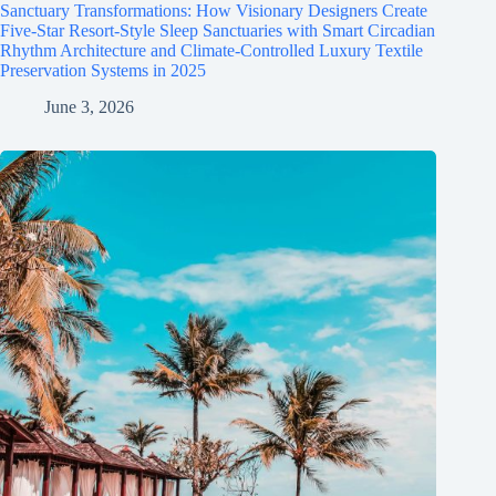
Sanctuary Transformations: How Visionary Designers Create
Five-Star Resort-Style Sleep Sanctuaries with Smart Circadian
Rhythm Architecture and Climate-Controlled Luxury Textile
Preservation Systems in 2025
June 3, 2026