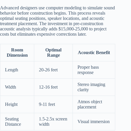
Advanced designers use computer modeling to simulate sound
behavior before construction begins. This process reveals
optimal seating positions, speaker locations, and acoustic
treatment placement. The investment in pre-construction
acoustic analysis typically adds $15,000-25,000 to project
costs but eliminates expensive corrections later.
Room
Optimal
Acoustic Benefit
Dimension
Range
Proper bass
Length
20-26 feet
response
Stereo imaging
Width
12-16 feet
clarity
Atmos object
Height
9-11 feet
placement
Seating
1.5-2.5x screen
Visual immersion
Distance
width