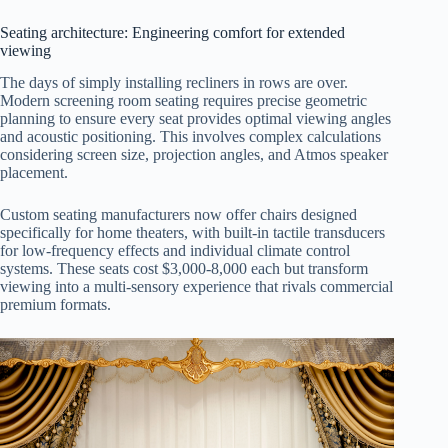
Seating architecture: Engineering comfort for extended
viewing
The days of simply installing recliners in rows are over.
Modern screening room seating requires precise geometric
planning to ensure every seat provides optimal viewing angles
and acoustic positioning. This involves complex calculations
considering screen size, projection angles, and Atmos speaker
placement.
Custom seating manufacturers now offer chairs designed
specifically for home theaters, with built-in tactile transducers
for low-frequency effects and individual climate control
systems. These seats cost $3,000-8,000 each but transform
viewing into a multi-sensory experience that rivals commercial
premium formats.