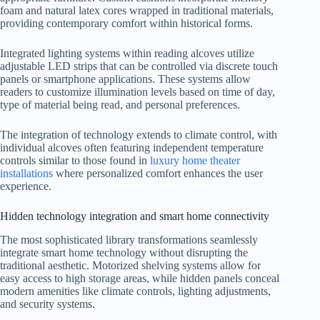
foam and natural latex cores wrapped in traditional materials,
providing contemporary comfort within historical forms.
Integrated lighting systems within reading alcoves utilize
adjustable LED strips that can be controlled via discrete touch
panels or smartphone applications. These systems allow
readers to customize illumination levels based on time of day,
type of material being read, and personal preferences.
The integration of technology extends to climate control, with
individual alcoves often featuring independent temperature
controls similar to those found in
luxury home theater
installations
where personalized comfort enhances the user
experience.
Hidden technology integration and smart home connectivity
The most sophisticated library transformations seamlessly
integrate smart home technology without disrupting the
traditional aesthetic. Motorized shelving systems allow for
easy access to high storage areas, while hidden panels conceal
modern amenities like climate controls, lighting adjustments,
and security systems.