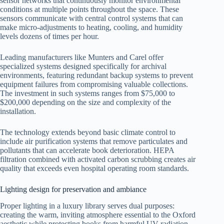
sensor networks that continuously monitor environmental
conditions at multiple points throughout the space. These
sensors communicate with central control systems that can
make micro-adjustments to heating, cooling, and humidity
levels dozens of times per hour.
Leading manufacturers like Munters and Carel offer
specialized systems designed specifically for archival
environments, featuring redundant backup systems to prevent
equipment failures from compromising valuable collections.
The investment in such systems ranges from $75,000 to
$200,000 depending on the size and complexity of the
installation.
The technology extends beyond basic climate control to
include air purification systems that remove particulates and
pollutants that can accelerate book deterioration. HEPA
filtration combined with activated carbon scrubbing creates air
quality that exceeds even hospital operating room standards.
Lighting design for preservation and ambiance
Proper lighting in a luxury library serves dual purposes:
creating the warm, inviting atmosphere essential to the Oxford
aesthetic while protecting books from harmful UV radiation