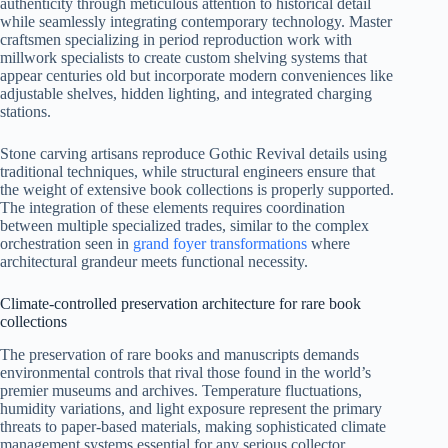
authenticity through meticulous attention to historical detail
while seamlessly integrating contemporary technology. Master
craftsmen specializing in period reproduction work with
millwork specialists to create custom shelving systems that
appear centuries old but incorporate modern conveniences like
adjustable shelves, hidden lighting, and integrated charging
stations.
Stone carving artisans reproduce Gothic Revival details using
traditional techniques, while structural engineers ensure that
the weight of extensive book collections is properly supported.
The integration of these elements requires coordination
between multiple specialized trades, similar to the complex
orchestration seen in
grand foyer transformations
where
architectural grandeur meets functional necessity.
Climate-controlled preservation architecture for rare book
collections
The preservation of rare books and manuscripts demands
environmental controls that rival those found in the world’s
premier museums and archives. Temperature fluctuations,
humidity variations, and light exposure represent the primary
threats to paper-based materials, making sophisticated climate
management systems essential for any serious collector.