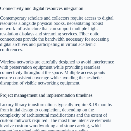
Connectivity and digital resources integration
Contemporary scholars and collectors require access to digital
resources alongside physical books, necessitating robust
network infrastructure that can support multiple high-
resolution displays and streaming services. Fiber optic
connections provide the bandwidth necessary for accessing
digital archives and participating in virtual academic
conferences.
Wireless networks are carefully designed to avoid interference
with preservation equipment while providing seamless
connectivity throughout the space. Multiple access points
ensure consistent coverage while avoiding the aesthetic
disruption of visible networking equipment.
Project management and implementation timelines
Luxury library transformations typically require 8-18 months
from initial design to completion, depending on the
complexity of architectural modifications and the extent of
custom millwork required. The most time-intensive elements
involve custom woodworking and stone carving, which
cannot be rushed without compromising quality.