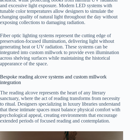
and excessive light exposure. Modern LED systems with
tunable color temperatures allow designers to simulate the
changing quality of natural light throughout the day without
exposing collections to damaging radiation.
Fiber optic lighting systems represent the cutting edge of
preservation-focused illumination, delivering light without
generating heat or UV radiation. These systems can be
integrated into custom millwork to provide even illumination
across shelving surfaces while maintaining the historical
appearance of the space.
Bespoke reading alcove systems and custom millwork
integration
The reading alcove represents the heart of any literary
sanctuary, where the act of reading transforms from necessity
to ritual. Designers specializing in luxury libraries understand
that these intimate spaces must balance physical comfort with
psychological appeal, creating environments that encourage
extended periods of focused reading and contemplation.