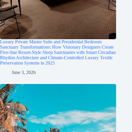
Luxury Private Master Suite and Presidential Bedroom
Sanctuary Transformations: How Visionary Designers Create
Five-Star Resort-Style Sleep Sanctuaries with Smart Circadian
Rhythm Architecture and Climate-Controlled Luxury Textile
Preservation Systems in 2025
June 3, 2026