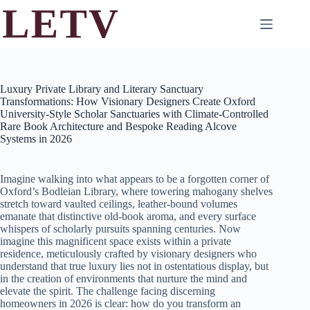
Skip
to
content
Luxury Private Library and Literary Sanctuary
Transformations: How Visionary Designers Create Oxford
University-Style Scholar Sanctuaries with Climate-Controlled
Rare Book Architecture and Bespoke Reading Alcove
Systems in 2026
Imagine walking into what appears to be a forgotten corner of
Oxford’s Bodleian Library, where towering mahogany shelves
stretch toward vaulted ceilings, leather-bound volumes
emanate that distinctive old-book aroma, and every surface
whispers of scholarly pursuits spanning centuries. Now
imagine this magnificent space exists within a private
residence, meticulously crafted by visionary designers who
understand that true luxury lies not in ostentatious display, but
in the creation of environments that nurture the mind and
elevate the spirit. The challenge facing discerning
homeowners in 2026 is clear: how do you transform an