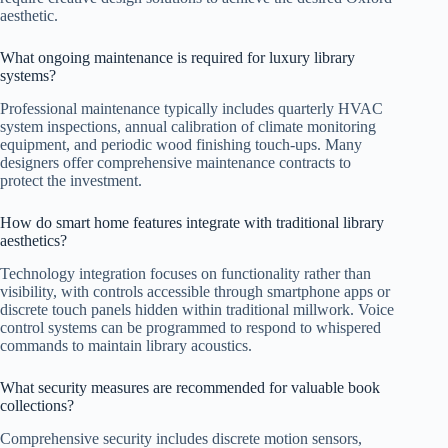
aesthetic.
What ongoing maintenance is required for luxury library
systems?
Professional maintenance typically includes quarterly HVAC
system inspections, annual calibration of climate monitoring
equipment, and periodic wood finishing touch-ups. Many
designers offer comprehensive maintenance contracts to
protect the investment.
How do smart home features integrate with traditional library
aesthetics?
Technology integration focuses on functionality rather than
visibility, with controls accessible through smartphone apps or
discrete touch panels hidden within traditional millwork. Voice
control systems can be programmed to respond to whispered
commands to maintain library acoustics.
What security measures are recommended for valuable book
collections?
Comprehensive security includes discrete motion sensors,