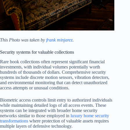
This Photo was taken by
frank minjarez
.
Security systems for valuable collections
Rare book collections often represent significant financial
investments, with individual volumes potentially worth
hundreds of thousands of dollars. Comprehensive security
systems include discrete motion sensors, vibration detectors,
and environmental monitoring that can detect unauthorized
access attempts or unusual conditions.
Biometric access controls limit entry to authorized individuals
while maintaining detailed logs of all access events. These
systems can be integrated with broader home security
networks similar to those employed in
luxury home security
transformations
where protection of valuable assets requires
multiple layers of defensive technology.