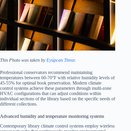
This Photo was taken by
Eyüpcan Timur
.
Professional conservators recommend maintaining
temperatures between 60-70°F with relative humidity levels of
45-55% for optimal book preservation. Modern climate
control systems achieve these parameters through multi-zone
HVAC configurations that can adjust conditions within
individual sections of the library based on the specific needs of
different collections.
Advanced humidity and temperature monitoring systems
Contemporary library climate control systems employ wireless