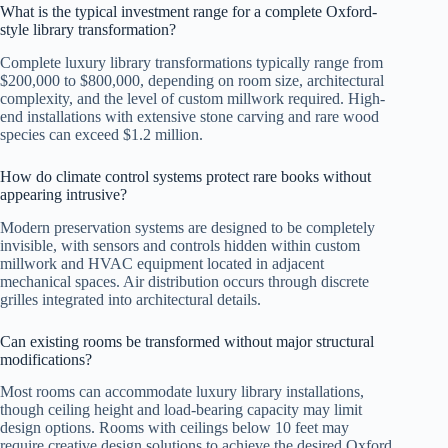
What is the typical investment range for a complete Oxford-
style library transformation?
Complete luxury library transformations typically range from
$200,000 to $800,000, depending on room size, architectural
complexity, and the level of custom millwork required. High-
end installations with extensive stone carving and rare wood
species can exceed $1.2 million.
How do climate control systems protect rare books without
appearing intrusive?
Modern preservation systems are designed to be completely
invisible, with sensors and controls hidden within custom
millwork and HVAC equipment located in adjacent
mechanical spaces. Air distribution occurs through discrete
grilles integrated into architectural details.
Can existing rooms be transformed without major structural
modifications?
Most rooms can accommodate luxury library installations,
though ceiling height and load-bearing capacity may limit
design options. Rooms with ceilings below 10 feet may
require creative design solutions to achieve the desired Oxford