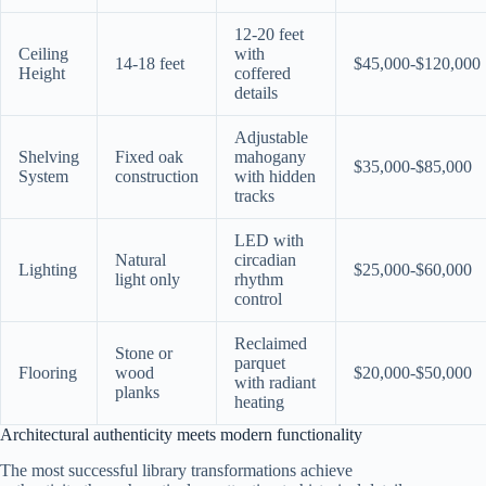
12-20 feet
Ceiling
with
14-18 feet
$45,000-$120,000
Height
coffered
details
Adjustable
Shelving
Fixed oak
mahogany
$35,000-$85,000
System
construction
with hidden
tracks
LED with
Natural
circadian
Lighting
$25,000-$60,000
light only
rhythm
control
Reclaimed
Stone or
parquet
Flooring
wood
$20,000-$50,000
with radiant
planks
heating
Architectural authenticity meets modern functionality
The most successful library transformations achieve