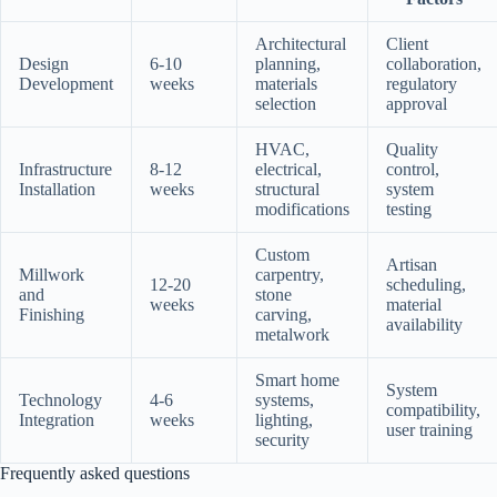
Architectural
Client
Design
6-10
planning,
collaboration,
Development
weeks
materials
regulatory
selection
approval
HVAC,
Quality
Infrastructure
8-12
electrical,
control,
Installation
weeks
structural
system
modifications
testing
Custom
Artisan
Millwork
carpentry,
12-20
scheduling,
and
stone
weeks
material
Finishing
carving,
availability
metalwork
Smart home
System
Technology
4-6
systems,
compatibility,
Integration
weeks
lighting,
user training
security
Frequently asked questions