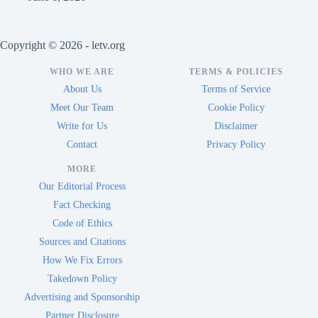
Copyright © 2026 - letv.org
WHO WE ARE
TERMS & POLICIES
About Us
Terms of Service
Meet Our Team
Cookie Policy
Write for Us
Disclaimer
Contact
Privacy Policy
MORE
Our Editorial Process
Fact Checking
Code of Ethics
Sources and Citations
How We Fix Errors
Takedown Policy
Advertising and Sponsorship
Partner Disclosure