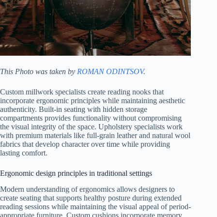
This Photo was taken by
ROMAN ODINTSOV
.
Custom millwork specialists create reading nooks that
incorporate ergonomic principles while maintaining aesthetic
authenticity. Built-in seating with hidden storage
compartments provides functionality without compromising
the visual integrity of the space. Upholstery specialists work
with premium materials like full-grain leather and natural wool
fabrics that develop character over time while providing
lasting comfort.
Ergonomic design principles in traditional settings
Modern understanding of ergonomics allows designers to
create seating that supports healthy posture during extended
reading sessions while maintaining the visual appeal of period-
appropriate furniture. Custom cushions incorporate memory