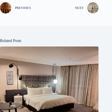
PREVIOUS
NEXT
Related Posts