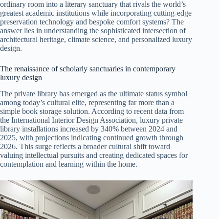
ordinary room into a literary sanctuary that rivals the world’s
greatest academic institutions while incorporating cutting-edge
preservation technology and bespoke comfort systems? The
answer lies in understanding the sophisticated intersection of
architectural heritage, climate science, and personalized luxury
design.
The renaissance of scholarly sanctuaries in contemporary
luxury design
The private library has emerged as the ultimate status symbol
among today’s cultural elite, representing far more than a
simple book storage solution. According to recent data from
the International Interior Design Association, luxury private
library installations increased by 340% between 2024 and
2025, with projections indicating continued growth through
2026. This surge reflects a broader cultural shift toward
valuing intellectual pursuits and creating dedicated spaces for
contemplation and learning within the home.