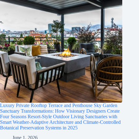
Luxury Private Rooftop Terrace and Penthouse Sky Garden
Sanctuary Transformations: How Visionary Designers Create
Four Seasons Resort-Style Outdoor Living Sanctuaries with
Smart Weather-Adaptive Architecture and Climate-Controlled
Botanical Preservation Systems in 2025
June 1, 2026