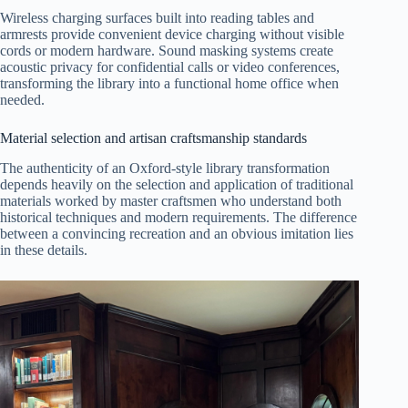
Wireless charging surfaces built into reading tables and
armrests provide convenient device charging without visible
cords or modern hardware. Sound masking systems create
acoustic privacy for confidential calls or video conferences,
transforming the library into a functional home office when
needed.
Material selection and artisan craftsmanship standards
The authenticity of an Oxford-style library transformation
depends heavily on the selection and application of traditional
materials worked by master craftsmen who understand both
historical techniques and modern requirements. The difference
between a convincing recreation and an obvious imitation lies
in these details.