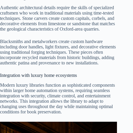
Authentic architectural details require the skills of specialized
craftsmen who work in traditional materials using time-tested
techniques. Stone carvers create custom capitals, corbels, and
decorative elements from limestone or sandstone that matches
the geological characteristics of Oxford-area quarries.
Blacksmiths and metalworkers create custom hardware
including door handles, light fixtures, and decorative elements
using traditional forging techniques. These pieces often
incorporate recycled materials from historic buildings, adding
authentic patina and provenance to new installations.
Integration with luxury home ecosystems
Modern luxury libraries function as sophisticated components
within larger home automation systems, requiring seamless
integration with security, climate control, and entertainment
networks. This integration allows the library to adapt to
changing uses throughout the day while maintaining optimal
conditions for book preservation.