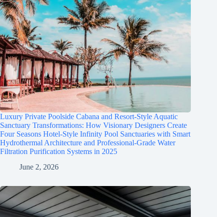
Luxury Private Poolside Cabana and Resort-Style Aquatic
Sanctuary Transformations: How Visionary Designers Create
Four Seasons Hotel-Style Infinity Pool Sanctuaries with Smart
Hydrothermal Architecture and Professional-Grade Water
Filtration Purification Systems in 2025
June 2, 2026