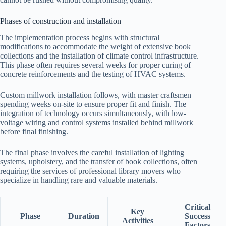
Phases of construction and installation
The implementation process begins with structural
modifications to accommodate the weight of extensive book
collections and the installation of climate control infrastructure.
This phase often requires several weeks for proper curing of
concrete reinforcements and the testing of HVAC systems.
Custom millwork installation follows, with master craftsmen
spending weeks on-site to ensure proper fit and finish. The
integration of technology occurs simultaneously, with low-
voltage wiring and control systems installed behind millwork
before final finishing.
The final phase involves the careful installation of lighting
systems, upholstery, and the transfer of book collections, often
requiring the services of professional library movers who
specialize in handling rare and valuable materials.
Critical
Key
Phase
Duration
Success
Activities
Factors