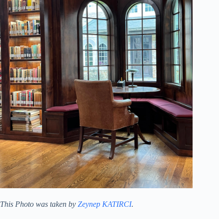
This Photo was taken by
Zeynep KATIRCI
.