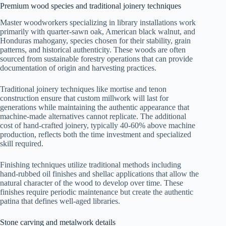
Premium wood species and traditional joinery techniques
Master woodworkers specializing in library installations work
primarily with quarter-sawn oak, American black walnut, and
Honduras mahogany, species chosen for their stability, grain
patterns, and historical authenticity. These woods are often
sourced from sustainable forestry operations that can provide
documentation of origin and harvesting practices.
Traditional joinery techniques like mortise and tenon
construction ensure that custom millwork will last for
generations while maintaining the authentic appearance that
machine-made alternatives cannot replicate. The additional
cost of hand-crafted joinery, typically 40-60% above machine
production, reflects both the time investment and specialized
skill required.
Finishing techniques utilize traditional methods including
hand-rubbed oil finishes and shellac applications that allow the
natural character of the wood to develop over time. These
finishes require periodic maintenance but create the authentic
patina that defines well-aged libraries.
Stone carving and metalwork details