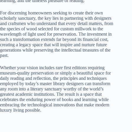
learning, and the timeless pleasure of reading.
For discerning homeowners seeking to create their own
scholarly sanctuary, the key lies in partnering with designers
and craftsmen who understand that every detail matters, from
the species of wood selected for custom millwork to the
wavelength of light used for preservation. The investment in
such a transformation extends far beyond its financial cost,
creating a legacy space that will inspire and nurture future
generations while preserving the intellectual treasures of the
past.
Whether your vision includes rare first editions requiring
museum-quality preservation or simply a beautiful space for
daily reading and reflection, the principles and techniques
employed by today’s master library designers can transform
any room into a literary sanctuary worthy of the world’s
greatest academic institutions. The result is a space that
celebrates the enduring power of books and learning while
embracing the technological innovations that make modern
luxury living possible.