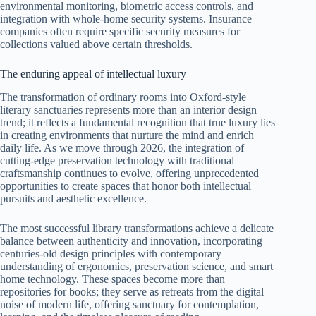
environmental monitoring, biometric access controls, and
integration with whole-home security systems. Insurance
companies often require specific security measures for
collections valued above certain thresholds.
The enduring appeal of intellectual luxury
The transformation of ordinary rooms into Oxford-style
literary sanctuaries represents more than an interior design
trend; it reflects a fundamental recognition that true luxury lies
in creating environments that nurture the mind and enrich
daily life. As we move through 2026, the integration of
cutting-edge preservation technology with traditional
craftsmanship continues to evolve, offering unprecedented
opportunities to create spaces that honor both intellectual
pursuits and aesthetic excellence.
The most successful library transformations achieve a delicate
balance between authenticity and innovation, incorporating
centuries-old design principles with contemporary
understanding of ergonomics, preservation science, and smart
home technology. These spaces become more than
repositories for books; they serve as retreats from the digital
noise of modern life, offering sanctuary for contemplation,