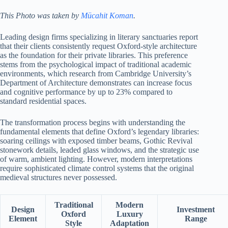
This Photo was taken by
Mücahit Koman
.
Leading design firms specializing in literary sanctuaries report
that their clients consistently request Oxford-style architecture
as the foundation for their private libraries. This preference
stems from the psychological impact of traditional academic
environments, which research from Cambridge University’s
Department of Architecture demonstrates can increase focus
and cognitive performance by up to 23% compared to
standard residential spaces.
The transformation process begins with understanding the
fundamental elements that define Oxford’s legendary libraries:
soaring ceilings with exposed timber beams, Gothic Revival
stonework details, leaded glass windows, and the strategic use
of warm, ambient lighting. However, modern interpretations
require sophisticated climate control systems that the original
medieval structures never possessed.
Traditional
Modern
Design
Investment
Oxford
Luxury
Element
Range
Style
Adaptation