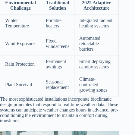
Environmental
Traditional
2025 Adaptive
Challenge
Solution
Architecture
Winter
Portable
Integrated radiant
Temperature
heaters
heating systems
Automated
Fixed
Wind Exposure
retractable
windscreens
barriers
Permanent
Smart deploying
Rain Protection
awnings
canopy systems
Climate-
Seasonal
Plant Survival
controlled
replacement
growing zones
The most sophisticated installations incorporate bioclimatic
design principles that respond to real-time weather data. These
systems can anticipate weather changes hours in advance, pre-
conditioning the environment to maintain comfort during
transitions.