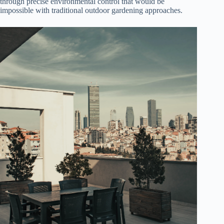
through precise environmental control that would be
impossible with traditional outdoor gardening approaches.