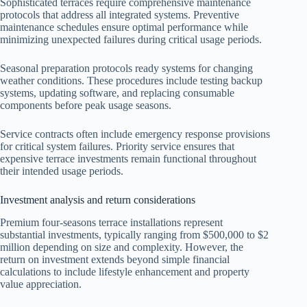
Sophisticated terraces require comprehensive maintenance
protocols that address all integrated systems. Preventive
maintenance schedules ensure optimal performance while
minimizing unexpected failures during critical usage periods.
Seasonal preparation protocols ready systems for changing
weather conditions. These procedures include testing backup
systems, updating software, and replacing consumable
components before peak usage seasons.
Service contracts often include emergency response provisions
for critical system failures. Priority service ensures that
expensive terrace investments remain functional throughout
their intended usage periods.
Investment analysis and return considerations
Premium four-seasons terrace installations represent
substantial investments, typically ranging from $500,000 to $2
million depending on size and complexity. However, the
return on investment extends beyond simple financial
calculations to include lifestyle enhancement and property
value appreciation.