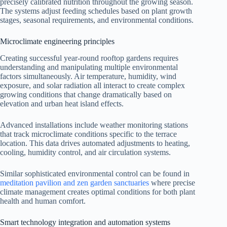
precisely calibrated nutrition throughout the growing season.
The systems adjust feeding schedules based on plant growth
stages, seasonal requirements, and environmental conditions.
Microclimate engineering principles
Creating successful year-round rooftop gardens requires
understanding and manipulating multiple environmental
factors simultaneously. Air temperature, humidity, wind
exposure, and solar radiation all interact to create complex
growing conditions that change dramatically based on
elevation and urban heat island effects.
Advanced installations include weather monitoring stations
that track microclimate conditions specific to the terrace
location. This data drives automated adjustments to heating,
cooling, humidity control, and air circulation systems.
Similar sophisticated environmental control can be found in
meditation pavilion and zen garden sanctuaries
where precise
climate management creates optimal conditions for both plant
health and human comfort.
Smart technology integration and automation systems