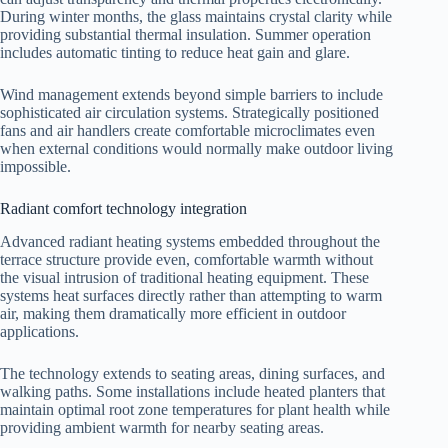
During winter months, the glass maintains crystal clarity while
providing substantial thermal insulation. Summer operation
includes automatic tinting to reduce heat gain and glare.
Wind management extends beyond simple barriers to include
sophisticated air circulation systems. Strategically positioned
fans and air handlers create comfortable microclimates even
when external conditions would normally make outdoor living
impossible.
Radiant comfort technology integration
Advanced radiant heating systems embedded throughout the
terrace structure provide even, comfortable warmth without
the visual intrusion of traditional heating equipment. These
systems heat surfaces directly rather than attempting to warm
air, making them dramatically more efficient in outdoor
applications.
The technology extends to seating areas, dining surfaces, and
walking paths. Some installations include heated planters that
maintain optimal root zone temperatures for plant health while
providing ambient warmth for nearby seating areas.