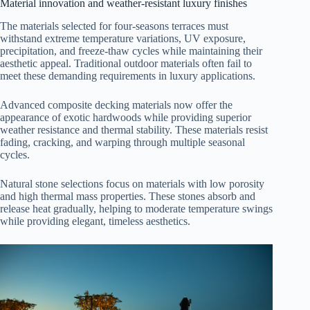
Material innovation and weather-resistant luxury finishes
The materials selected for four-seasons terraces must
withstand extreme temperature variations, UV exposure,
precipitation, and freeze-thaw cycles while maintaining their
aesthetic appeal. Traditional outdoor materials often fail to
meet these demanding requirements in luxury applications.
Advanced composite decking materials now offer the
appearance of exotic hardwoods while providing superior
weather resistance and thermal stability. These materials resist
fading, cracking, and warping through multiple seasonal
cycles.
Natural stone selections focus on materials with low porosity
and high thermal mass properties. These stones absorb and
release heat gradually, helping to moderate temperature swings
while providing elegant, timeless aesthetics.