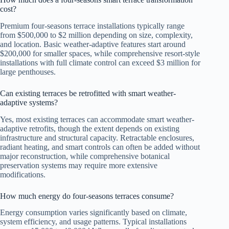
cost?
Premium four-seasons terrace installations typically range
from $500,000 to $2 million depending on size, complexity,
and location. Basic weather-adaptive features start around
$200,000 for smaller spaces, while comprehensive resort-style
installations with full climate control can exceed $3 million for
large penthouses.
Can existing terraces be retrofitted with smart weather-
adaptive systems?
Yes, most existing terraces can accommodate smart weather-
adaptive retrofits, though the extent depends on existing
infrastructure and structural capacity. Retractable enclosures,
radiant heating, and smart controls can often be added without
major reconstruction, while comprehensive botanical
preservation systems may require more extensive
modifications.
How much energy do four-seasons terraces consume?
Energy consumption varies significantly based on climate,
system efficiency, and usage patterns. Typical installations