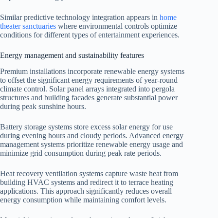
Similar predictive technology integration appears in
home
theater sanctuaries
where environmental controls optimize
conditions for different types of entertainment experiences.
Energy management and sustainability features
Premium installations incorporate renewable energy systems
to offset the significant energy requirements of year-round
climate control. Solar panel arrays integrated into pergola
structures and building facades generate substantial power
during peak sunshine hours.
Battery storage systems store excess solar energy for use
during evening hours and cloudy periods. Advanced energy
management systems prioritize renewable energy usage and
minimize grid consumption during peak rate periods.
Heat recovery ventilation systems capture waste heat from
building HVAC systems and redirect it to terrace heating
applications. This approach significantly reduces overall
energy consumption while maintaining comfort levels.