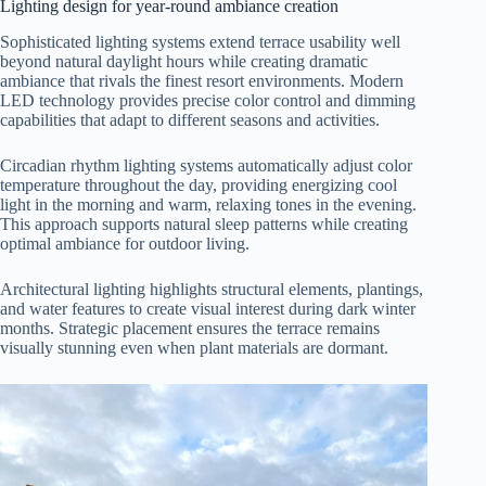
Lighting design for year-round ambiance creation
Sophisticated lighting systems extend terrace usability well
beyond natural daylight hours while creating dramatic
ambiance that rivals the finest resort environments. Modern
LED technology provides precise color control and dimming
capabilities that adapt to different seasons and activities.
Circadian rhythm lighting systems automatically adjust color
temperature throughout the day, providing energizing cool
light in the morning and warm, relaxing tones in the evening.
This approach supports natural sleep patterns while creating
optimal ambiance for outdoor living.
Architectural lighting highlights structural elements, plantings,
and water features to create visual interest during dark winter
months. Strategic placement ensures the terrace remains
visually stunning even when plant materials are dormant.