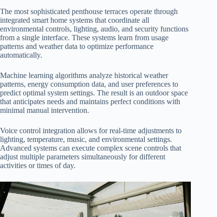
The most sophisticated penthouse terraces operate through
integrated smart home systems that coordinate all
environmental controls, lighting, audio, and security functions
from a single interface. These systems learn from usage
patterns and weather data to optimize performance
automatically.
Machine learning algorithms analyze historical weather
patterns, energy consumption data, and user preferences to
predict optimal system settings. The result is an outdoor space
that anticipates needs and maintains perfect conditions with
minimal manual intervention.
Voice control integration allows for real-time adjustments to
lighting, temperature, music, and environmental settings.
Advanced systems can execute complex scene controls that
adjust multiple parameters simultaneously for different
activities or times of day.