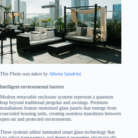
This Photo was taken by
Athena Sandrini
.
Intelligent environmental barriers
Modern retractable enclosure systems represent a quantum
leap beyond traditional pergolas and awnings. Premium
installations feature motorized glass panels that emerge from
concealed housing units, creating seamless transitions between
open-air and protected environments.
These systems utilize laminated smart glass technology that
can adjust transparency and thermal properties electronically.