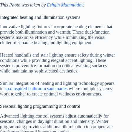
This Photo was taken by
Eshgin Mammadov
.
Integrated heating and illumination systems
Innovative lighting fixtures incorporate heating elements that
provide both illumination and warmth. These dual-function
systems maximize efficiency while minimizing the visual
clutter of separate heating and lighting equipment.
Heated handrails and stair lighting ensure safety during winter
conditions while providing elegant accent lighting. These
systems prevent ice formation on critical walking surfaces
while maintaining sophisticated aesthetics.
Similar integration of heating and lighting technology appears
in
spa-inspired bathroom sanctuaries
where multiple systems
work together to create optimal wellness environments.
Seasonal lighting programming and control
Advanced lighting control systems adjust automatically for
seasonal changes in daylight duration and intensity. Winter
programming provides additional illumination to compensate
for shorter days and lower sun angles.