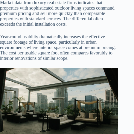
Market data from luxury real estate firms indicates that
properties with sophisticated outdoor living spaces command
premium pricing and sell more quickly than comparable
properties with standard terraces. The differential often
exceeds the initial installation costs.
Year-round usability dramatically increases the effective
square footage of living space, particularly in urban
environments where interior space comes at premium pricing.
The cost per usable square foot often compares favorably to
interior renovations of similar scope.