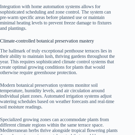
Integration with home automation systems allows for
sophisticated scheduling and zone control. The system can
pre-warm specific areas before planned use or maintain
minimal heating levels to prevent freeze damage to fixtures
and plantings.
Climate-controlled botanical preservation mastery
The hallmark of truly exceptional penthouse terraces lies in
their ability to maintain lush, thriving gardens throughout the
year. This requires sophisticated climate control systems that
create optimal growing conditions for plants that would
otherwise require greenhouse protection.
Modern botanical preservation systems monitor soil
temperature, humidity levels, and air circulation around
individual plant zones. Automated irrigation systems adjust
watering schedules based on weather forecasts and real-time
soil moisture readings.
Specialized growing zones can accommodate plants from
different climate regions within the same terrace space.
Mediterranean herbs thrive alongside tropical flowering plants