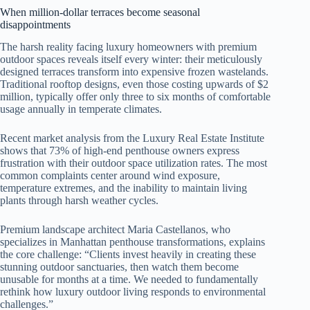
When million-dollar terraces become seasonal
disappointments
The harsh reality facing luxury homeowners with premium
outdoor spaces reveals itself every winter: their meticulously
designed terraces transform into expensive frozen wastelands.
Traditional rooftop designs, even those costing upwards of $2
million, typically offer only three to six months of comfortable
usage annually in temperate climates.
Recent market analysis from the Luxury Real Estate Institute
shows that 73% of high-end penthouse owners express
frustration with their outdoor space utilization rates. The most
common complaints center around wind exposure,
temperature extremes, and the inability to maintain living
plants through harsh weather cycles.
Premium landscape architect Maria Castellanos, who
specializes in Manhattan penthouse transformations, explains
the core challenge: “Clients invest heavily in creating these
stunning outdoor sanctuaries, then watch them become
unusable for months at a time. We needed to fundamentally
rethink how luxury outdoor living responds to environmental
challenges.”