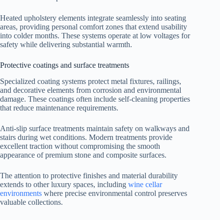
Heated upholstery elements integrate seamlessly into seating
areas, providing personal comfort zones that extend usability
into colder months. These systems operate at low voltages for
safety while delivering substantial warmth.
Protective coatings and surface treatments
Specialized coating systems protect metal fixtures, railings,
and decorative elements from corrosion and environmental
damage. These coatings often include self-cleaning properties
that reduce maintenance requirements.
Anti-slip surface treatments maintain safety on walkways and
stairs during wet conditions. Modern treatments provide
excellent traction without compromising the smooth
appearance of premium stone and composite surfaces.
The attention to protective finishes and material durability
extends to other luxury spaces, including
wine cellar
environments
where precise environmental control preserves
valuable collections.