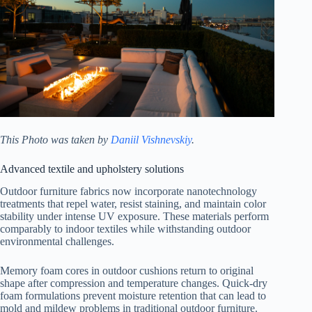
This Photo was taken by
Daniil Vishnevskiy
.
Advanced textile and upholstery solutions
Outdoor furniture fabrics now incorporate nanotechnology
treatments that repel water, resist staining, and maintain color
stability under intense UV exposure. These materials perform
comparably to indoor textiles while withstanding outdoor
environmental challenges.
Memory foam cores in outdoor cushions return to original
shape after compression and temperature changes. Quick-dry
foam formulations prevent moisture retention that can lead to
mold and mildew problems in traditional outdoor furniture.