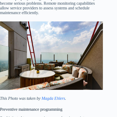
become serious problems. Remote monitoring capabilities
allow service providers to assess systems and schedule
maintenance efficiently.
This Photo was taken by
Magda Ehlers
.
Preventive maintenance programming