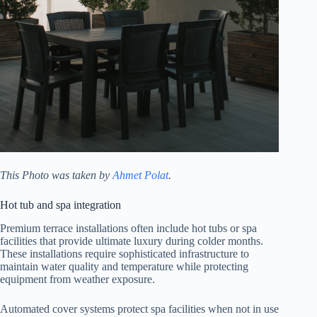
This Photo was taken by
Ahmet Polat
.
Hot tub and spa integration
Premium terrace installations often include hot tubs or spa
facilities that provide ultimate luxury during colder months.
These installations require sophisticated infrastructure to
maintain water quality and temperature while protecting
equipment from weather exposure.
Automated cover systems protect spa facilities when not in use