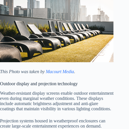
This Photo was taken by
Macourt Media
.
Outdoor display and projection technology
Weather-resistant display screens enable outdoor entertainment
even during marginal weather conditions. These displays
include automatic brightness adjustment and anti-glare
coatings that maintain visibility in various lighting conditions.
Projection systems housed in weatherproof enclosures can
create large-scale entertainment experiences on demand.