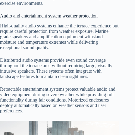
exercise environments.
Audio and entertainment system weather protection
High-quality audio systems enhance the terrace experience but
require careful protection from weather exposure. Marine-
grade speakers and amplification equipment withstand
moisture and temperature extremes while delivering
exceptional sound quality.
Distributed audio systems provide even sound coverage
throughout the terrace area without requiring large, visually
intrusive speakers. These systems often integrate with
landscape features to maintain clean sightlines.
Retractable entertainment systems protect valuable audio and
video equipment during severe weather while providing full
functionality during fair conditions. Motorized enclosures
deploy automatically based on weather sensors and user
preferences.