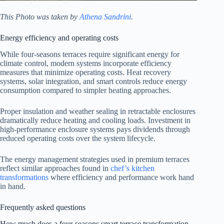
This Photo was taken by
Athena Sandrini
.
Energy efficiency and operating costs
While four-seasons terraces require significant energy for
climate control, modern systems incorporate efficiency
measures that minimize operating costs. Heat recovery
systems, solar integration, and smart controls reduce energy
consumption compared to simpler heating approaches.
Proper insulation and weather sealing in retractable enclosures
dramatically reduce heating and cooling loads. Investment in
high-performance enclosure systems pays dividends through
reduced operating costs over the system lifecycle.
The energy management strategies used in premium terraces
reflect similar approaches found in
chef’s kitchen
transformations
where efficiency and performance work hand
in hand.
Frequently asked questions
How much does a four-seasons smart terrace transformation