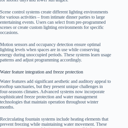
Scene control systems create different lighting environments
for various activities – from intimate dinner parties to large
entertaining events. Users can select from pre-programmed
scenes or create custom lighting environments for specific
occasions.
Motion sensors and occupancy detection ensure optimal
lighting levels when spaces are in use while conserving
energy during unoccupied periods. These systems learn usage
patterns and adjust programming accordingly.
Water feature integration and freeze protection
Water features add significant aesthetic and auditory appeal to
rooftop sanctuaries, but they present unique challenges in
four-seasons climates. Advanced systems now incorporate
sophisticated freeze protection and water management
technologies that maintain operation throughout winter
months.
Recirculating fountain systems include heating elements that
prevent freezing while maintaining water movement. These