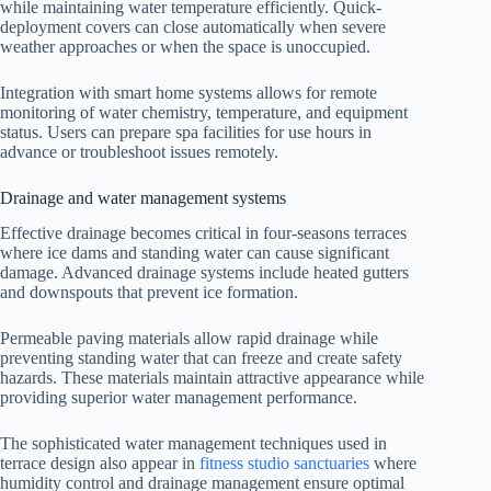
while maintaining water temperature efficiently. Quick-
deployment covers can close automatically when severe
weather approaches or when the space is unoccupied.
Integration with smart home systems allows for remote
monitoring of water chemistry, temperature, and equipment
status. Users can prepare spa facilities for use hours in
advance or troubleshoot issues remotely.
Drainage and water management systems
Effective drainage becomes critical in four-seasons terraces
where ice dams and standing water can cause significant
damage. Advanced drainage systems include heated gutters
and downspouts that prevent ice formation.
Permeable paving materials allow rapid drainage while
preventing standing water that can freeze and create safety
hazards. These materials maintain attractive appearance while
providing superior water management performance.
The sophisticated water management techniques used in
terrace design also appear in
fitness studio sanctuaries
where
humidity control and drainage management ensure optimal