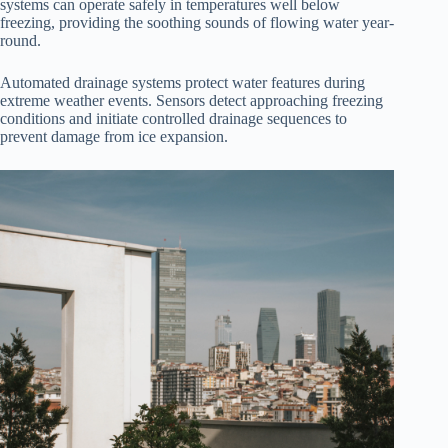
systems can operate safely in temperatures well below
freezing, providing the soothing sounds of flowing water year-
round.
Automated drainage systems protect water features during
extreme weather events. Sensors detect approaching freezing
conditions and initiate controlled drainage sequences to
prevent damage from ice expansion.