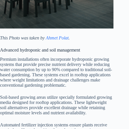
This Photo was taken by
Ahmet Polat
.
Advanced hydroponic and soil management
Premium installations often incorporate hydroponic growing
systems that provide precise nutrient delivery while reducing
water consumption by up to 90% compared to traditional soil-
based gardening. These systems excel in rooftop applications
where weight limitations and drainage challenges make
conventional gardening problematic.
Soil-based growing areas utilize specially formulated growing
media designed for rooftop applications. These lightweight
soil alternatives provide excellent drainage while retaining
optimal moisture levels and nutrient availability.
Automated fertilizer injection systems ensure plants receive