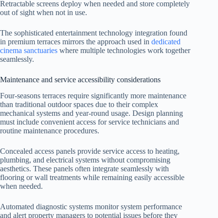
Retractable screens deploy when needed and store completely
out of sight when not in use.
The sophisticated entertainment technology integration found
in premium terraces mirrors the approach used in
dedicated
cinema sanctuaries
where multiple technologies work together
seamlessly.
Maintenance and service accessibility considerations
Four-seasons terraces require significantly more maintenance
than traditional outdoor spaces due to their complex
mechanical systems and year-round usage. Design planning
must include convenient access for service technicians and
routine maintenance procedures.
Concealed access panels provide service access to heating,
plumbing, and electrical systems without compromising
aesthetics. These panels often integrate seamlessly with
flooring or wall treatments while remaining easily accessible
when needed.
Automated diagnostic systems monitor system performance
and alert property managers to potential issues before they