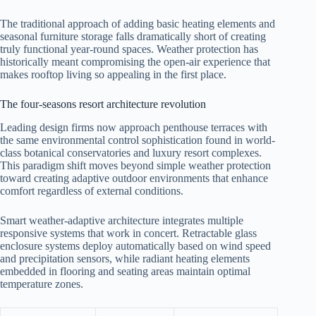
The traditional approach of adding basic heating elements and
seasonal furniture storage falls dramatically short of creating
truly functional year-round spaces. Weather protection has
historically meant compromising the open-air experience that
makes rooftop living so appealing in the first place.
The four-seasons resort architecture revolution
Leading design firms now approach penthouse terraces with
the same environmental control sophistication found in world-
class botanical conservatories and luxury resort complexes.
This paradigm shift moves beyond simple weather protection
toward creating adaptive outdoor environments that enhance
comfort regardless of external conditions.
Smart weather-adaptive architecture integrates multiple
responsive systems that work in concert. Retractable glass
enclosure systems deploy automatically based on wind speed
and precipitation sensors, while radiant heating elements
embedded in flooring and seating areas maintain optimal
temperature zones.