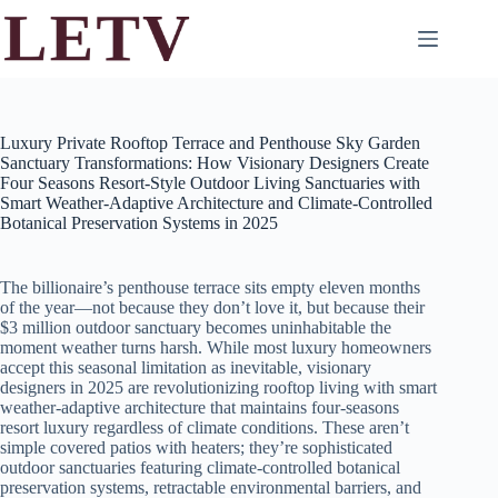
Skip
to
content
Luxury Private Rooftop Terrace and Penthouse Sky Garden
Sanctuary Transformations: How Visionary Designers Create
Four Seasons Resort-Style Outdoor Living Sanctuaries with
Smart Weather-Adaptive Architecture and Climate-Controlled
Botanical Preservation Systems in 2025
The billionaire’s penthouse terrace sits empty eleven months
of the year—not because they don’t love it, but because their
$3 million outdoor sanctuary becomes uninhabitable the
moment weather turns harsh. While most luxury homeowners
accept this seasonal limitation as inevitable, visionary
designers in 2025 are revolutionizing rooftop living with smart
weather-adaptive architecture that maintains four-seasons
resort luxury regardless of climate conditions. These aren’t
simple covered patios with heaters; they’re sophisticated
outdoor sanctuaries featuring climate-controlled botanical
preservation systems, retractable environmental barriers, and