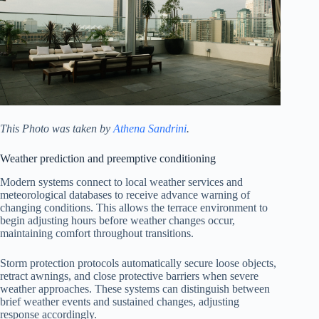
This Photo was taken by
Athena Sandrini
.
Weather prediction and preemptive conditioning
Modern systems connect to local weather services and
meteorological databases to receive advance warning of
changing conditions. This allows the terrace environment to
begin adjusting hours before weather changes occur,
maintaining comfort throughout transitions.
Storm protection protocols automatically secure loose objects,
retract awnings, and close protective barriers when severe
weather approaches. These systems can distinguish between
brief weather events and sustained changes, adjusting
response accordingly.