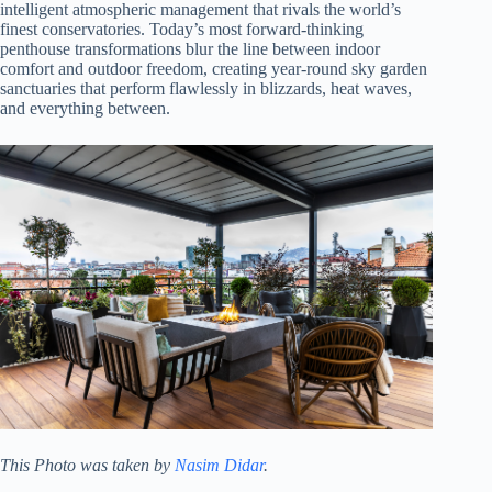
intelligent atmospheric management that rivals the world’s
finest conservatories. Today’s most forward-thinking
penthouse transformations blur the line between indoor
comfort and outdoor freedom, creating year-round sky garden
sanctuaries that perform flawlessly in blizzards, heat waves,
and everything between.
This Photo was taken by
Nasim Didar
.