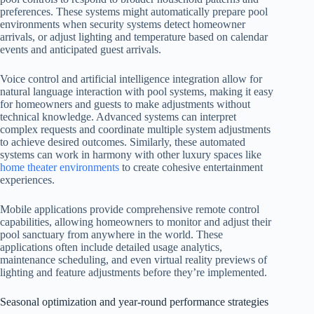
preferences. These systems might automatically prepare pool
environments when security systems detect homeowner
arrivals, or adjust lighting and temperature based on calendar
events and anticipated guest arrivals.
Voice control and artificial intelligence integration allow for
natural language interaction with pool systems, making it easy
for homeowners and guests to make adjustments without
technical knowledge. Advanced systems can interpret
complex requests and coordinate multiple system adjustments
to achieve desired outcomes. Similarly, these automated
systems can work in harmony with other luxury spaces like
home theater environments
to create cohesive entertainment
experiences.
Mobile applications provide comprehensive remote control
capabilities, allowing homeowners to monitor and adjust their
pool sanctuary from anywhere in the world. These
applications often include detailed usage analytics,
maintenance scheduling, and even virtual reality previews of
lighting and feature adjustments before they’re implemented.
Seasonal optimization and year-round performance strategies