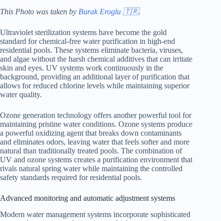
This Photo was taken by
Burak Eroglu 🇹🇷
.
Ultraviolet sterilization systems have become the gold
standard for chemical-free water purification in high-end
residential pools. These systems eliminate bacteria, viruses,
and algae without the harsh chemical additives that can irritate
skin and eyes. UV systems work continuously in the
background, providing an additional layer of purification that
allows for reduced chlorine levels while maintaining superior
water quality.
Ozone generation technology offers another powerful tool for
maintaining pristine water conditions. Ozone systems produce
a powerful oxidizing agent that breaks down contaminants
and eliminates odors, leaving water that feels softer and more
natural than traditionally treated pools. The combination of
UV and ozone systems creates a purification environment that
rivals natural spring water while maintaining the controlled
safety standards required for residential pools.
Advanced monitoring and automatic adjustment systems
Modern water management systems incorporate sophisticated