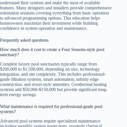
understand their systems and make the most of available
features. Many designers and installers provide comprehensive
orientation sessions covering everything from basic operation
to advanced programming options. This education helps
homeowners maximize their investment while building
confidence in system operation and maintenance.
Frequently asked questions
How much does it cost to create a Four Seasons-style pool
sanctuary?
Complete luxury pool sanctuaries typically range from
$200,000 to $1,500,000, depending on size, technology
integration, and site complexity. This includes professional-
grade filtration systems, smart automation, infinity edge
construction, and resort-style amenities. Geothermal heating
systems add $50,000-$150,000 but provide significant long-
term energy savings.
What maintenance is required for professional-grade pool
systems?
Advanced pool systems require specialized maintenance
including monthly system inspections, quarterly chemical