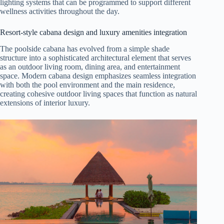
lighting systems that can be programmed to support different
wellness activities throughout the day.
Resort-style cabana design and luxury amenities integration
The poolside cabana has evolved from a simple shade
structure into a sophisticated architectural element that serves
as an outdoor living room, dining area, and entertainment
space. Modern cabana design emphasizes seamless integration
with both the pool environment and the main residence,
creating cohesive outdoor living spaces that function as natural
extensions of interior luxury.