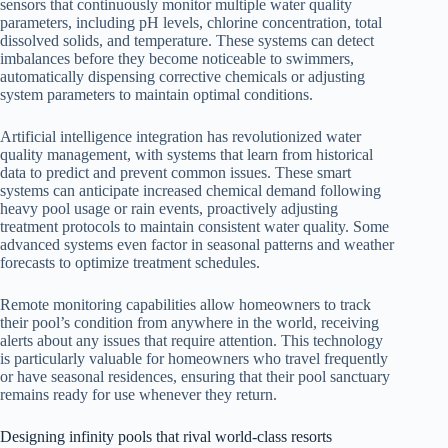
sensors that continuously monitor multiple water quality
parameters, including pH levels, chlorine concentration, total
dissolved solids, and temperature. These systems can detect
imbalances before they become noticeable to swimmers,
automatically dispensing corrective chemicals or adjusting
system parameters to maintain optimal conditions.
Artificial intelligence integration has revolutionized water
quality management, with systems that learn from historical
data to predict and prevent common issues. These smart
systems can anticipate increased chemical demand following
heavy pool usage or rain events, proactively adjusting
treatment protocols to maintain consistent water quality. Some
advanced systems even factor in seasonal patterns and weather
forecasts to optimize treatment schedules.
Remote monitoring capabilities allow homeowners to track
their pool’s condition from anywhere in the world, receiving
alerts about any issues that require attention. This technology
is particularly valuable for homeowners who travel frequently
or have seasonal residences, ensuring that their pool sanctuary
remains ready for use whenever they return.
Designing infinity pools that rival world-class resorts