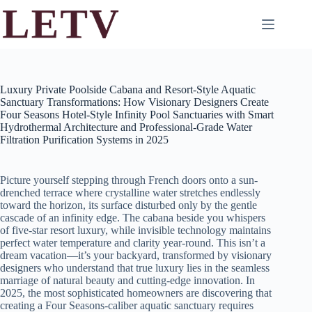
Skip
to
content
Luxury Private Poolside Cabana and Resort-Style Aquatic
Sanctuary Transformations: How Visionary Designers Create
Four Seasons Hotel-Style Infinity Pool Sanctuaries with Smart
Hydrothermal Architecture and Professional-Grade Water
Filtration Purification Systems in 2025
Picture yourself stepping through French doors onto a sun-
drenched terrace where crystalline water stretches endlessly
toward the horizon, its surface disturbed only by the gentle
cascade of an infinity edge. The cabana beside you whispers
of five-star resort luxury, while invisible technology maintains
perfect water temperature and clarity year-round. This isn’t a
dream vacation—it’s your backyard, transformed by visionary
designers who understand that true luxury lies in the seamless
marriage of natural beauty and cutting-edge innovation. In
2025, the most sophisticated homeowners are discovering that
creating a Four Seasons-caliber aquatic sanctuary requires