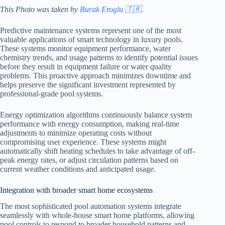
This Photo was taken by
Burak Eroglu 🇹🇷
.
Predictive maintenance systems represent one of the most
valuable applications of smart technology in luxury pools.
These systems monitor equipment performance, water
chemistry trends, and usage patterns to identify potential issues
before they result in equipment failure or water quality
problems. This proactive approach minimizes downtime and
helps preserve the significant investment represented by
professional-grade pool systems.
Energy optimization algorithms continuously balance system
performance with energy consumption, making real-time
adjustments to minimize operating costs without
compromising user experience. These systems might
automatically shift heating schedules to take advantage of off-
peak energy rates, or adjust circulation patterns based on
current weather conditions and anticipated usage.
Integration with broader smart home ecosystems
The most sophisticated pool automation systems integrate
seamlessly with whole-house smart home platforms, allowing
pool controls to respond to broader household patterns and