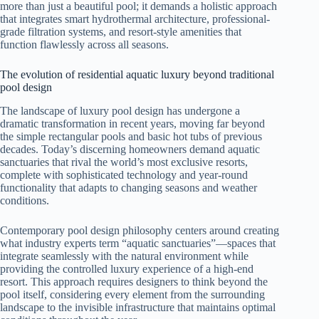
more than just a beautiful pool; it demands a holistic approach
that integrates smart hydrothermal architecture, professional-
grade filtration systems, and resort-style amenities that
function flawlessly across all seasons.
The evolution of residential aquatic luxury beyond traditional
pool design
The landscape of luxury pool design has undergone a
dramatic transformation in recent years, moving far beyond
the simple rectangular pools and basic hot tubs of previous
decades. Today’s discerning homeowners demand aquatic
sanctuaries that rival the world’s most exclusive resorts,
complete with sophisticated technology and year-round
functionality that adapts to changing seasons and weather
conditions.
Contemporary pool design philosophy centers around creating
what industry experts term “aquatic sanctuaries”—spaces that
integrate seamlessly with the natural environment while
providing the controlled luxury experience of a high-end
resort. This approach requires designers to think beyond the
pool itself, considering every element from the surrounding
landscape to the invisible infrastructure that maintains optimal