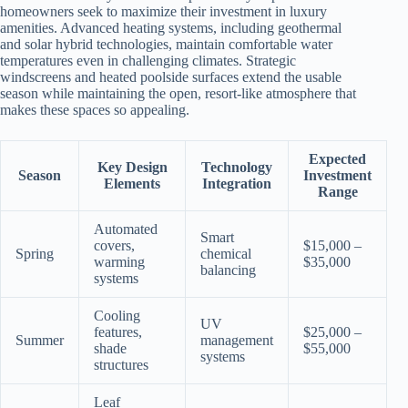
homeowners seek to maximize their investment in luxury
amenities. Advanced heating systems, including geothermal
and solar hybrid technologies, maintain comfortable water
temperatures even in challenging climates. Strategic
windscreens and heated poolside surfaces extend the usable
season while maintaining the open, resort-like atmosphere that
makes these spaces so appealing.
Expected
Key Design
Technology
Season
Investment
Elements
Integration
Range
Automated
Smart
covers,
$15,000 –
Spring
chemical
warming
$35,000
balancing
systems
Cooling
UV
features,
$25,000 –
Summer
management
shade
$55,000
systems
structures
Leaf