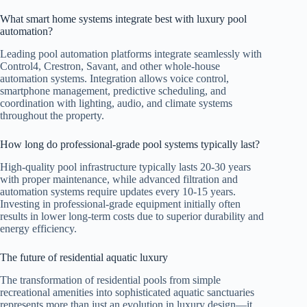
What smart home systems integrate best with luxury pool
automation?
Leading pool automation platforms integrate seamlessly with
Control4, Crestron, Savant, and other whole-house
automation systems. Integration allows voice control,
smartphone management, predictive scheduling, and
coordination with lighting, audio, and climate systems
throughout the property.
How long do professional-grade pool systems typically last?
High-quality pool infrastructure typically lasts 20-30 years
with proper maintenance, while advanced filtration and
automation systems require updates every 10-15 years.
Investing in professional-grade equipment initially often
results in lower long-term costs due to superior durability and
energy efficiency.
The future of residential aquatic luxury
The transformation of residential pools from simple
recreational amenities into sophisticated aquatic sanctuaries
represents more than just an evolution in luxury design—it