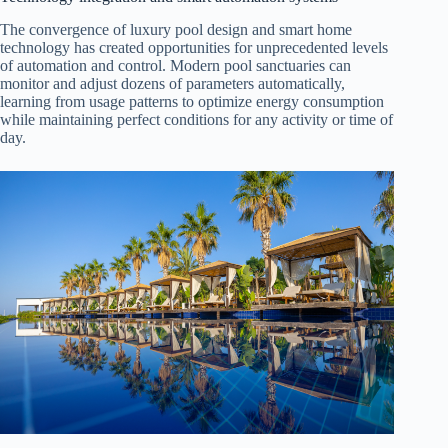
The convergence of luxury pool design and smart home
technology has created opportunities for unprecedented levels
of automation and control. Modern pool sanctuaries can
monitor and adjust dozens of parameters automatically,
learning from usage patterns to optimize energy consumption
while maintaining perfect conditions for any activity or time of
day.