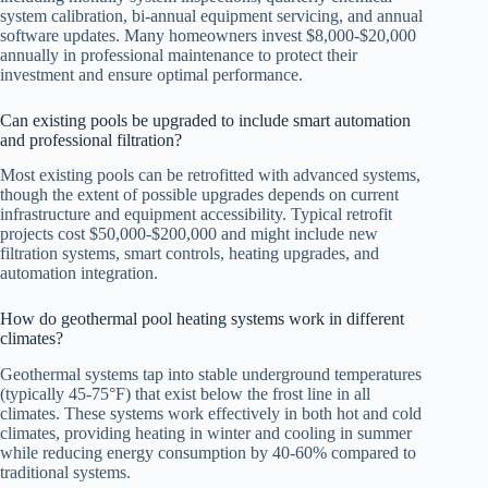
system calibration, bi-annual equipment servicing, and annual
software updates. Many homeowners invest $8,000-$20,000
annually in professional maintenance to protect their
investment and ensure optimal performance.
Can existing pools be upgraded to include smart automation
and professional filtration?
Most existing pools can be retrofitted with advanced systems,
though the extent of possible upgrades depends on current
infrastructure and equipment accessibility. Typical retrofit
projects cost $50,000-$200,000 and might include new
filtration systems, smart controls, heating upgrades, and
automation integration.
How do geothermal pool heating systems work in different
climates?
Geothermal systems tap into stable underground temperatures
(typically 45-75°F) that exist below the frost line in all
climates. These systems work effectively in both hot and cold
climates, providing heating in winter and cooling in summer
while reducing energy consumption by 40-60% compared to
traditional systems.