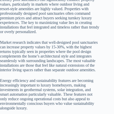
values, particularly in markets where outdoor living and
resort-style amenities are highly valued. Properties with
professionally designed pool sanctuaries often command
premium prices and attract buyers seeking turnkey luxury
experiences. The key to maximizing value lies in creating
installations that feel integrated and timeless rather than trendy
or overly personalized.
Market research indicates that well-designed pool sanctuaries
can increase property values by 15-30%, with the highest
returns typically seen in properties where the pool design
complements the home’s architectural style and integrates
seamlessly with surrounding landscapes. The most valuable
installations are those that feel like natural extensions of the
interior living spaces rather than separate outdoor amenities.
Energy efficiency and sustainability features are becoming
increasingly important to luxury homebuyers, making
investments in geothermal systems, solar integration, and
smart automation particularly valuable. These features not
only reduce ongoing operational costs but also appeal to
environmentally conscious buyers who value sustainability
alongside luxury.