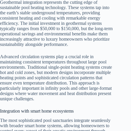
Geothermal integration represents the cutting edge of
sustainable pool heating technology. These systems tap into
the earth’s stable underground temperatures, providing
consistent heating and cooling with remarkable energy
efficiency. The initial investment in geothermal systems
typically ranges from $50,000 to $150,000, but the long-term
operational savings and environmental benefits make them
increasingly attractive to luxury homeowners who prioritize
sustainability alongside performance.
Advanced circulation systems play a crucial role in
maintaining consistent temperatures throughout large pool
environments. Traditional single-point heating systems create
hot and cold zones, but modern designs incorporate multiple
heating points and sophisticated circulation patterns that
ensure even temperature distribution. This approach is
particularly important in infinity pools and other large-format
designs where water movement and heat distribution present
unique challenges.
Integration with smart home ecosystems
The most sophisticated pool sanctuaries integrate seamlessly
with broader smart home systems, allowing homeowners to
control every aspect of their aquatic environment through