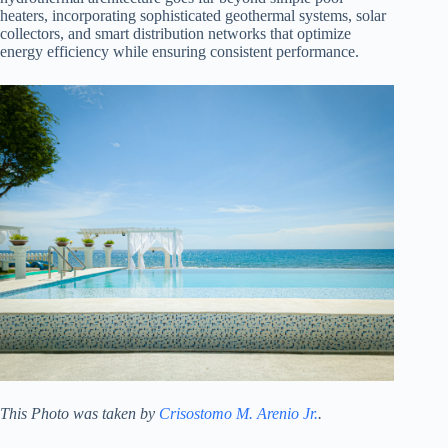
heaters, incorporating sophisticated geothermal systems, solar
collectors, and smart distribution networks that optimize
energy efficiency while ensuring consistent performance.
This Photo was taken by
Crisostomo M. Arenio Jr.
.