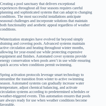
Creating a pool sanctuary that delivers exceptional
experiences throughout all four seasons requires careful
planning and sophisticated systems that can adapt to changing
conditions. The most successful installations anticipate
seasonal challenges and incorporate solutions that maintain
both functionality and aesthetic appeal regardless of weather
conditions.
Winterization strategies have evolved far beyond simply
draining and covering pools. Advanced systems maintain
active circulation and heating throughout winter months,
allowing for year-round use while protecting expensive
equipment and finishes. Automated cover systems provide
energy conservation when pools aren’t in use while ensuring
quick access when conditions permit swimming.
Spring activation protocols leverage smart technology to
streamline the transition from winter to active swimming
season. Automated systems can gradually increase water
temperature, adjust chemical balancing, and activate
circulation systems according to predetermined schedules or
weather-triggered events. This automation ensures that pools
are always ready for use when weather conditions become
favorable.