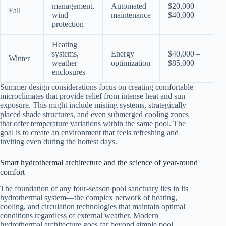
management,
Automated
$20,000 –
Fall
wind
maintenance
$40,000
protection
Heating
systems,
Energy
$40,000 –
Winter
weather
optimization
$85,000
enclosures
Summer design considerations focus on creating comfortable
microclimates that provide relief from intense heat and sun
exposure. This might include misting systems, strategically
placed shade structures, and even submerged cooling zones
that offer temperature variations within the same pool. The
goal is to create an environment that feels refreshing and
inviting even during the hottest days.
Smart hydrothermal architecture and the science of year-round
comfort
The foundation of any four-season pool sanctuary lies in its
hydrothermal system—the complex network of heating,
cooling, and circulation technologies that maintain optimal
conditions regardless of external weather. Modern
hydrothermal architecture goes far beyond simple pool