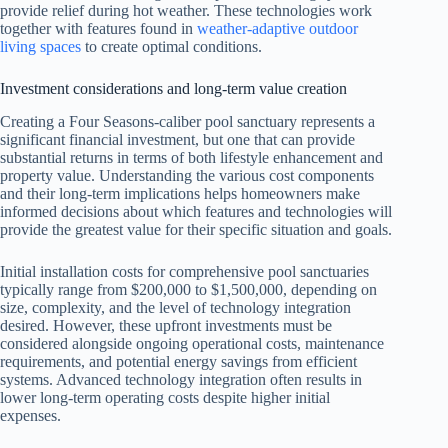
provide relief during hot weather. These technologies work
together with features found in
weather-adaptive outdoor
living spaces
to create optimal conditions.
Investment considerations and long-term value creation
Creating a Four Seasons-caliber pool sanctuary represents a
significant financial investment, but one that can provide
substantial returns in terms of both lifestyle enhancement and
property value. Understanding the various cost components
and their long-term implications helps homeowners make
informed decisions about which features and technologies will
provide the greatest value for their specific situation and goals.
Initial installation costs for comprehensive pool sanctuaries
typically range from $200,000 to $1,500,000, depending on
size, complexity, and the level of technology integration
desired. However, these upfront investments must be
considered alongside ongoing operational costs, maintenance
requirements, and potential energy savings from efficient
systems. Advanced technology integration often results in
lower long-term operating costs despite higher initial
expenses.