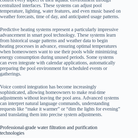
centralized interfaces. These systems can adjust pool
temperature, lighting, water features, and even music based on
weather forecasts, time of day, and anticipated usage patterns.
Predictive heating systems represent a particularly impressive
advancement in smart pool technology. These systems learn
from historical usage patterns and weather data to begin
heating processes in advance, ensuring optimal temperatures
when homeowners want to use their pools while minimizing
energy consumption during unused periods. Some systems
can even integrate with calendar applications, automatically
preparing the pool environment for scheduled events or
gatherings.
Voice control integration has become increasingly
sophisticated, allowing homeowners to make real-time
adjustments without leaving the pool area. Advanced systems
can interpret natural language commands, understanding
requests like “make it warmer” or “dim the lights for evening”
and translating them into precise system adjustments.
Professional-grade water filtration and purification
technologies