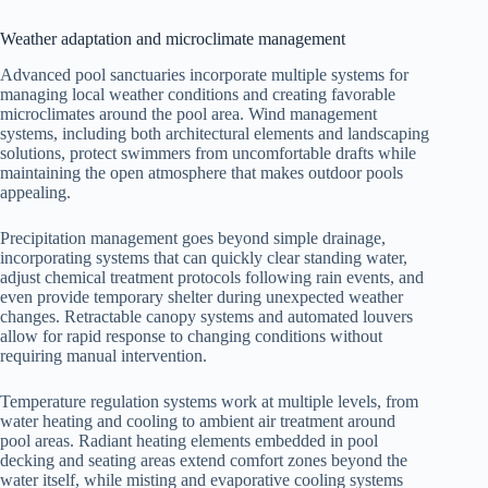
Weather adaptation and microclimate management
Advanced pool sanctuaries incorporate multiple systems for
managing local weather conditions and creating favorable
microclimates around the pool area. Wind management
systems, including both architectural elements and landscaping
solutions, protect swimmers from uncomfortable drafts while
maintaining the open atmosphere that makes outdoor pools
appealing.
Precipitation management goes beyond simple drainage,
incorporating systems that can quickly clear standing water,
adjust chemical treatment protocols following rain events, and
even provide temporary shelter during unexpected weather
changes. Retractable canopy systems and automated louvers
allow for rapid response to changing conditions without
requiring manual intervention.
Temperature regulation systems work at multiple levels, from
water heating and cooling to ambient air treatment around
pool areas. Radiant heating elements embedded in pool
decking and seating areas extend comfort zones beyond the
water itself, while misting and evaporative cooling systems