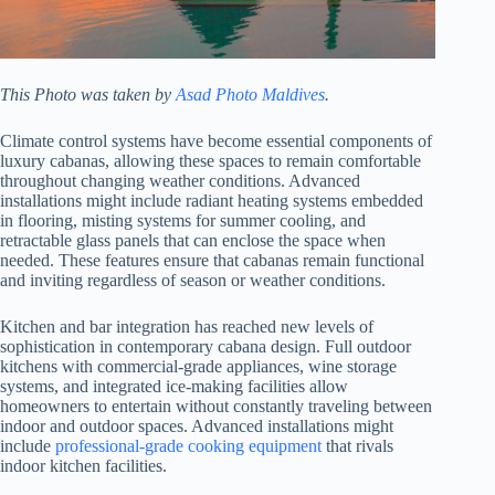
This Photo was taken by
Asad Photo Maldives
.
Climate control systems have become essential components of
luxury cabanas, allowing these spaces to remain comfortable
throughout changing weather conditions. Advanced
installations might include radiant heating systems embedded
in flooring, misting systems for summer cooling, and
retractable glass panels that can enclose the space when
needed. These features ensure that cabanas remain functional
and inviting regardless of season or weather conditions.
Kitchen and bar integration has reached new levels of
sophistication in contemporary cabana design. Full outdoor
kitchens with commercial-grade appliances, wine storage
systems, and integrated ice-making facilities allow
homeowners to entertain without constantly traveling between
indoor and outdoor spaces. Advanced installations might
include
professional-grade cooking equipment
that rivals
indoor kitchen facilities.