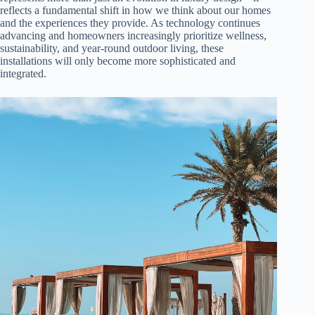
reflects a fundamental shift in how we think about our homes
and the experiences they provide. As technology continues
advancing and homeowners increasingly prioritize wellness,
sustainability, and year-round outdoor living, these
installations will only become more sophisticated and
integrated.