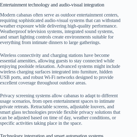
Entertainment technology and audio-visual integration
Modern cabanas often serve as outdoor entertainment centers,
requiring sophisticated audio-visual systems that can withstand
weather exposure while delivering high-quality performance.
Weatherproof television systems, integrated sound systems,
and smart lighting controls create environments suitable for
everything from intimate dinners to large gatherings.
Wireless connectivity and charging stations have become
essential amenities, allowing guests to stay connected while
enjoying poolside relaxation. Advanced systems might include
wireless charging surfaces integrated into furniture, hidden
USB ports, and robust Wi-Fi networks designed to provide
excellent coverage throughout outdoor areas.
Privacy screening systems allow cabanas to adapt to different
usage scenarios, from open entertainment spaces to intimate
private retreats. Retractable screens, adjustable louvers, and
smart glass technologies provide flexible privacy solutions that
can be adjusted based on time of day, weather conditions, or
specific activities taking place in the space.
Technology integration and smart automation systems