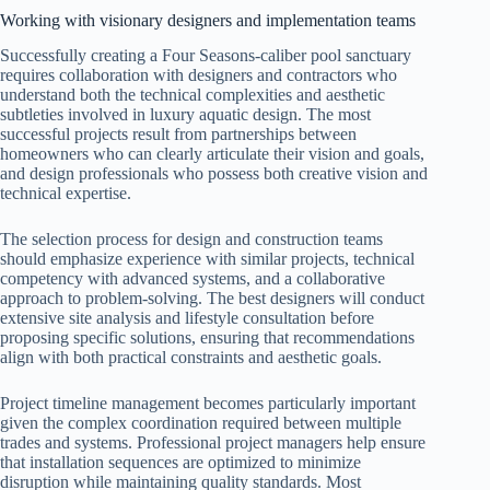
Working with visionary designers and implementation teams
Successfully creating a Four Seasons-caliber pool sanctuary
requires collaboration with designers and contractors who
understand both the technical complexities and aesthetic
subtleties involved in luxury aquatic design. The most
successful projects result from partnerships between
homeowners who can clearly articulate their vision and goals,
and design professionals who possess both creative vision and
technical expertise.
The selection process for design and construction teams
should emphasize experience with similar projects, technical
competency with advanced systems, and a collaborative
approach to problem-solving. The best designers will conduct
extensive site analysis and lifestyle consultation before
proposing specific solutions, ensuring that recommendations
align with both practical constraints and aesthetic goals.
Project timeline management becomes particularly important
given the complex coordination required between multiple
trades and systems. Professional project managers help ensure
that installation sequences are optimized to minimize
disruption while maintaining quality standards. Most