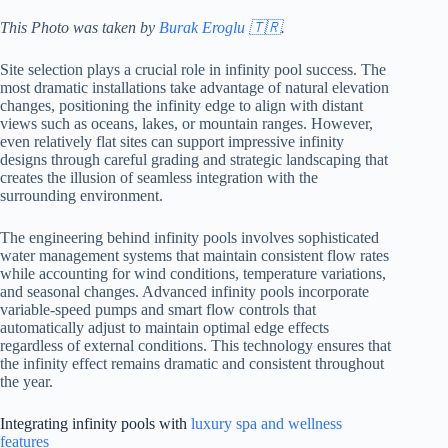
This Photo was taken by
Burak Eroglu 🇹🇷
.
Site selection plays a crucial role in infinity pool success. The
most dramatic installations take advantage of natural elevation
changes, positioning the infinity edge to align with distant
views such as oceans, lakes, or mountain ranges. However,
even relatively flat sites can support impressive infinity
designs through careful grading and strategic landscaping that
creates the illusion of seamless integration with the
surrounding environment.
The engineering behind infinity pools involves sophisticated
water management systems that maintain consistent flow rates
while accounting for wind conditions, temperature variations,
and seasonal changes. Advanced infinity pools incorporate
variable-speed pumps and smart flow controls that
automatically adjust to maintain optimal edge effects
regardless of external conditions. This technology ensures that
the infinity effect remains dramatic and consistent throughout
the year.
Integrating infinity pools with
luxury spa and wellness
features