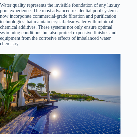
Water quality represents the invisible foundation of any luxury
pool experience. The most advanced residential pool systems
now incorporate commercial-grade filtration and purification
technologies that maintain crystal-clear water with minimal
chemical additives. These systems not only ensure optimal
swimming conditions but also protect expensive finishes and
equipment from the corrosive effects of imbalanced water
chemistry.