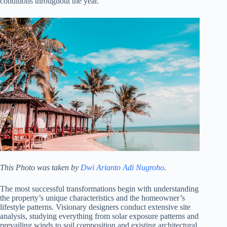
conditions throughout the year.
This Photo was taken by
Dwi Arianto Adi Nugroho
.
The most successful transformations begin with understanding
the property’s unique characteristics and the homeowner’s
lifestyle patterns. Visionary designers conduct extensive site
analysis, studying everything from solar exposure patterns and
prevailing winds to soil composition and existing architectural