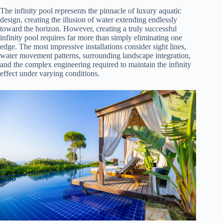
The infinity pool represents the pinnacle of luxury aquatic
design, creating the illusion of water extending endlessly
toward the horizon. However, creating a truly successful
infinity pool requires far more than simply eliminating one
edge. The most impressive installations consider sight lines,
water movement patterns, surrounding landscape integration,
and the complex engineering required to maintain the infinity
effect under varying conditions.