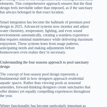
elements. This comprehensive approach ensures that the final
design feels inevitable rather than imposed, as if the sanctuary
has always belonged in that exact location.
Smart integration has become the hallmark of premium pool
design in 2025. Advanced systems now monitor and adjust
water chemistry, temperature, lighting, and even sound
environments automatically, creating a seamless experience
that requires minimal maintenance while delivering maximum
enjoyment. These systems learn from usage patterns,
anticipating needs and making adjustments before
homeowners even realize they’re necessary.
Understanding the four seasons approach to pool sanctuary
design
The concept of four-season pool design represents a
fundamental shift in how designers approach residential
aquatic spaces. Rather than viewing pools as seasonal
amenities, forward-thinking designers create sanctuaries that
offer distinct yet equally compelling experiences throughout
the year.
Winter functionality has become particularly important as