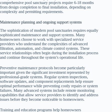
comprehensive pool sanctuary projects require 6-18 months
from design completion to final installation, depending on
complexity and permitting requirements.
Maintenance planning and ongoing support systems
The sophistication of modern pool sanctuaries requires equally
sophisticated maintenance and support systems. Many
homeowners choose to work with specialized service
providers who understand the complexities of advanced
filtration, automation, and climate control systems. These
service relationships often begin during the installation process
and continue throughout the system’s operational life.
Preventive maintenance protocols become particularly
important given the significant investment represented by
professional-grade systems. Regular system inspections,
software updates, and component replacements help ensure
optimal performance while preventing costly repairs or system
failures. Many advanced systems include remote monitoring
capabilities that allow service providers to identify and address
issues before they become noticeable to homeowners.
Training and education programs help homeowners