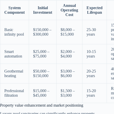
Annual
System
Initial
Expected
Operating
Component
Investment
Lifespan
Cost
1
Basic
$150,000 –
$8,000 –
25-30
p
infinity pool
$300,000
$15,000
years
v
i
2
Smart
$25,000 –
$2,000 –
10-15
o
automation
$75,000
$4,000
years
s
4
Geothermal
$50,000 –
$3,000 –
20-25
e
heating
$150,000
$6,000
years
s
R
Professional
$15,000 –
$1,500 –
15-20
m
filtration
$45,000
$3,000
years
c
Property value enhancement and market positioning
Luxury pool sanctuaries can significantly enhance property