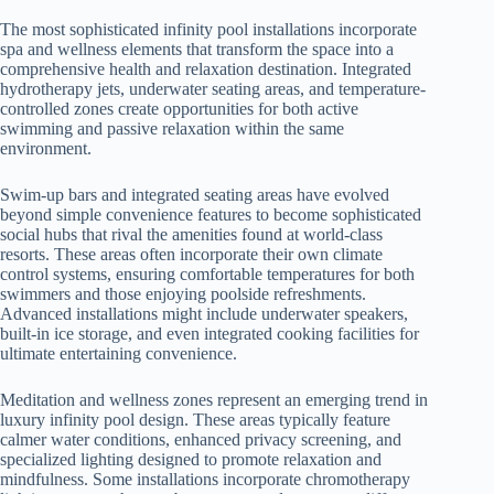
The most sophisticated infinity pool installations incorporate
spa and wellness elements that transform the space into a
comprehensive health and relaxation destination. Integrated
hydrotherapy jets, underwater seating areas, and temperature-
controlled zones create opportunities for both active
swimming and passive relaxation within the same
environment.
Swim-up bars and integrated seating areas have evolved
beyond simple convenience features to become sophisticated
social hubs that rival the amenities found at world-class
resorts. These areas often incorporate their own climate
control systems, ensuring comfortable temperatures for both
swimmers and those enjoying poolside refreshments.
Advanced installations might include underwater speakers,
built-in ice storage, and even integrated cooking facilities for
ultimate entertaining convenience.
Meditation and wellness zones represent an emerging trend in
luxury infinity pool design. These areas typically feature
calmer water conditions, enhanced privacy screening, and
specialized lighting designed to promote relaxation and
mindfulness. Some installations incorporate chromotherapy