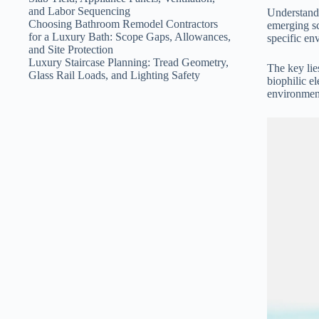
and Labor Sequencing
Understandi
Choosing Bathroom Remodel Contractors
emerging sc
for a Luxury Bath: Scope Gaps, Allowances,
specific en
and Site Protection
Luxury Staircase Planning: Tread Geometry,
The key lie
Glass Rail Loads, and Lighting Safety
biophilic 
environment