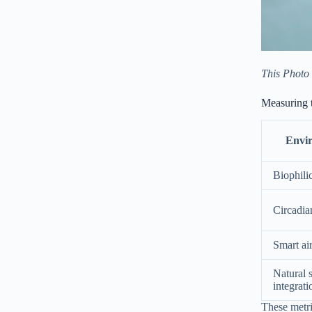
This Photo
Measuring 
Envi
Biophili
Circadia
Smart air
Natural 
integrati
These metr