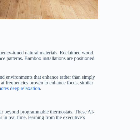
equency-tuned natural materials. Reclaimed wood
nce patterns. Bamboo installations are positioned
und environments that enhance rather than simply
 at frequencies proven to enhance focus, similar
otes deep relaxation
.
far beyond programmable thermostats. These AI-
 in real-time, learning from the executive’s