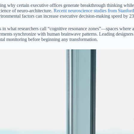
ng why certain executive offices generate breakthrough thinking while o
ience of neuro-architecture.
Recent neuroscience studies from Stanford
vironmental factors can increase executive decision-making speed by 
s in what researchers call “cognitive resonance zones”—spaces where aco
elements synchronize with human brainwave patterns. Leading designer
al monitoring before beginning any transformation.