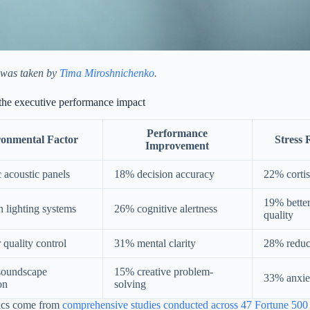
 was taken by
Tima Miroshnichenko
.
the executive performance impact
Performance
ronmental Factor
Stress 
Improvement
c acoustic panels
18% decision accuracy
22% cortis
19% better
n lighting systems
26% cognitive alertness
quality
 quality control
31% mental clarity
28% reduc
soundscape
15% creative problem-
33% anxie
on
solving
ics come from
comprehensive studies conducted across 47 Fortune 500 