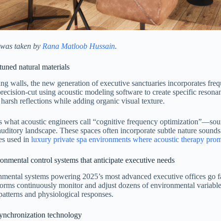
 was taken by
Rana Matloob Hussain
.
uned natural materials
ng walls, the new generation of executive sanctuaries incorporates fr
precision-cut using acoustic modeling software to create specific resona
 harsh reflections while adding organic visual texture.
is what acoustic engineers call “cognitive frequency optimization”—so
auditory landscape. These spaces often incorporate subtle nature sounds
es used in
luxury private spa environments where acoustic therapy prom
onmental control systems that anticipate executive needs
nmental systems powering 2025’s most advanced executive offices go 
forms continuously monitor and adjust dozens of environmental variables
patterns and physiological responses.
ynchronization technology