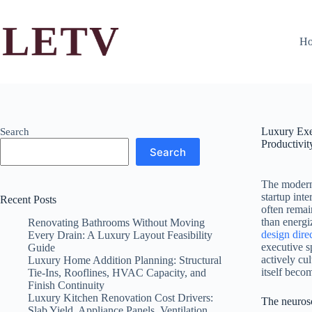
Skip
to
content
H
Luxury Exe
Search
Productivit
Search
The modern 
startup int
Recent Posts
often remai
than energi
Renovating Bathrooms Without Moving
design dire
Every Drain: A Luxury Layout Feasibility
executive s
Guide
actively cu
Luxury Home Addition Planning: Structural
itself becom
Tie-Ins, Rooflines, HVAC Capacity, and
Finish Continuity
Luxury Kitchen Renovation Cost Drivers:
The neurosc
Slab Yield, Appliance Panels, Ventilation,