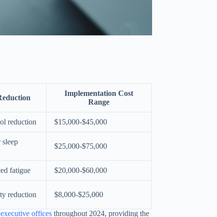
Implementation Cost
Reduction
Range
ol reduction
$15,000-$45,000
 sleep
$25,000-$75,000
ed fatigue
$20,000-$60,000
ty reduction
$8,000-$25,000
executive offices
throughout 2024, providing the