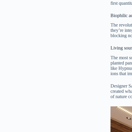
first quant
Biophilic a
The revolut
they’re int
blocking no
Living sou
The most so
planted pan
like Hypnum
ions that i
Designer Sa
created wha
of nature c