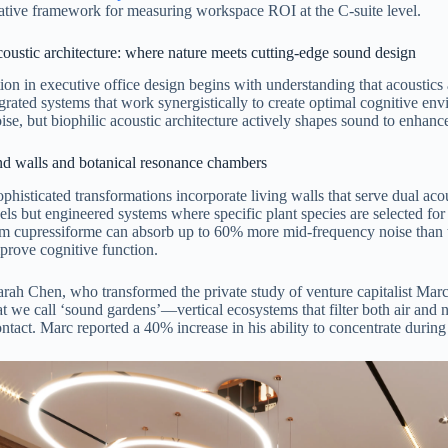
itative framework for measuring workspace ROI at the C-suite level.
coustic architecture: where nature meets cutting-edge sound design
ion in executive office design begins with understanding that acoustics
egrated systems that work synergistically to create optimal cognitive e
ise, but biophilic acoustic architecture actively shapes sound to enhan
nd walls and botanical resonance chambers
phisticated transformations incorporate living walls that serve dual aco
els but engineered systems where specific plant species are selected for
 cupressiforme can absorb up to 60% more mid-frequency noise than tr
mprove cognitive function.
rah Chen, who transformed the private study of venture capitalist Mar
t we call ‘sound gardens’—vertical ecosystems that filter both air and 
ontact. Marc reported a 40% increase in his ability to concentrate during