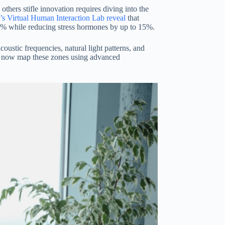
thers stifle innovation requires diving into the
’s Virtual Human Interaction Lab reveal
that
23% while reducing stress hormones by up to 15%.
ustic frequencies, natural light patterns, and
s now map these zones using advanced