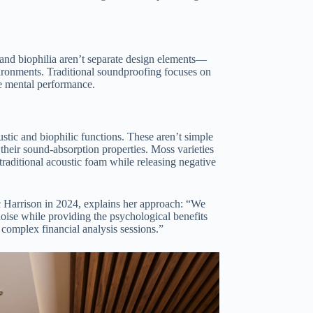
 and biophilia aren’t separate design elements—
nvironments. Traditional soundproofing focuses on
ce mental performance.
ustic and biophilic functions. These aren’t simple
 their sound-absorption properties. Moss varieties
aditional acoustic foam while releasing negative
c Harrison in 2024, explains her approach: “We
noise while providing the psychological benefits
 complex financial analysis sessions.”