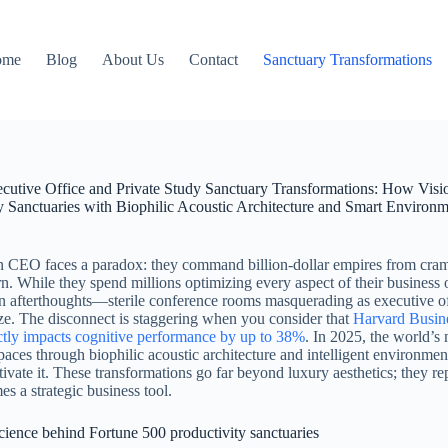
ome
Blog
About Us
Contact
Sanctuary Transformations
cutive Office and Private Study Sanctuary Transformations: How Vis
y Sanctuaries with Biophilic Acoustic Architecture and Smart Environ
CEO faces a paradox: they command billion-dollar empires from cramp
ern. While they spend millions optimizing every aspect of their business 
n afterthoughts—sterile conference rooms masquerading as executive offi
ze. The disconnect is staggering when you consider that
Harvard Busine
ctly impacts cognitive performance by up to 38%
. In 2025, the world’s 
paces through biophilic acoustic architecture and intelligent environme
ltivate it. These transformations go far beyond luxury aesthetics; they 
es a strategic business tool.
ience behind Fortune 500 productivity sanctuaries