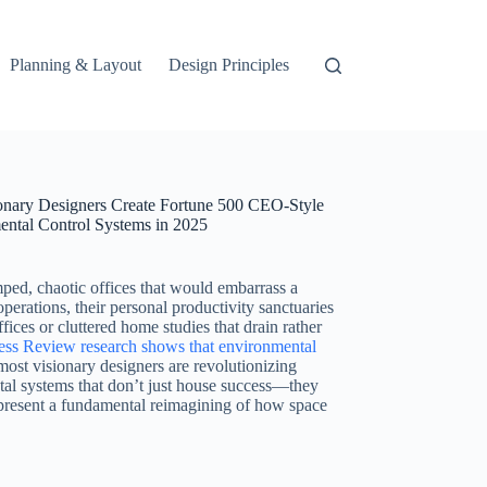
Planning & Layout
Design Principles
ionary Designers Create Fortune 500 CEO-Style
mental Control Systems in 2025
ed, chaotic offices that would embarrass a
operations, their personal productivity sanctuaries
ces or cluttered home studies that drain rather
ss Review research shows that environmental
most visionary designers are revolutionizing
ntal systems that don’t just house success—they
represent a fundamental reimagining of how space