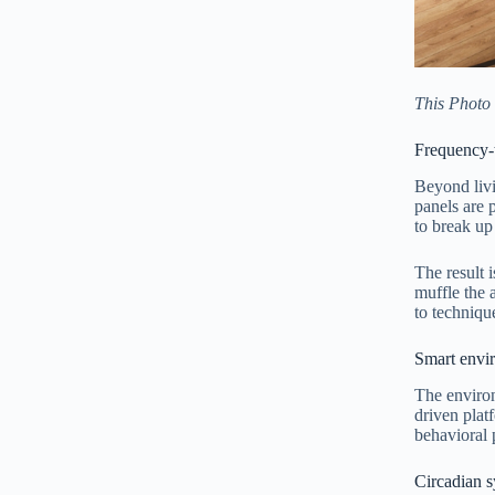
This Photo
Frequency-t
Beyond livi
panels are 
to break up
The result 
muffle the 
to techniqu
Smart envir
The enviro
driven plat
behavioral 
Circadian s