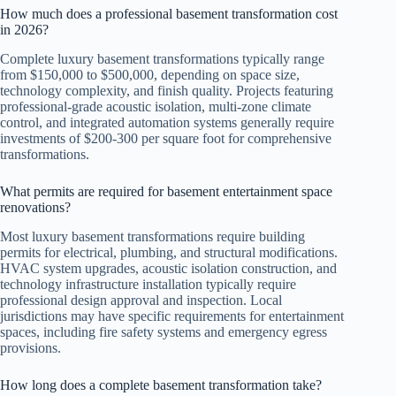
How much does a professional basement transformation cost
in 2026?
Complete luxury basement transformations typically range
from $150,000 to $500,000, depending on space size,
technology complexity, and finish quality. Projects featuring
professional-grade acoustic isolation, multi-zone climate
control, and integrated automation systems generally require
investments of $200-300 per square foot for comprehensive
transformations.
What permits are required for basement entertainment space
renovations?
Most luxury basement transformations require building
permits for electrical, plumbing, and structural modifications.
HVAC system upgrades, acoustic isolation construction, and
technology infrastructure installation typically require
professional design approval and inspection. Local
jurisdictions may have specific requirements for entertainment
spaces, including fire safety systems and emergency egress
provisions.
How long does a complete basement transformation take?