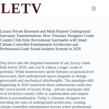
Skip
to
content
Luxury Private Basement and Multi-Purpose Underground
Sanctuary Transformations: How Visionary Designers Create
Country Club-Style Recreational Sanctuaries with Smart
Climate-Controlled Entertainment Architecture and
Professional-Grade Sound Isolation Systems in 2026
Step down into the forgotten basement of any luxury estate
built before 2020, and you’ll witness a tragic waste of
potential. While homeowners spend fortunes on ground-level
showcases, their underground spaces languish as storage
graveyards and mechanical afterthoughts. The paradigm shift
happening in 2026 transforms these subterranean vaults into
the crown jewels of luxury living – private sanctuaries that
rival exclusive country clubs in sophistication and surpass
them in personalization. Today’s visionary designers are
rewriting the rules of underground architecture, creating
climate-controlled entertainment havens where professional-