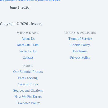
June 1, 2026
Copyright © 2026 - letv.org
WHO WE ARE
TERMS & POLICIES
About Us
Terms of Service
Meet Our Team
Cookie Policy
Write for Us
Disclaimer
Contact
Privacy Policy
MORE
Our Editorial Process
Fact Checking
Code of Ethics
Sources and Citations
How We Fix Errors
Takedown Policy