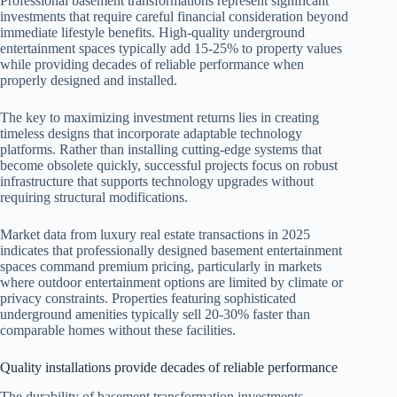
Professional basement transformations represent significant
investments that require careful financial consideration beyond
immediate lifestyle benefits. High-quality underground
entertainment spaces typically add 15-25% to property values
while providing decades of reliable performance when
properly designed and installed.
The key to maximizing investment returns lies in creating
timeless designs that incorporate adaptable technology
platforms. Rather than installing cutting-edge systems that
become obsolete quickly, successful projects focus on robust
infrastructure that supports technology upgrades without
requiring structural modifications.
Market data from luxury real estate transactions in 2025
indicates that professionally designed basement entertainment
spaces command premium pricing, particularly in markets
where outdoor entertainment options are limited by climate or
privacy constraints. Properties featuring sophisticated
underground amenities typically sell 20-30% faster than
comparable homes without these facilities.
Quality installations provide decades of reliable performance
The durability of basement transformation investments