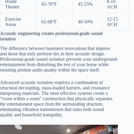
Home
8-10
65-70°F
45-55%
Theater
ACH
Exercise
12-15
62-68°F
40-50%
Areas
ACH
Acoustic engineering creates professional-grade sound
isolation
The difference between basement renovations that impress
and those that truly perform lies in their acoustic design.
Professional-grade sound isolation prevents your underground
entertainment from disturbing the rest of your home while
ensuring pristine audio quality within the space itself.
Advanced acoustic isolation employs a combination of
structural decoupling, mass-loaded barriers, and resonance
dampening materials. The most effective systems create a
“room within a room” construction that physically separates
the entertainment space from the surrounding structure,
eliminating vibration transmission that ruins both sound
quality and household tranquility.