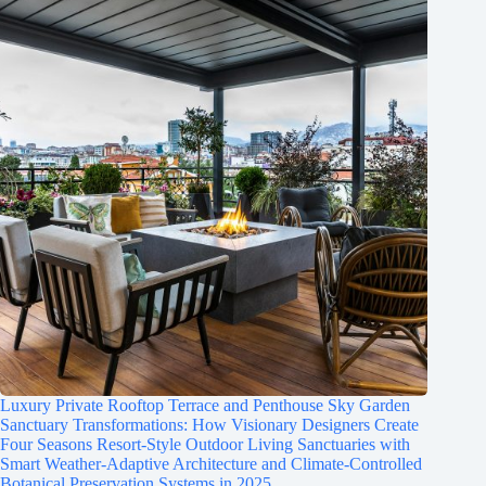
Luxury Private Rooftop Terrace and Penthouse Sky Garden
Sanctuary Transformations: How Visionary Designers Create
Four Seasons Resort-Style Outdoor Living Sanctuaries with
Smart Weather-Adaptive Architecture and Climate-Controlled
Botanical Preservation Systems in 2025