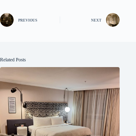
PREVIOUS
NEXT
Related Posts