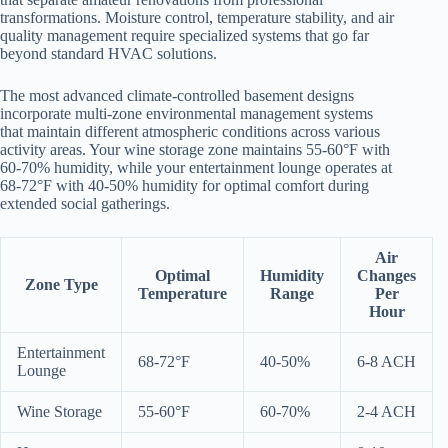
transformations. Moisture control, temperature stability, and air
quality management require specialized systems that go far
beyond standard HVAC solutions.
The most advanced climate-controlled basement designs
incorporate multi-zone environmental management systems
that maintain different atmospheric conditions across various
activity areas. Your wine storage zone maintains 55-60°F with
60-70% humidity, while your entertainment lounge operates at
68-72°F with 40-50% humidity for optimal comfort during
extended social gatherings.
Air
Optimal
Humidity
Changes
Zone Type
Temperature
Range
Per
Hour
Entertainment
68-72°F
40-50%
6-8 ACH
Lounge
Wine Storage
55-60°F
60-70%
2-4 ACH