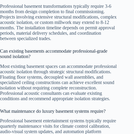
Professional basement transformations typically require 3-6
months from design completion to final commissioning.
Projects involving extensive structural modifications, complex
acoustic isolation, or custom millwork may extend to 8-12
months. The installation timeline depends on permit approval
periods, material delivery schedules, and coordination
between specialized trades.
Can existing basements accommodate professional-grade
sound isolation?
Most existing basement spaces can accommodate professional
acoustic isolation through strategic structural modifications.
Floating floor systems, decoupled wall assemblies, and
specialized ceiling constructions can achieve excellent sound
isolation without requiring complete reconstruction.
Professional acoustic consultants can evaluate existing
conditions and recommend appropriate isolation strategies.
What maintenance do luxury basement systems require?
Professional basement entertainment systems typically require
quarterly maintenance visits for climate control calibration,
audio-visual system updates, and automation platform