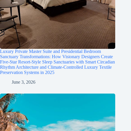
Luxury Private Master Suite and Presidential Bedroom
Sanctuary Transformations: How Visionary Designers Create
Five-Star Resort-Style Sleep Sanctuaries with Smart Circadian
Rhythm Architecture and Climate-Controlled Luxury Textile
Preservation Systems in 2025
June 3, 2026