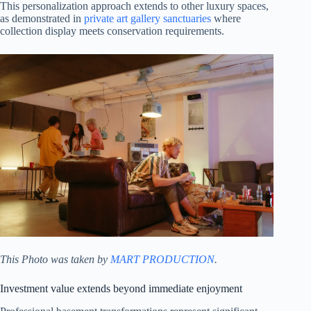
This personalization approach extends to other luxury spaces,
as demonstrated in
private art gallery sanctuaries
where
collection display meets conservation requirements.
This Photo was taken by
MART PRODUCTION
.
Investment value extends beyond immediate enjoyment