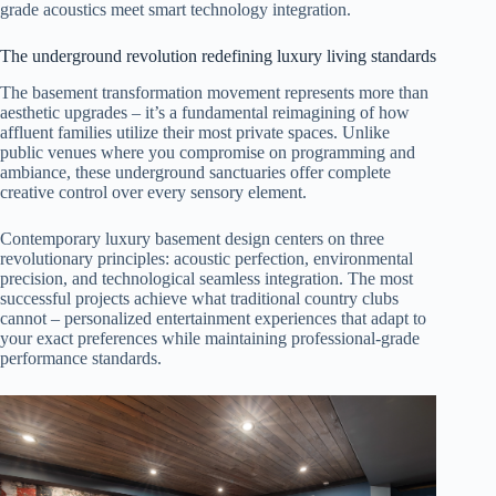
grade acoustics meet smart technology integration.
The underground revolution redefining luxury living standards
The basement transformation movement represents more than
aesthetic upgrades – it’s a fundamental reimagining of how
affluent families utilize their most private spaces. Unlike
public venues where you compromise on programming and
ambiance, these underground sanctuaries offer complete
creative control over every sensory element.
Contemporary luxury basement design centers on three
revolutionary principles: acoustic perfection, environmental
precision, and technological seamless integration. The most
successful projects achieve what traditional country clubs
cannot – personalized entertainment experiences that adapt to
your exact preferences while maintaining professional-grade
performance standards.