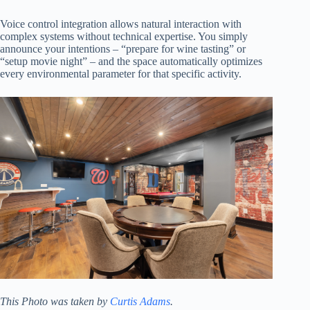
Voice control integration allows natural interaction with
complex systems without technical expertise. You simply
announce your intentions – “prepare for wine tasting” or
“setup movie night” – and the space automatically optimizes
every environmental parameter for that specific activity.
This Photo was taken by
Curtis Adams
.