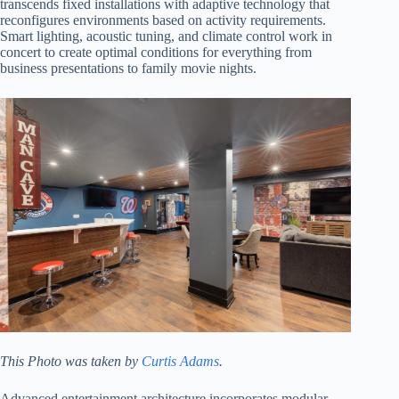
transcends fixed installations with adaptive technology that
reconfigures environments based on activity requirements.
Smart lighting, acoustic tuning, and climate control work in
concert to create optimal conditions for everything from
business presentations to family movie nights.
This Photo was taken by
Curtis Adams
.
Advanced entertainment architecture incorporates modular