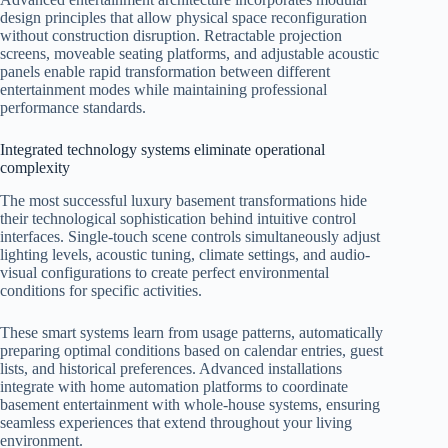
design principles that allow physical space reconfiguration
without construction disruption. Retractable projection
screens, moveable seating platforms, and adjustable acoustic
panels enable rapid transformation between different
entertainment modes while maintaining professional
performance standards.
Integrated technology systems eliminate operational
complexity
The most successful luxury basement transformations hide
their technological sophistication behind intuitive control
interfaces. Single-touch scene controls simultaneously adjust
lighting levels, acoustic tuning, climate settings, and audio-
visual configurations to create perfect environmental
conditions for specific activities.
These smart systems learn from usage patterns, automatically
preparing optimal conditions based on calendar entries, guest
lists, and historical preferences. Advanced installations
integrate with home automation platforms to coordinate
basement entertainment with whole-house systems, ensuring
seamless experiences that extend throughout your living
environment.