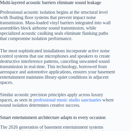
Multi-layered acoustic barriers eliminate sound leakage
Professional acoustic isolation begins at the structural level
with floating floor systems that prevent impact noise
transmission. Mass-loaded vinyl barriers integrated into wall
assemblies block airborne sound transmission, while
specialized acoustic caulking seals eliminate flanking paths
that compromise isolation performance.
The most sophisticated installations incorporate active noise
control systems that use microphones and speakers to create
destructive interference patterns, canceling unwanted sound
transmission in real-time. This technology, borrowed from
aerospace and automotive applications, ensures your basement
entertainment maintains library-quiet conditions in adjacent
spaces.
Similar acoustic precision principles apply across luxury
spaces, as seen in
professional music studio sanctuaries
where
sound isolation determines creative success.
Smart entertainment architecture adapts to every occasion
The 2026 generation of basement entertainment systems