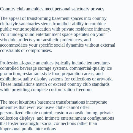
Country club amenities meet personal sanctuary privacy
The appeal of transforming basement spaces into country
club-style sanctuaries stems from their ability to combine
public venue sophistication with private residence intimacy.
Your underground entertainment space operates on your
schedule, reflects your aesthetic preferences, and
accommodates your specific social dynamics without external
constraints or compromises.
Professional-grade amenities typically include temperature-
controlled beverage storage systems, commercial-quality ice
production, restaurant-style food preparation areas, and
exhibition-quality display systems for collections or artwork.
These installations match or exceed country club standards
while providing complete customization freedom.
The most luxurious basement transformations incorporate
amenities that even exclusive clubs cannot offer –
personalized climate control, custom acoustic tuning, private
collection displays, and intimate entertainment configurations
that foster meaningful social connections rather than
impersonal public interactions.