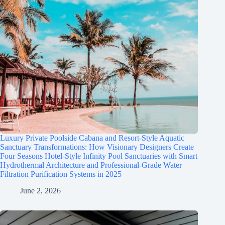
Luxury Private Poolside Cabana and Resort-Style Aquatic
Sanctuary Transformations: How Visionary Designers Create
Four Seasons Hotel-Style Infinity Pool Sanctuaries with Smart
Hydrothermal Architecture and Professional-Grade Water
Filtration Purification Systems in 2025
June 2, 2026