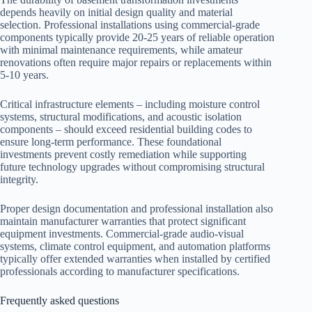
depends heavily on initial design quality and material
selection. Professional installations using commercial-grade
components typically provide 20-25 years of reliable operation
with minimal maintenance requirements, while amateur
renovations often require major repairs or replacements within
5-10 years.
Critical infrastructure elements – including moisture control
systems, structural modifications, and acoustic isolation
components – should exceed residential building codes to
ensure long-term performance. These foundational
investments prevent costly remediation while supporting
future technology upgrades without compromising structural
integrity.
Proper design documentation and professional installation also
maintain manufacturer warranties that protect significant
equipment investments. Commercial-grade audio-visual
systems, climate control equipment, and automation platforms
typically offer extended warranties when installed by certified
professionals according to manufacturer specifications.
Frequently asked questions