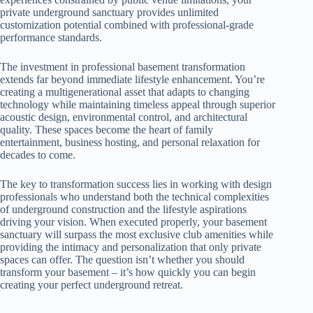
private underground sanctuary provides unlimited
customization potential combined with professional-grade
performance standards.
The investment in professional basement transformation
extends far beyond immediate lifestyle enhancement. You’re
creating a multigenerational asset that adapts to changing
technology while maintaining timeless appeal through superior
acoustic design, environmental control, and architectural
quality. These spaces become the heart of family
entertainment, business hosting, and personal relaxation for
decades to come.
The key to transformation success lies in working with design
professionals who understand both the technical complexities
of underground construction and the lifestyle aspirations
driving your vision. When executed properly, your basement
sanctuary will surpass the most exclusive club amenities while
providing the intimacy and personalization that only private
spaces can offer. The question isn’t whether you should
transform your basement – it’s how quickly you can begin
creating your perfect underground retreat.