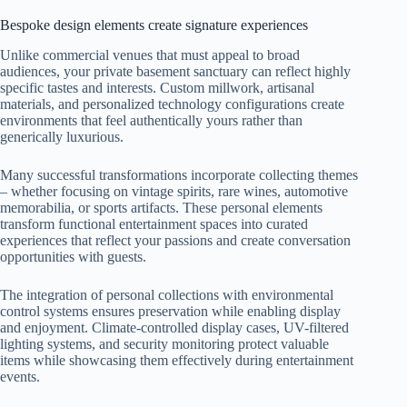
Bespoke design elements create signature experiences
Unlike commercial venues that must appeal to broad
audiences, your private basement sanctuary can reflect highly
specific tastes and interests. Custom millwork, artisanal
materials, and personalized technology configurations create
environments that feel authentically yours rather than
generically luxurious.
Many successful transformations incorporate collecting themes
– whether focusing on vintage spirits, rare wines, automotive
memorabilia, or sports artifacts. These personal elements
transform functional entertainment spaces into curated
experiences that reflect your passions and create conversation
opportunities with guests.
The integration of personal collections with environmental
control systems ensures preservation while enabling display
and enjoyment. Climate-controlled display cases, UV-filtered
lighting systems, and security monitoring protect valuable
items while showcasing them effectively during entertainment
events.