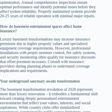
optimization. Annual comprehensive inspections ensure
optimal performance and identify potential issues before they
affect system reliability. Properly maintained systems provide
20-25 years of reliable operation with minimal major repairs.
How do basement entertainment spaces affect home
insurance?
Luxury basement transformations may increase insurance
premiums due to higher property values and specialized
equipment coverage requirements. However, professional
installations with proper moisture control, fire safety systems,
and security monitoring often qualify for insurance discounts
that offset premium increases. Consult with insurance
providers during planning phases to understand coverage
implications and requirements.
Your underground sanctuary awaits transformation
The basement transformation revolution of 2026 represents
more than luxury renovation – it embodies a fundamental shift
toward creating deeply personalized entertainment
environments that reflect your values, interests, and social
aspirations. While country clubs offer standardized
experiences constrained by public venue limitations, your