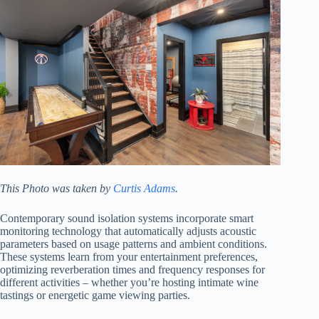
This Photo was taken by
Curtis Adams
.
Contemporary sound isolation systems incorporate smart
monitoring technology that automatically adjusts acoustic
parameters based on usage patterns and ambient conditions.
These systems learn from your entertainment preferences,
optimizing reverberation times and frequency responses for
different activities – whether you’re hosting intimate wine
tastings or energetic game viewing parties.