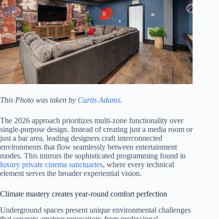
This Photo was taken by
Curtis Adams
.
The 2026 approach prioritizes multi-zone functionality over
single-purpose design. Instead of creating just a media room or
just a bar area, leading designers craft interconnected
environments that flow seamlessly between entertainment
modes. This mirrors the sophisticated programming found in
luxury private cinema sanctuaries
, where every technical
element serves the broader experiential vision.
Climate mastery creates year-round comfort perfection
Underground spaces present unique environmental challenges
that separate amateur renovations from professional