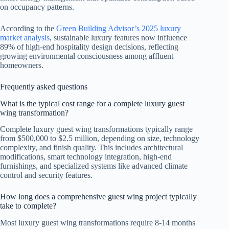
on occupancy patterns.
According to the
Green Building Advisor’s 2025 luxury
market analysis
, sustainable luxury features now influence
89% of high-end hospitality design decisions, reflecting
growing environmental consciousness among affluent
homeowners.
Frequently asked questions
What is the typical cost range for a complete luxury guest
wing transformation?
Complete luxury guest wing transformations typically range
from $500,000 to $2.5 million, depending on size, technology
complexity, and finish quality. This includes architectural
modifications, smart technology integration, high-end
furnishings, and specialized systems like advanced climate
control and security features.
How long does a comprehensive guest wing project typically
take to complete?
Most luxury guest wing transformations require 8-14 months