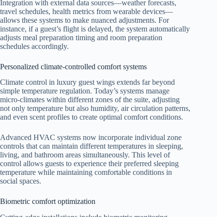
Integration with external data sources—weather forecasts,
travel schedules, health metrics from wearable devices—
allows these systems to make nuanced adjustments. For
instance, if a guest’s flight is delayed, the system automatically
adjusts meal preparation timing and room preparation
schedules accordingly.
Personalized climate-controlled comfort systems
Climate control in luxury guest wings extends far beyond
simple temperature regulation. Today’s systems manage
micro-climates within different zones of the suite, adjusting
not only temperature but also humidity, air circulation patterns,
and even scent profiles to create optimal comfort conditions.
Advanced HVAC systems now incorporate individual zone
controls that can maintain different temperatures in sleeping,
living, and bathroom areas simultaneously. This level of
control allows guests to experience their preferred sleeping
temperature while maintaining comfortable conditions in
social spaces.
Biometric comfort optimization