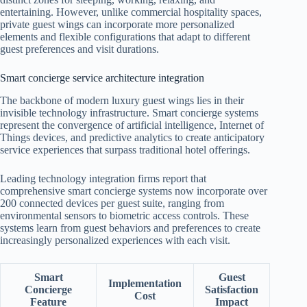
entertaining. However, unlike commercial hospitality spaces,
private guest wings can incorporate more personalized
elements and flexible configurations that adapt to different
guest preferences and visit durations.
Smart concierge service architecture integration
The backbone of modern luxury guest wings lies in their
invisible technology infrastructure. Smart concierge systems
represent the convergence of artificial intelligence, Internet of
Things devices, and predictive analytics to create anticipatory
service experiences that surpass traditional hotel offerings.
Leading technology integration firms report that
comprehensive smart concierge systems now incorporate over
200 connected devices per guest suite, ranging from
environmental sensors to biometric access controls. These
systems learn from guest behaviors and preferences to create
increasingly personalized experiences with each visit.
Smart
Guest
Implementation
Concierge
Satisfaction
Cost
Feature
Impact