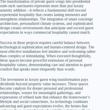
The transformation of private guest wings into presidential
suite-style sanctuaries represents more than just luxury
amenity addition—it reflects a fundamental shift toward
experiential hospitality that creates lasting memories and
strengthens relationships. The integration of smart concierge
architecture, personalized climate systems, and sophisticated
design creates environments that anticipate and exceed guest
expectations in ways commercial hospitality cannot match.
Success in these projects requires careful balance between
technological sophistication and human-centered design. The
most effective installations feel intuitive and welcoming rather
than complex or intimidating. When executed thoughtfully,
these spaces become powerful extensions of personal
hospitality values, demonstrating care and attention to guest
comfort that speaks more eloquently than words.
The investment in luxury guest wing transformation pays
dividends beyond property value increases. These spaces
become catalysts for deeper personal and professional
relationships, venues for meaningful gatherings, and
expressions of refined taste that enhance the homeowner’s
lifestyle and social connections. As technology continues
advancing and guest expectations evolve, the homes that