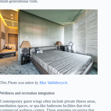
multi-generational visits.
This Photo was taken by
Max Vakhtbovych
.
Wellness and recreation integration
Contemporary guest wings often include private fitness areas,
meditation spaces, or spa-like bathroom facilities that rival
commercial wellness centers. These amenities recognize that