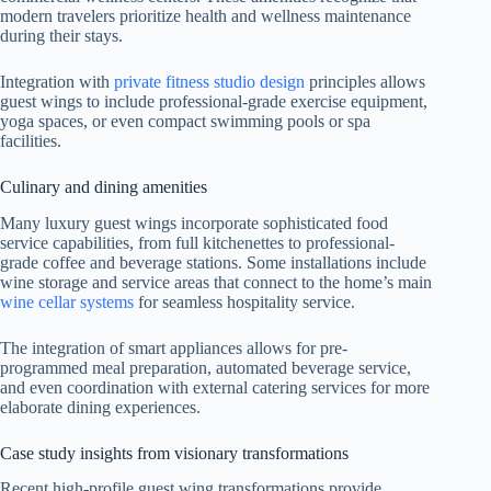
modern travelers prioritize health and wellness maintenance
during their stays.
Integration with
private fitness studio design
principles allows
guest wings to include professional-grade exercise equipment,
yoga spaces, or even compact swimming pools or spa
facilities.
Culinary and dining amenities
Many luxury guest wings incorporate sophisticated food
service capabilities, from full kitchenettes to professional-
grade coffee and beverage stations. Some installations include
wine storage and service areas that connect to the home’s main
wine cellar systems
for seamless hospitality service.
The integration of smart appliances allows for pre-
programmed meal preparation, automated beverage service,
and even coordination with external catering services for more
elaborate dining experiences.
Case study insights from visionary transformations
Recent high-profile guest wing transformations provide