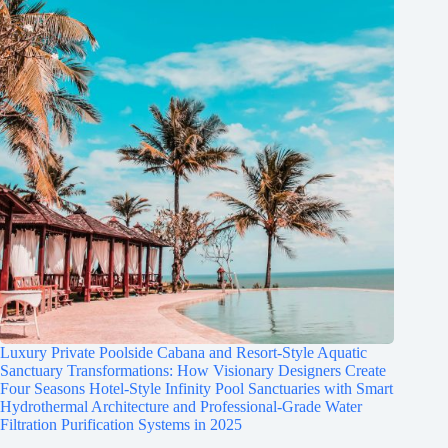
Luxury Private Poolside Cabana and Resort-Style Aquatic
Sanctuary Transformations: How Visionary Designers Create
Four Seasons Hotel-Style Infinity Pool Sanctuaries with Smart
Hydrothermal Architecture and Professional-Grade Water
Filtration Purification Systems in 2025