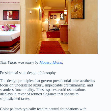
This Photo was taken by
Moussa Idrissi
.
Presidential suite design philosophy
The design principles that govern presidential suite aesthetics
focus on understated luxury, impeccable craftsmanship, and
seamless functionality. These spaces avoid ostentatious
displays in favor of refined elegance that speaks to
sophisticated tastes.
Color palettes typically feature neutral foundations with