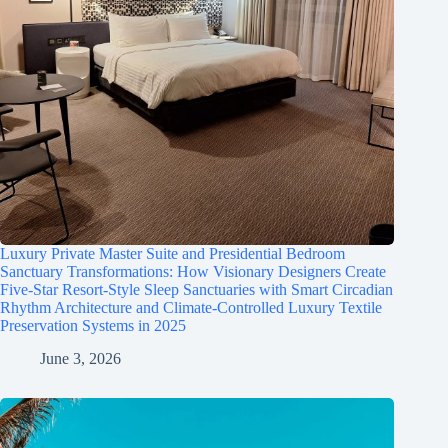
Luxury Private Master Suite and Presidential Bedroom
Sanctuary Transformations: How Visionary Designers Create
Five-Star Resort-Style Sleep Sanctuaries with Smart Circadian
Rhythm Architecture and Climate-Controlled Luxury Textile
Preservation Systems in 2025
June 3, 2026