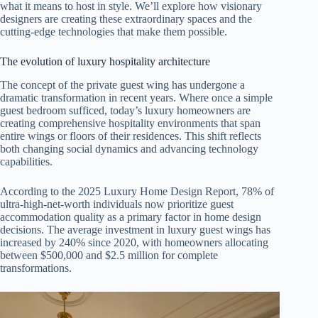
what it means to host in style. We’ll explore how visionary
designers are creating these extraordinary spaces and the
cutting-edge technologies that make them possible.
The evolution of luxury hospitality architecture
The concept of the private guest wing has undergone a
dramatic transformation in recent years. Where once a simple
guest bedroom sufficed, today’s luxury homeowners are
creating comprehensive hospitality environments that span
entire wings or floors of their residences. This shift reflects
both changing social dynamics and advancing technology
capabilities.
According to the 2025 Luxury Home Design Report, 78% of
ultra-high-net-worth individuals now prioritize guest
accommodation quality as a primary factor in home design
decisions. The average investment in luxury guest wings has
increased by 240% since 2020, with homeowners allocating
between $500,000 and $2.5 million for complete
transformations.