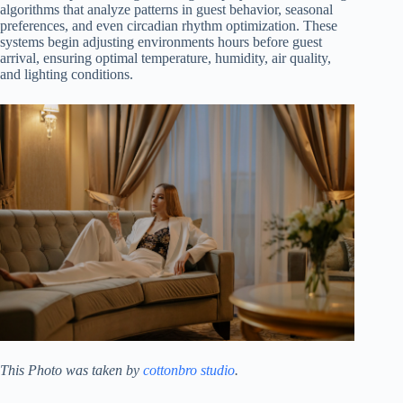
algorithms that analyze patterns in guest behavior, seasonal
preferences, and even circadian rhythm optimization. These
systems begin adjusting environments hours before guest
arrival, ensuring optimal temperature, humidity, air quality,
and lighting conditions.
This Photo was taken by
cottonbro studio
.