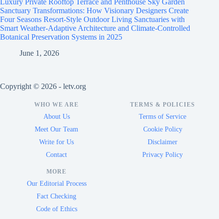
Luxury Private Rooftop Terrace and Penthouse Sky Garden
Sanctuary Transformations: How Visionary Designers Create
Four Seasons Resort-Style Outdoor Living Sanctuaries with
Smart Weather-Adaptive Architecture and Climate-Controlled
Botanical Preservation Systems in 2025
June 1, 2026
Copyright © 2026 - letv.org
WHO WE ARE
TERMS & POLICIES
About Us
Terms of Service
Meet Our Team
Cookie Policy
Write for Us
Disclaimer
Contact
Privacy Policy
MORE
Our Editorial Process
Fact Checking
Code of Ethics