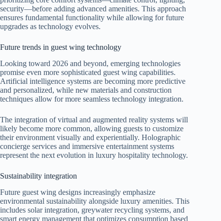
security—before adding advanced amenities. This approach
ensures fundamental functionality while allowing for future
upgrades as technology evolves.
Future trends in guest wing technology
Looking toward 2026 and beyond, emerging technologies
promise even more sophisticated guest wing capabilities.
Artificial intelligence systems are becoming more predictive
and personalized, while new materials and construction
techniques allow for more seamless technology integration.
The integration of virtual and augmented reality systems will
likely become more common, allowing guests to customize
their environment visually and experientially. Holographic
concierge services and immersive entertainment systems
represent the next evolution in luxury hospitality technology.
Sustainability integration
Future guest wing designs increasingly emphasize
environmental sustainability alongside luxury amenities. This
includes solar integration, greywater recycling systems, and
smart energy management that optimizes consumption based