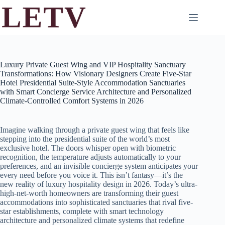
Skip
to
content
Luxury Private Guest Wing and VIP Hospitality Sanctuary
Transformations: How Visionary Designers Create Five-Star
Hotel Presidential Suite-Style Accommodation Sanctuaries
with Smart Concierge Service Architecture and Personalized
Climate-Controlled Comfort Systems in 2026
Imagine walking through a private guest wing that feels like
stepping into the presidential suite of the world’s most
exclusive hotel. The doors whisper open with biometric
recognition, the temperature adjusts automatically to your
preferences, and an invisible concierge system anticipates your
every need before you voice it. This isn’t fantasy—it’s the
new reality of luxury hospitality design in 2026. Today’s ultra-
high-net-worth homeowners are transforming their guest
accommodations into sophisticated sanctuaries that rival five-
star establishments, complete with smart technology
architecture and personalized climate systems that redefine