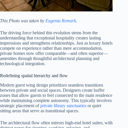
This Photo was taken by
Eugenia Remark
.
The driving force behind this evolution stems from the
understanding that exceptional hospitality creates lasting
impressions and strengthens relationships. Just as luxury hotels
compete on experience rather than mere accommodation,
private homes now offer comparable—and often superior—
amenities through thoughtful architectural planning and
technological integration.
Redefining spatial hierarchy and flow
Modern guest wing design prioritizes seamless transitions
between private and social spaces. Designers create buffer
zones that allow guests to feel connected to the main residence
while maintaining complete autonomy. This typically involves
strategic placement of
private library sanctuaries
or quiet
sitting areas that serve as transitional spaces.
The architectural flow often mirrors high-end hotel suites, with
distinct zones for sleeping, working, relaxing, and