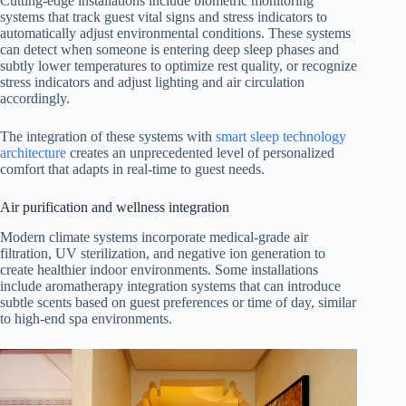
Cutting-edge installations include biometric monitoring
systems that track guest vital signs and stress indicators to
automatically adjust environmental conditions. These systems
can detect when someone is entering deep sleep phases and
subtly lower temperatures to optimize rest quality, or recognize
stress indicators and adjust lighting and air circulation
accordingly.
The integration of these systems with
smart sleep technology
architecture
creates an unprecedented level of personalized
comfort that adapts in real-time to guest needs.
Air purification and wellness integration
Modern climate systems incorporate medical-grade air
filtration, UV sterilization, and negative ion generation to
create healthier indoor environments. Some installations
include aromatherapy integration systems that can introduce
subtle scents based on guest preferences or time of day, similar
to high-end spa environments.