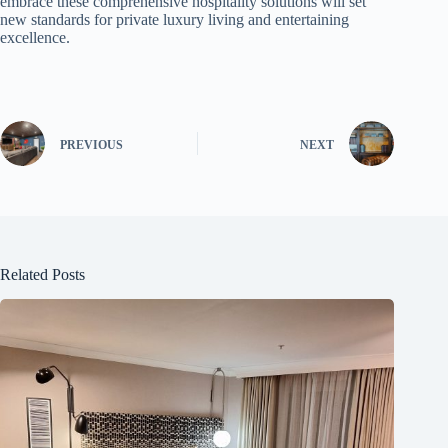
embrace these comprehensive hospitality solutions will set
new standards for private luxury living and entertaining
excellence.
PREVIOUS
NEXT
Related Posts