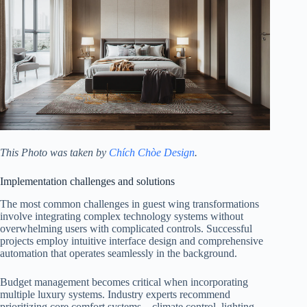
This Photo was taken by
Chích Chòe Design
.
Implementation challenges and solutions
The most common challenges in guest wing transformations
involve integrating complex technology systems without
overwhelming users with complicated controls. Successful
projects employ intuitive interface design and comprehensive
automation that operates seamlessly in the background.
Budget management becomes critical when incorporating
multiple luxury systems. Industry experts recommend
prioritizing core comfort systems—climate control, lighting,