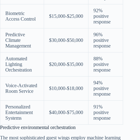
92%
Biometric
$15,000-$25,000
positive
Access Control
response
Predictive
96%
Climate
$30,000-$50,000
positive
Management
response
Automated
88%
Lighting
$20,000-$35,000
positive
Orchestration
response
94%
Voice-Activated
$10,000-$18,000
positive
Room Service
response
Personalized
91%
Entertainment
$40,000-$75,000
positive
Systems
response
Predictive environmental orchestration
The most sophisticated guest wings employ machine learning