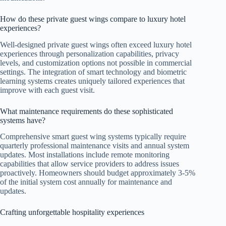
How do these private guest wings compare to luxury hotel
experiences?
Well-designed private guest wings often exceed luxury hotel
experiences through personalization capabilities, privacy
levels, and customization options not possible in commercial
settings. The integration of smart technology and biometric
learning systems creates uniquely tailored experiences that
improve with each guest visit.
What maintenance requirements do these sophisticated
systems have?
Comprehensive smart guest wing systems typically require
quarterly professional maintenance visits and annual system
updates. Most installations include remote monitoring
capabilities that allow service providers to address issues
proactively. Homeowners should budget approximately 3-5%
of the initial system cost annually for maintenance and
updates.
Crafting unforgettable hospitality experiences