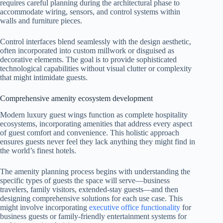
requires careful planning during the architectural phase to
accommodate wiring, sensors, and control systems within
walls and furniture pieces.
Control interfaces blend seamlessly with the design aesthetic,
often incorporated into custom millwork or disguised as
decorative elements. The goal is to provide sophisticated
technological capabilities without visual clutter or complexity
that might intimidate guests.
Comprehensive amenity ecosystem development
Modern luxury guest wings function as complete hospitality
ecosystems, incorporating amenities that address every aspect
of guest comfort and convenience. This holistic approach
ensures guests never feel they lack anything they might find in
the world’s finest hotels.
The amenity planning process begins with understanding the
specific types of guests the space will serve—business
travelers, family visitors, extended-stay guests—and then
designing comprehensive solutions for each use case. This
might involve incorporating
executive office functionality
for
business guests or family-friendly entertainment systems for