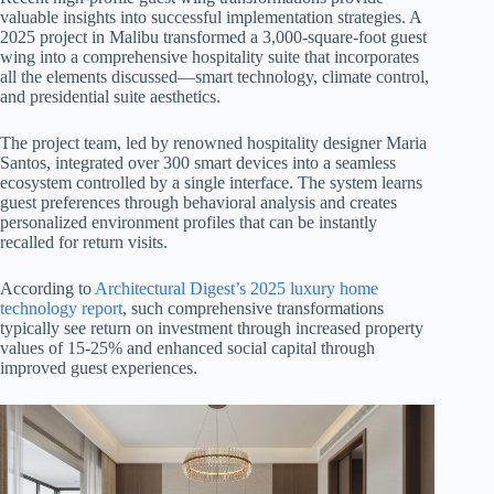
valuable insights into successful implementation strategies. A
2025 project in Malibu transformed a 3,000-square-foot guest
wing into a comprehensive hospitality suite that incorporates
all the elements discussed—smart technology, climate control,
and presidential suite aesthetics.
The project team, led by renowned hospitality designer Maria
Santos, integrated over 300 smart devices into a seamless
ecosystem controlled by a single interface. The system learns
guest preferences through behavioral analysis and creates
personalized environment profiles that can be instantly
recalled for return visits.
According to
Architectural Digest’s 2025 luxury home
technology report
, such comprehensive transformations
typically see return on investment through increased property
values of 15-25% and enhanced social capital through
improved guest experiences.