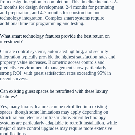
from design inception to completion. This timeline includes 2-
3 months for design development, 2-4 months for permitting
and preparation, and 4-7 months for construction and
technology integration. Complex smart systems require
additional time for programming and testing.
What smart technology features provide the best return on
investment?
Climate control systems, automated lighting, and security
integration typically provide the highest satisfaction rates and
property value increases. Biometric access controls and
predictive environmental management show particularly
strong ROI, with guest satisfaction rates exceeding 95% in
recent surveys.
Can existing guest spaces be retrofitted with these luxury
features?
Yes, many luxury features can be retrofitted into existing
spaces, though some limitations may apply depending on
structural and electrical infrastructure. Smart technology
systems are particularly adaptable to retrofit installation, while
major climate control upgrades may require more extensive
modifications.