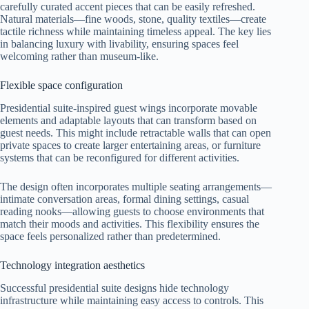
carefully curated accent pieces that can be easily refreshed.
Natural materials—fine woods, stone, quality textiles—create
tactile richness while maintaining timeless appeal. The key lies
in balancing luxury with livability, ensuring spaces feel
welcoming rather than museum-like.
Flexible space configuration
Presidential suite-inspired guest wings incorporate movable
elements and adaptable layouts that can transform based on
guest needs. This might include retractable walls that can open
private spaces to create larger entertaining areas, or furniture
systems that can be reconfigured for different activities.
The design often incorporates multiple seating arrangements—
intimate conversation areas, formal dining settings, casual
reading nooks—allowing guests to choose environments that
match their moods and activities. This flexibility ensures the
space feels personalized rather than predetermined.
Technology integration aesthetics
Successful presidential suite designs hide technology
infrastructure while maintaining easy access to controls. This