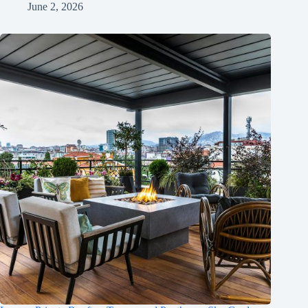
June 2, 2026