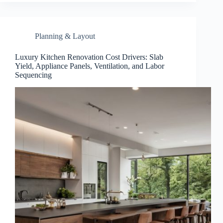
Planning & Layout
Luxury Kitchen Renovation Cost Drivers: Slab
Yield, Appliance Panels, Ventilation, and Labor
Sequencing