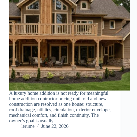
A luxury home addition is not ready for meaningful
home addition contractor pricing until old and new
construction are resolved as one house: structure,
roof drainage, utilities, circulation, exterior envelope,
mechanical comfort, and finish continuity. The
owner’s goal is usually…
lerume
June 22, 2026