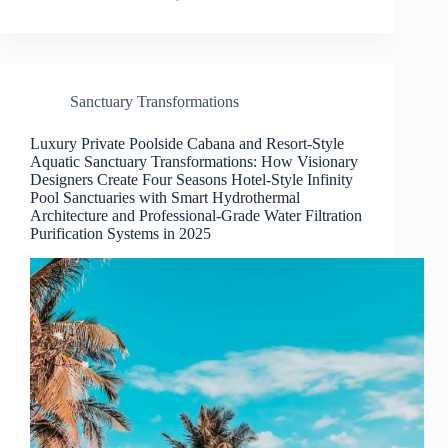
Sanctuary Transformations
Luxury Private Poolside Cabana and Resort-Style
Aquatic Sanctuary Transformations: How Visionary
Designers Create Four Seasons Hotel-Style Infinity
Pool Sanctuaries with Smart Hydrothermal
Architecture and Professional-Grade Water Filtration
Purification Systems in 2025