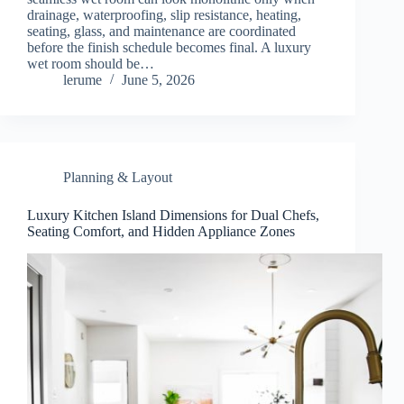
drainage, waterproofing, slip resistance, heating,
seating, glass, and maintenance are coordinated
before the finish schedule becomes final. A luxury
wet room should be…
lerume
June 5, 2026
Planning & Layout
Luxury Kitchen Island Dimensions for Dual Chefs,
Seating Comfort, and Hidden Appliance Zones