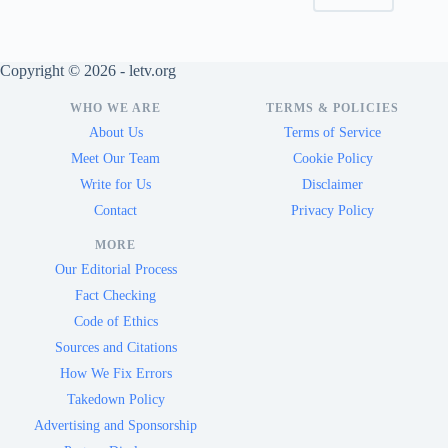
Copyright © 2026 - letv.org
WHO WE ARE
TERMS & POLICIES
About Us
Terms of Service
Meet Our Team
Cookie Policy
Write for Us
Disclaimer
Contact
Privacy Policy
MORE
Our Editorial Process
Fact Checking
Code of Ethics
Sources and Citations
How We Fix Errors
Takedown Policy
Advertising and Sponsorship