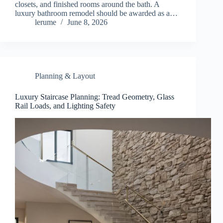
closets, and finished rooms around the bath. A
luxury bathroom remodel should be awarded as a…
lerume
June 8, 2026
Planning & Layout
Luxury Staircase Planning: Tread Geometry, Glass
Rail Loads, and Lighting Safety