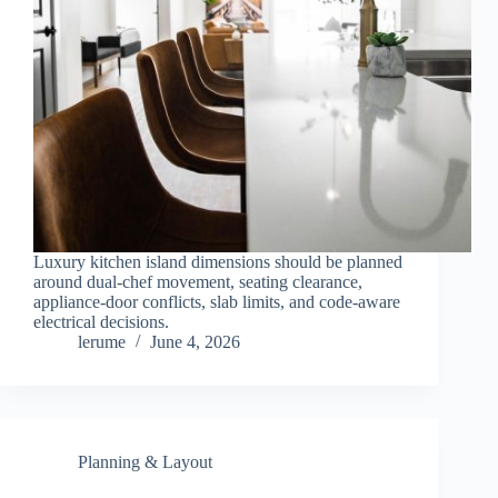
Luxury kitchen island dimensions should be planned
around dual-chef movement, seating clearance,
appliance-door conflicts, slab limits, and code-aware
electrical decisions.
lerume
June 4, 2026
Planning & Layout