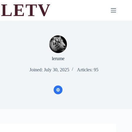
Skip
to
content
lerume
Joined: July 30, 2025
Articles: 95