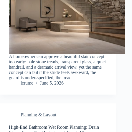
A homeowner can approve a beautiful stair concept
too early: pale stone treads, transparent glass, a quiet
handrail, and a dramatic arrival view, yet the same
concept can fail if the stride feels awkward, the
guard is under-specified, the tread…
lerume
June 5, 2026
Planning & Layout
High-End Bathroom Wet Room Planning: Drain