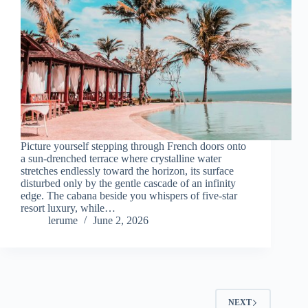
Picture yourself stepping through French doors onto
a sun-drenched terrace where crystalline water
stretches endlessly toward the horizon, its surface
disturbed only by the gentle cascade of an infinity
edge. The cabana beside you whispers of five-star
resort luxury, while…
lerume
June 2, 2026
NEXT