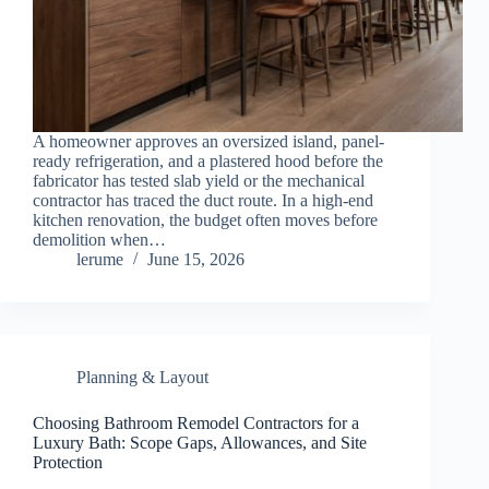
A homeowner approves an oversized island, panel-
ready refrigeration, and a plastered hood before the
fabricator has tested slab yield or the mechanical
contractor has traced the duct route. In a high-end
kitchen renovation, the budget often moves before
demolition when…
lerume
June 15, 2026
Planning & Layout
Choosing Bathroom Remodel Contractors for a
Luxury Bath: Scope Gaps, Allowances, and Site
Protection