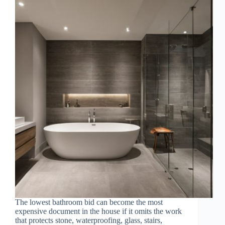
The lowest bathroom bid can become the most
expensive document in the house if it omits the work
that protects stone, waterproofing, glass, stairs,