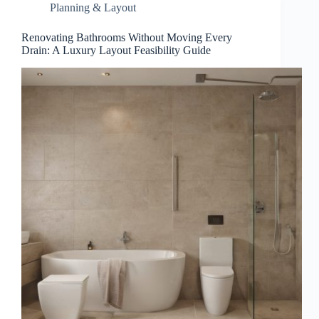
Planning & Layout
Renovating Bathrooms Without Moving Every
Drain: A Luxury Layout Feasibility Guide