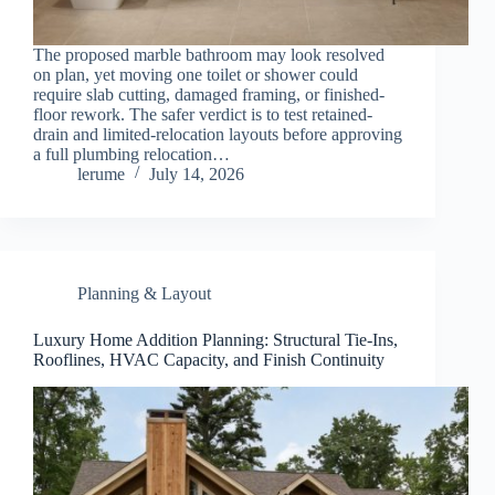
The proposed marble bathroom may look resolved
on plan, yet moving one toilet or shower could
require slab cutting, damaged framing, or finished-
floor rework. The safer verdict is to test retained-
drain and limited-relocation layouts before approving
a full plumbing relocation…
lerume
July 14, 2026
Planning & Layout
Luxury Home Addition Planning: Structural Tie-Ins,
Rooflines, HVAC Capacity, and Finish Continuity