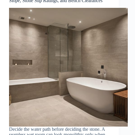
Slope, Stone Slip Ratings, and Bench Clearances
Decide the water path before deciding the stone. A
seamless wet room can look monolithic only when