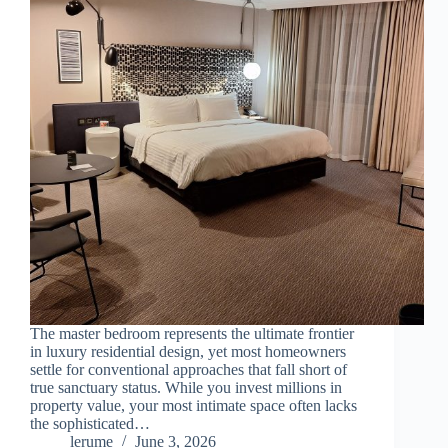
The master bedroom represents the ultimate frontier
in luxury residential design, yet most homeowners
settle for conventional approaches that fall short of
true sanctuary status. While you invest millions in
property value, your most intimate space often lacks
the sophisticated…
lerume
June 3, 2026