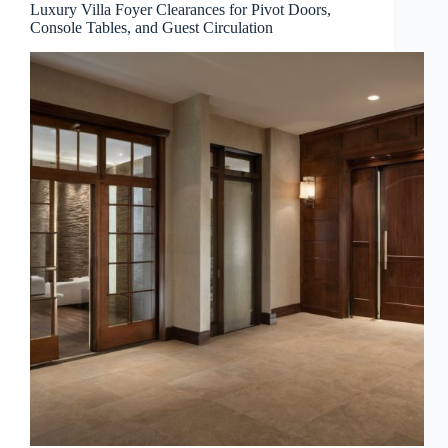
Luxury Villa Foyer Clearances for Pivot Doors,
Console Tables, and Guest Circulation