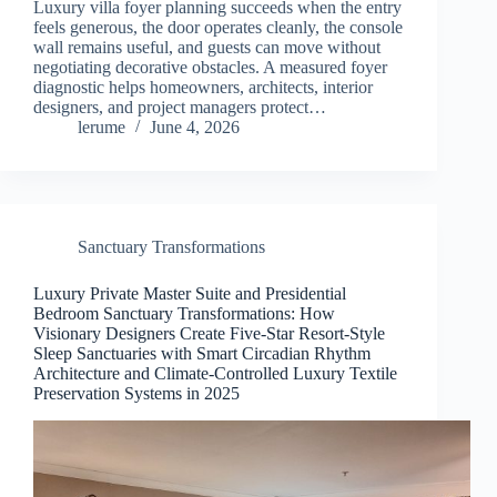
Luxury villa foyer planning succeeds when the entry
feels generous, the door operates cleanly, the console
wall remains useful, and guests can move without
negotiating decorative obstacles. A measured foyer
diagnostic helps homeowners, architects, interior
designers, and project managers protect…
lerume
June 4, 2026
Sanctuary Transformations
Luxury Private Master Suite and Presidential
Bedroom Sanctuary Transformations: How
Visionary Designers Create Five-Star Resort-Style
Sleep Sanctuaries with Smart Circadian Rhythm
Architecture and Climate-Controlled Luxury Textile
Preservation Systems in 2025